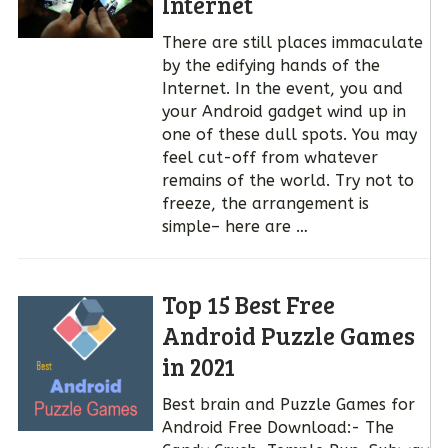
Internet
There are still places immaculate
by the edifying hands of the
Internet. In the event, you and
your Android gadget wind up in
one of these dull spots. You may
feel cut-off from whatever
remains of the world. Try not to
freeze, the arrangement is
simple– here are …
Top 15 Best Free
Android Puzzle Games
in 2021
Best brain and Puzzle Games for
Android Free Download:- The