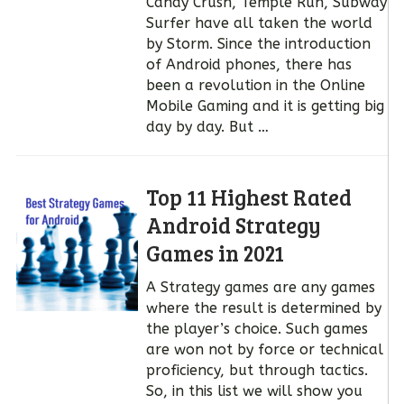
Candy Crush, Temple Run, Subway
Surfer have all taken the world
by Storm. Since the introduction
of Android phones, there has
been a revolution in the Online
Mobile Gaming and it is getting big
day by day. But …
Top 11 Highest Rated
Android Strategy
Games in 2021
A Strategy games are any games
where the result is determined by
the player’s choice. Such games
are won not by force or technical
proficiency, but through tactics.
So, in this list we will show you