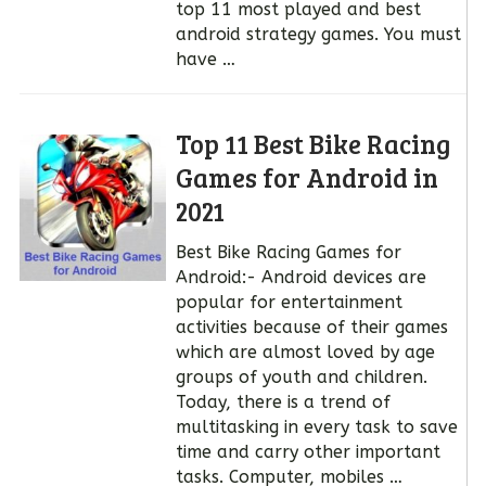
top 11 most played and best
android strategy games. You must
have …
Top 11 Best Bike Racing
Games for Android in
2021
Best Bike Racing Games for
Android:- Android devices are
popular for entertainment
activities because of their games
which are almost loved by age
groups of youth and children.
Today, there is a trend of
multitasking in every task to save
time and carry other important
tasks. Computer, mobiles …