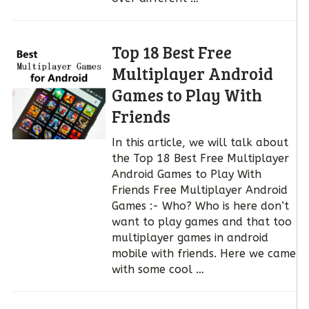
Top 18 Best Free
Multiplayer Android
Games to Play With
Friends
In this article, we will talk about
the Top 18 Best Free Multiplayer
Android Games to Play With
Friends Free Multiplayer Android
Games :- Who? Who is here don’t
want to play games and that too
multiplayer games in android
mobile with friends. Here we came
with some cool …