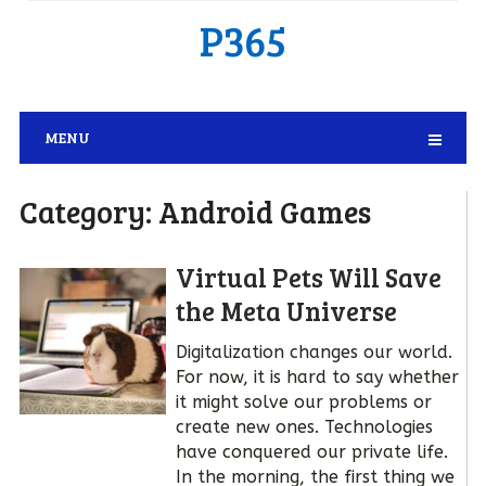
P365
MENU
Category:
Android Games
Virtual Pets Will Save
the Meta Universe
Digitalization changes our world.
For now, it is hard to say whether
it might solve our problems or
create new ones. Technologies
have conquered our private life.
In the morning, the first thing we