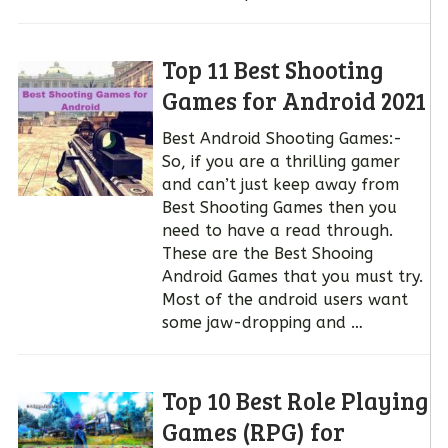
Top 11 Best Shooting
Games for Android 2021
Best Android Shooting Games:-
So, if you are a thrilling gamer
and can’t just keep away from
Best Shooting Games then you
need to have a read through.
These are the Best Shooing
Android Games that you must try.
Most of the android users want
some jaw-dropping and …
Top 10 Best Role Playing
Games (RPG) for