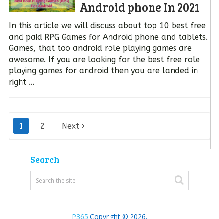
Android phone In 2021
In this article we will discuss about top 10 best free
and paid RPG Games for Android phone and tablets.
Games, that too android role playing games are
awesome. If you are looking for the best free role
playing games for android then you are landed in
right …
Posts
1
2
Next
pagination
Search
P365
Copyright © 2026.