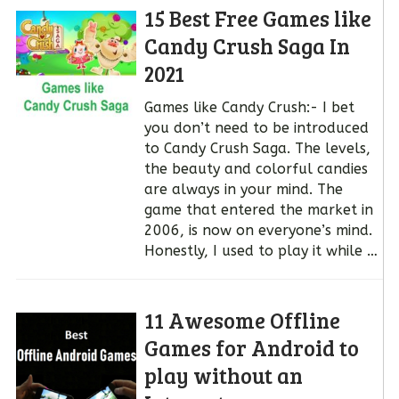
15 Best Free Games like
Candy Crush Saga In
2021
Games like Candy Crush:- I bet
you don’t need to be introduced
to Candy Crush Saga. The levels,
the beauty and colorful candies
are always in your mind. The
game that entered the market in
2006, is now on everyone’s mind.
Honestly, I used to play it while …
11 Awesome Offline
Games for Android to
play without an