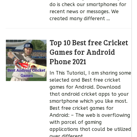
do is check our smartphones for
recent news or messages. We
created many different …
Top 10 Best free Cricket
Games for Android
Phone 2021
In This Tutorial, I am sharing some
selected and Best free cricket
games for Android. Download
that android cricket apps to your
smartphone which you like most.
Best free cricket games for
Android: – The web is overflowing
with parcel of gaming
applications that could be utilized
over different …