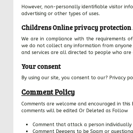
However, non-personally identifiable visitor in
advertising or other types of uses.
Childrens Online privacy protection
We are in compliance with the requirements of 
we do not collect any information from anyone 
and services are all directed to people who are 
Your consent
By using our site, you consent to our? Privacy po
Comment Policy
Comments are welcome and encouraged in this B
comments will be edited Or Deleted as Follow
Comment that attack a person individually 
Comment Deepens to be Spam or questionabl