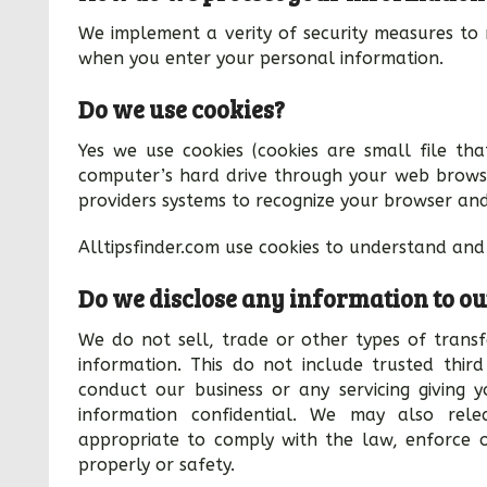
We implement a verity of security measures to 
when you enter your personal information.
Do we use cookies?
Yes we use cookies (cookies are small file that
computer’s hard drive through your web browser
providers systems to recognize your browser an
Alltipsfinder.com use cookies to understand and 
Do we disclose any information to ou
We do not sell, trade or other types of transfe
information. This do not include trusted third
conduct our business or any servicing giving 
information confidential. We may also rele
appropriate to comply with the law, enforce ou
properly or safety.