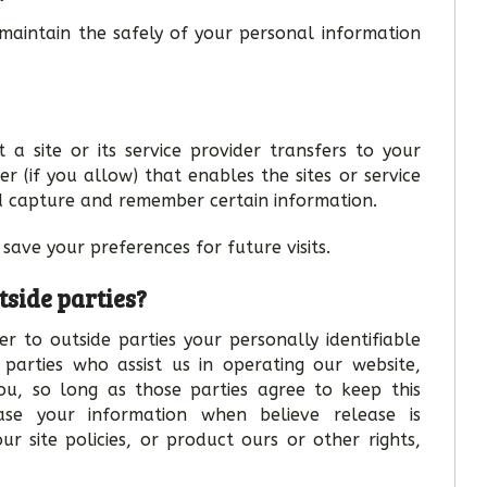
maintain the safely of your personal information
 a site or its service provider transfers to your
 (if you allow) that enables the sites or service
d capture and remember certain information.
save your preferences for future visits.
tside parties?
r to outside parties your personally identifiable
 parties who assist us in operating our website,
you, so long as those parties agree to keep this
ase your information when believe release is
r site policies, or product ours or other rights,