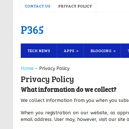
CONTACT US
PRIVACY POLICY
P365
TECH NEWS
APPS
BLOGGING
Home
-
Privacy Policy
Privacy Policy
What information do we collect?
We collect information from you when you subsc
When you registration on our website, as app
email address. User may, however, visit our site