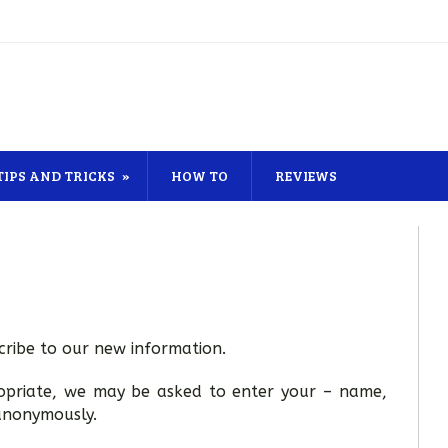
TIPS AND TRICKS
HOW TO
REVIEWS
ribe to our new information.
ropriate, we may be asked to enter your – name,
 anonymously.