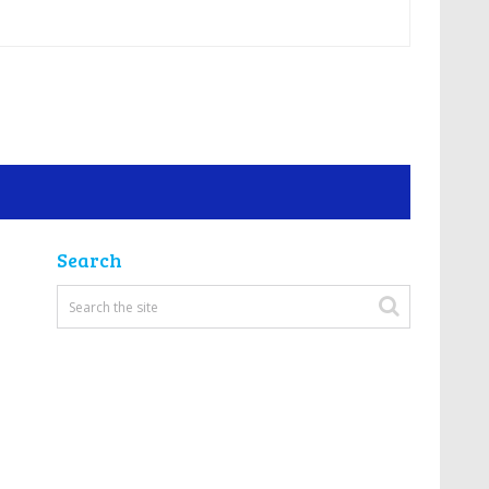
Search