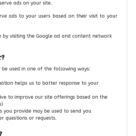
serve ads on your site.
ve ads to your users based on their visit to your
e by visiting the Google ad and content network
r?
 be used in one of the following ways:
mation helps us to batter response to your
ive to improve our site offerings based on the
u)
ss you provide may be used to send you
r questions or requests.
?