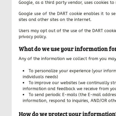
Google, as a third party vendor, uses cookies to 
Google use of the DART cookie enables it to ser
sites and other sites on the internet.
Users may opt out of the use of the DART cooki
privacy policy.
What do we use your information fo
Any of the information we collect from you may
To personalize your experience (your infor
individuals needs)
To improve our websites (we continually str
information and feedback we receive from yo
To send periodic E-mails (the E-mail addre
information, respond to inquiries, AND/OR othe
How do we protect your information