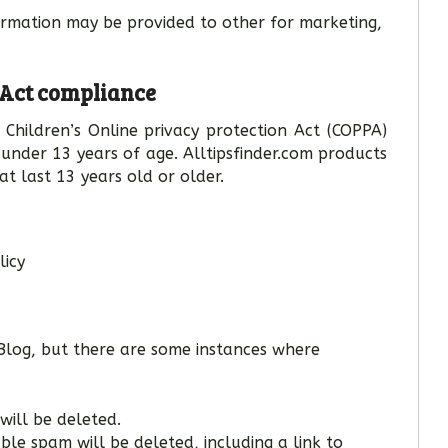
formation may be provided to other for marketing,
 Act compliance
Children’s Online privacy protection Act (COPPA)
under 13 years of age. Alltipsfinder.com products
at last 13 years old or older.
licy
log, but there are some instances where
will be deleted.
e spam will be deleted, including a link to