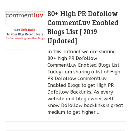
80+ High PR Dofollow
CommentLuv Enabled
Blogs List [ 2019
Updated]
In this Tutorial we are sharing
80+ high PR Dofollow
CommentLuv Enabled Blogs List.
Today i am sharing a list of High
PR Dofollow CommentLuv
Enabled Blogs to get High PR
Dofollow Backlinks. As every
website and blog owner well
know Dofollow backlinks is great
medium to get higher …