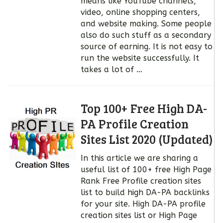
means like YouTube channels,
video, online shopping centers,
and website making. Some people
also do such stuff as a secondary
source of earning. It is not easy to
run the website successfully. It
takes a lot of …
Top 100+ Free High DA-
PA Profile Creation
Sites List 2020 (Updated)
In this article we are sharing a
useful list of 100+ free High Page
Rank Free Profile creation sites
list to build high DA-PA backlinks
for your site. High DA-PA profile
creation sites list or High Page