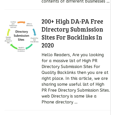
contents of different businesses …
200+ High DA-PA Free
Directory Submission
Sites For Backlinks In
2020
Hello Readers, Are you looking
for a massive list of High PR
Directory Submission Sites For
Quality Backlinks then you are at
right place. In this article, we are
sharing some useful list of High
PR Free Directory Submission Sites.
web Directory is same like a
Phone directory …