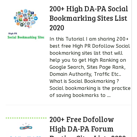
200+ High DA-PA Social
Bookmarking Sites List
2020
In this Tutorial I am sharing 200+
best free High PR Dofollow Social
bookmarking sites list that will
help you to get High Ranking on
Google Search, Sites Page Rank,
Domain Authority, Traffic Etc..
What is Social Bookmarking ?
Social bookmarking is the practice
of saving bookmarks to …
200+ Free Dofollow
High DA-PA Forum