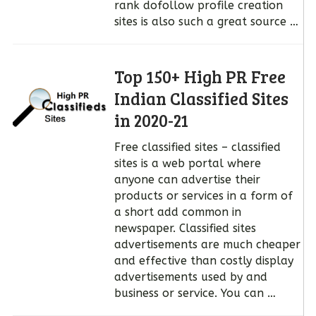
rank dofollow profile creation
sites is also such a great source …
Top 150+ High PR Free
Indian Classified Sites
in 2020-21
Free classified sites – classified
sites is a web portal where
anyone can advertise their
products or services in a form of
a short add common in
newspaper. Classified sites
advertisements are much cheaper
and effective than costly display
advertisements used by and
business or service. You can …