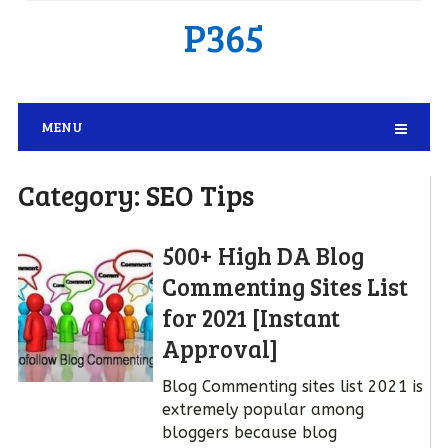
P365
MENU
Category:
SEO Tips
500+ High DA Blog
Commenting Sites List
for 2021 [Instant
Approval]
Blog Commenting sites list 2021 is
extremely popular among
bloggers because blog