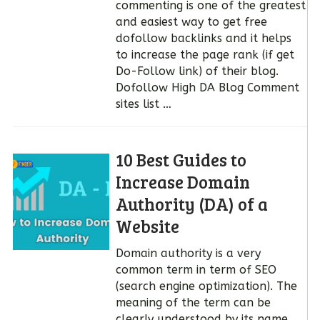
commenting is one of the greatest
and easiest way to get free
dofollow backlinks and it helps
to increase the page rank (if get
Do-Follow link) of their blog.
Dofollow High DA Blog Comment
sites list …
10 Best Guides to
Increase Domain
Authority (DA) of a
Website
Domain authority is a very
common term in term of SEO
(search engine optimization). The
meaning of the term can be
clearly understood by its name