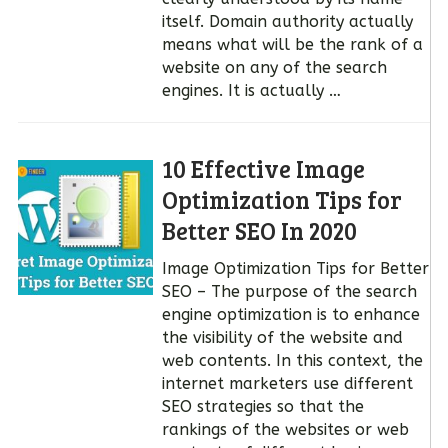
itself. Domain authority actually
means what will be the rank of a
website on any of the search
engines. It is actually …
10 Effective Image
Optimization Tips for
Better SEO In 2020
Image Optimization Tips for Better
SEO – The purpose of the search
engine optimization is to enhance
the visibility of the website and
web contents. In this context, the
internet marketers use different
SEO strategies so that the
rankings of the websites or web