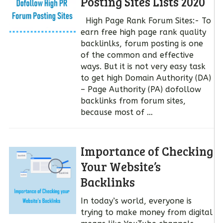
Posting Sites Lists 2020
High Page Rank Forum Sites:- To
earn free high page rank quality
backlinlks, forum posting is one
of the common and effective
ways. But it is not very easy task
to get high Domain Authority (DA)
– Page Authority (PA) dofollow
backlinks from forum sites,
because most of …
Importance of Checking
Your Website’s
Backlinks
In today’s world, everyone is
trying to make money from digital