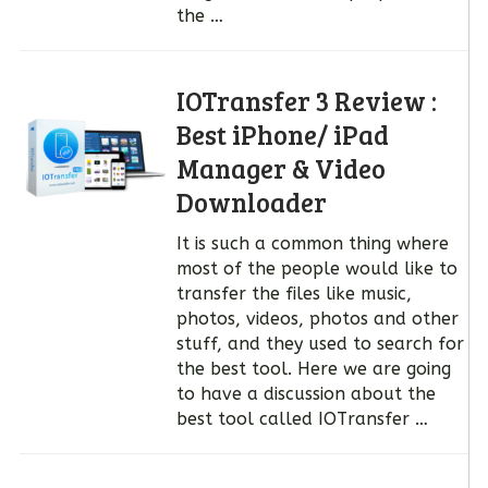
the …
IOTransfer 3 Review :
Best iPhone/ iPad
Manager & Video
Downloader
It is such a common thing where
most of the people would like to
transfer the files like music,
photos, videos, photos and other
stuff, and they used to search for
the best tool. Here we are going
to have a discussion about the
best tool called IOTransfer …