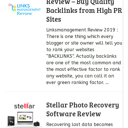
Review – Buy Quality
Backlinks from High PR
Sites
Linksmanagement Review 2019 :
There is one thing which every
blogger or site owner will tell you
to rank your websites
“BACKLINKS”. Actually backlinks
are one of the most common and
the most effective factor to rank
any website, you can call it an
ever green ranking factor. …
Stellar Photo Recovery
Software Review
Recovering lost data becomes