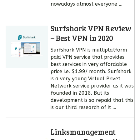
nowadays almost everyone …
Surfshark VPN Review
– Best VPN in 2020
Surfshark VPN is multiplatform
paid VPN service that provides
best services in very affordable
price i.e. $1.99/ month. Surfshark
is a very young Virtual Privet
Network service provider as it was
founded in 2018. But its
development is so repaid that this
is our third research of it …
Linksmanagement