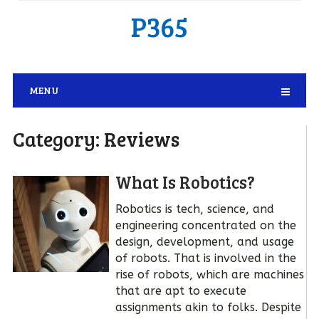
P365
MENU
Category:
Reviews
What Is Robotics?
Robotics is tech, science, and
engineering concentrated on the
design, development, and usage
of robots. That is involved in the
rise of robots, which are machines
that are apt to execute
assignments akin to folks. Despite