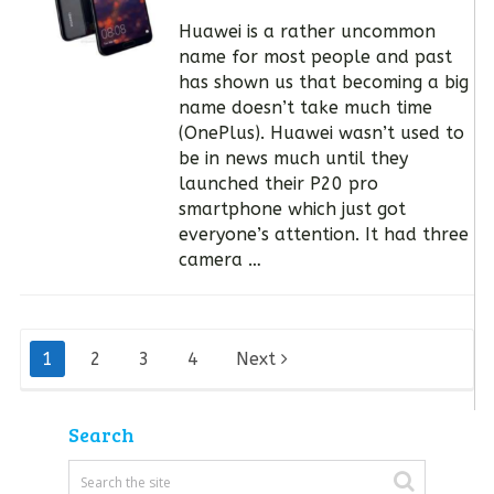
Huawei is a rather uncommon
name for most people and past
has shown us that becoming a big
name doesn’t take much time
(OnePlus). Huawei wasn’t used to
be in news much until they
launched their P20 pro
smartphone which just got
everyone’s attention. It had three
camera …
Posts
1
2
3
4
Next
pagination
Search