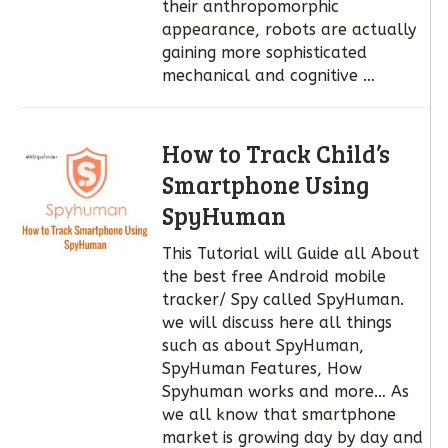
their anthropomorphic
appearance, robots are actually
gaining more sophisticated
mechanical and cognitive …
How to Track Child’s
Smartphone Using
SpyHuman
This Tutorial will Guide all About
the best free Android mobile
tracker/ Spy called SpyHuman.
we will discuss here all things
such as about SpyHuman,
SpyHuman Features, How
Spyhuman works and more… As
we all know that smartphone
market is growing day by day and