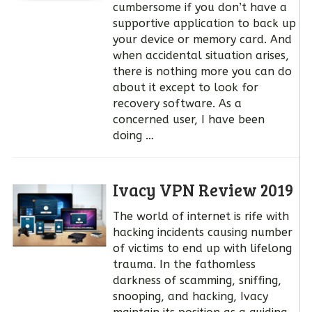
cumbersome if you don’t have a
supportive application to back up
your device or memory card. And
when accidental situation arises,
there is nothing more you can do
about it except to look for
recovery software. As a
concerned user, I have been
doing …
Ivacy VPN Review 2019
The world of internet is rife with
hacking incidents causing number
of victims to end up with lifelong
trauma. In the fathomless
darkness of scamming, sniffing,
snooping, and hacking, Ivacy