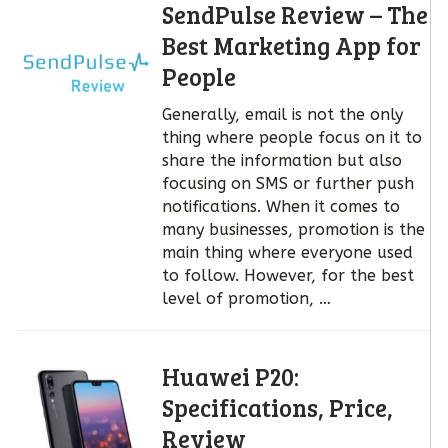
SendPulse Review – The
Best Marketing App for
People
Generally, email is not the only
thing where people focus on it to
share the information but also
focusing on SMS or further push
notifications. When it comes to
many businesses, promotion is the
main thing where everyone used
to follow. However, for the best
level of promotion, …
Huawei P20:
Specifications, Price,
Review