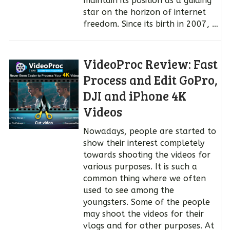
maintain its position as a guiding
star on the horizon of internet
freedom. Since its birth in 2007, …
VideoProc Review: Fast
Process and Edit GoPro,
DJI and iPhone 4K
Videos
Nowadays, people are started to
show their interest completely
towards shooting the videos for
various purposes. It is such a
common thing where we often
used to see among the
youngsters. Some of the people
may shoot the videos for their
vlogs and for other purposes. At