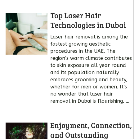
Top Laser Hair
Technologies in Dubai
Laser hair removal is among the
fastest growing aesthetic
procedures in the UAE. The
region’s warm climate contributes
to skin exposure all year round
and its population naturally
embraces grooming and beauty,
whether for men or women. It’s
no wonder that laser hair
removal in Dubai is flourishing. …
Enjoyment, Connection,
and Outstanding