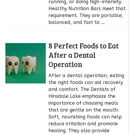
running, or doing high-intensity.
Healthy Nutrition Bars meet that
requirement. They are portable,
balanced, and fast to …
8 Perfect Foods to Eat
After a Dental
Operation
After a dental operation, eating
the right foods can aid recovery
and comfort. The Dentists of
Hinsdale Lake emphasize the
importance of choosing meals
that are gentle on the mouth.
Soft, nourishing foods can help
reduce irritation and promote
healing. They also provide