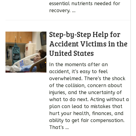
essential nutrients needed for
recovery. …
Step-by-Step Help for
Accident Victims in the
United States
In the moments after an
accident, it’s easy to feel
overwhelmed. There’s the shock
of the collision, concern about
injuries, and the uncertainty of
what to do next. Acting without a
plan can lead to mistakes that
hurt your health, finances, and
ability to get fair compensation.
That’s …