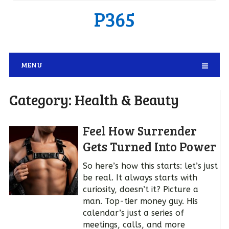
P365
MENU
Category:
Health & Beauty
Feel How Surrender
Gets Turned Into Power
So here’s how this starts: let’s just
be real. It always starts with
curiosity, doesn’t it? Picture a
man. Top-tier money guy. His
calendar’s just a series of
meetings, calls, and more