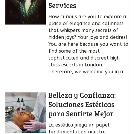
Services
How curious are you to explore a
place of elegance and calmness
that whispers many secrets of
hidden joys? Your joys and desires!
You are here because you want to
find some of the most
sophisticated and discreet high-
class escorts in London.
Therefore, we welcome you in a …
Belleza y Confianza:
Soluciones Estéticas
para Sentirte Mejor
La estética juega un papel
fundamental en nuestra