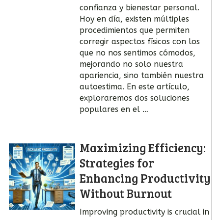
confianza y bienestar personal.
Hoy en día, existen múltiples
procedimientos que permiten
corregir aspectos físicos con los
que no nos sentimos cómodos,
mejorando no solo nuestra
apariencia, sino también nuestra
autoestima. En este artículo,
exploraremos dos soluciones
populares en el …
Maximizing Efficiency:
Strategies for
Enhancing Productivity
Without Burnout
Improving productivity is crucial in