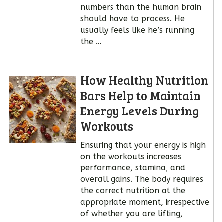
numbers than the human brain
should have to process. He
usually feels like he’s running
the …
How Healthy Nutrition
Bars Help to Maintain
Energy Levels During
Workouts
Ensuring that your energy is high
on the workouts increases
performance, stamina, and
overall gains. The body requires
the correct nutrition at the
appropriate moment, irrespective
of whether you are lifting,