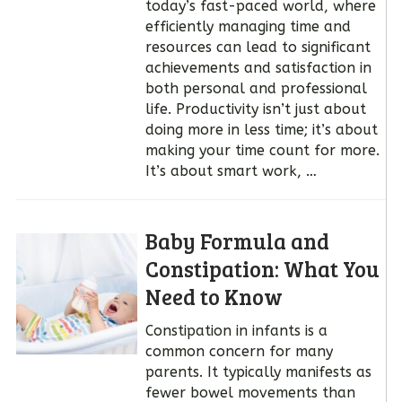
today’s fast-paced world, where
efficiently managing time and
resources can lead to significant
achievements and satisfaction in
both personal and professional
life. Productivity isn’t just about
doing more in less time; it’s about
making your time count for more.
It’s about smart work, …
Baby Formula and
Constipation: What You
Need to Know
Constipation in infants is a
common concern for many
parents. It typically manifests as
fewer bowel movements than