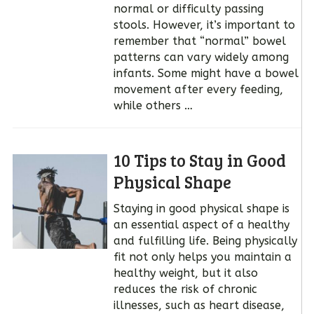
normal or difficulty passing
stools. However, it’s important to
remember that “normal” bowel
patterns can vary widely among
infants. Some might have a bowel
movement after every feeding,
while others …
10 Tips to Stay in Good
Physical Shape
Staying in good physical shape is
an essential aspect of a healthy
and fulfilling life. Being physically
fit not only helps you maintain a
healthy weight, but it also
reduces the risk of chronic
illnesses, such as heart disease,