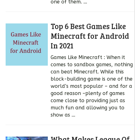
one of them. …
Top 6 Best Games Like
Minecraft for Android
In 2021
Games Like Minecraft : When it
comes to sandbox games, nothing
can beat Minecraft. While this
block-building game is one of the
world’s most popular – and for a
good reason –plenty of games
come close to providing just as
much fun and allowing you to
show as …
What Makes League Of