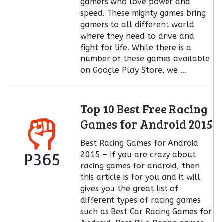
gamers who love power and
speed. These mighty games bring
gamers to all different world
where they need to drive and
fight for life. While there is a
number of these games available
on Google Play Store, we …
Top 10 Best Free Racing
Games for Android 2015
Best Racing Games for Android
2015 – If you are crazy about
racing games for android, then
this article is for you and it will
gives you the great list of
different types of racing games
such as Best Car Racing Games for