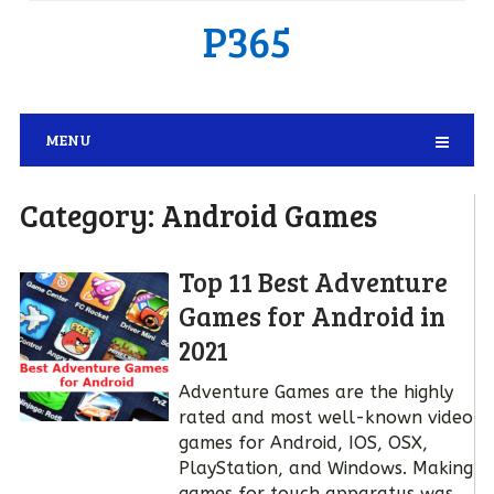
P365
MENU
Category:
Android Games
Top 11 Best Adventure
Games for Android in
2021
Adventure Games are the highly
rated and most well-known video
games for Android, IOS, OSX,
PlayStation, and Windows. Making
games for touch apparatus was