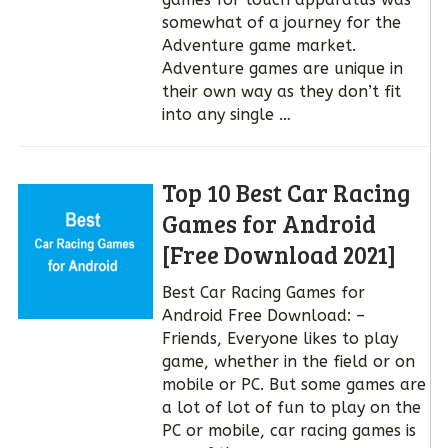
somewhat of a journey for the
Adventure game market.
Adventure games are unique in
their own way as they don’t fit
into any single …
Top 10 Best Car Racing
Games for Android
[Free Download 2021]
Best Car Racing Games for
Android Free Download: –
Friends, Everyone likes to play
game, whether in the field or on
mobile or PC. But some games are
a lot of lot of fun to play on the
PC or mobile, car racing games is