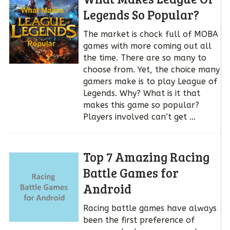
Legends So Popular?
The market is chock full of MOBA
games with more coming out all
the time. There are so many to
choose from. Yet, the choice many
gamers make is to play League of
Legends. Why? What is it that
makes this game so popular?
Players involved can’t get …
Top 7 Amazing Racing
Battle Games for
Android
Racing battle games have always
been the first preference of