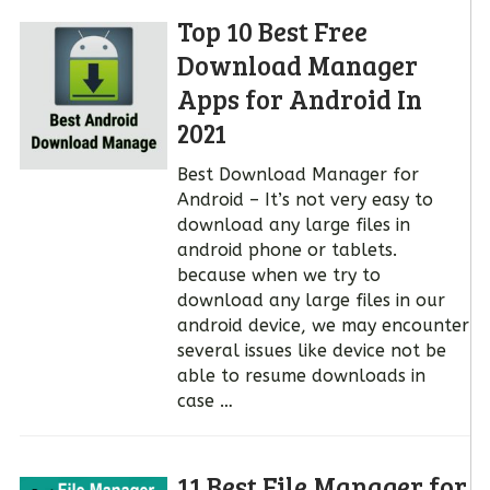
Top 10 Best Free
Download Manager
Apps for Android In
2021
Best Download Manager for
Android – It’s not very easy to
download any large files in
android phone or tablets.
because when we try to
download any large files in our
android device, we may encounter
several issues like device not be
able to resume downloads in
case …
11 Best File Manager for