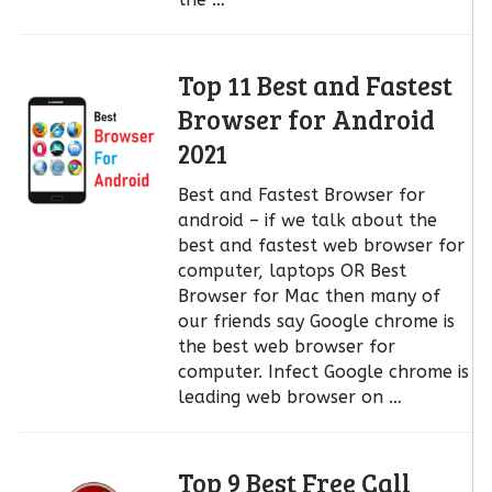
Top 11 Best and Fastest
Browser for Android
2021
Best and Fastest Browser for
android – if we talk about the
best and fastest web browser for
computer, laptops OR Best
Browser for Mac then many of
our friends say Google chrome is
the best web browser for
computer. Infect Google chrome is
leading web browser on …
Top 9 Best Free Call