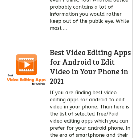
probably contains a lot of
information you would rather
keep out of the public eye. While
most …
Best Video Editing Apps
for Android to Edit
Video in Your Phone in
2021
If you are finding best video
editing apps for android to edit
video in your phone. Than here is
the list of selected free/Paid
video editing apps which you can
prefer for your android phone. In
the era of smartphone and their