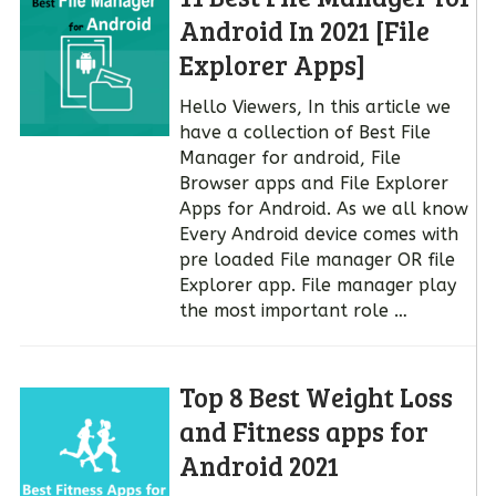
Android In 2021 [File
Explorer Apps]
Hello Viewers, In this article we
have a collection of Best File
Manager for android, File
Browser apps and File Explorer
Apps for Android. As we all know
Every Android device comes with
pre loaded File manager OR file
Explorer app. File manager play
the most important role …
Top 8 Best Weight Loss
and Fitness apps for
Android 2021