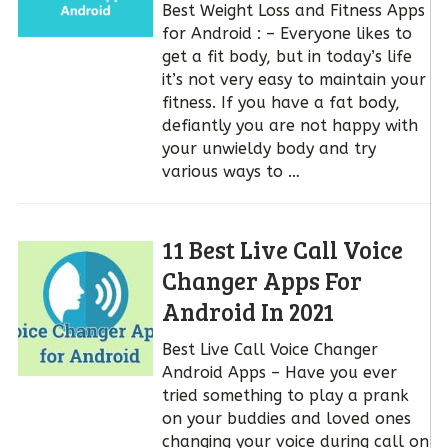
Best Weight Loss and Fitness Apps
for Android : – Everyone likes to
get a fit body, but in today’s life
it’s not very easy to maintain your
fitness. If you have a fat body,
defiantly you are not happy with
your unwieldy body and try
various ways to …
11 Best Live Call Voice
Changer Apps For
Android In 2021
Best Live Call Voice Changer
Android Apps – Have you ever
tried something to play a prank
on your buddies and loved ones
changing your voice during call on