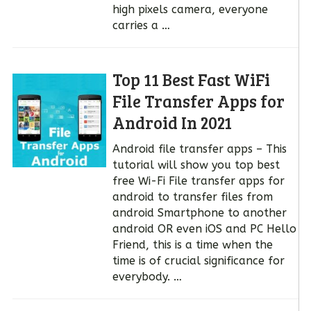
high pixels camera, everyone
carries a …
Top 11 Best Fast WiFi
File Transfer Apps for
Android In 2021
Android file transfer apps – This
tutorial will show you top best
free Wi-Fi File transfer apps for
android to transfer files from
android Smartphone to another
android OR even iOS and PC Hello
Friend, this is a time when the
time is of crucial significance for
everybody. …