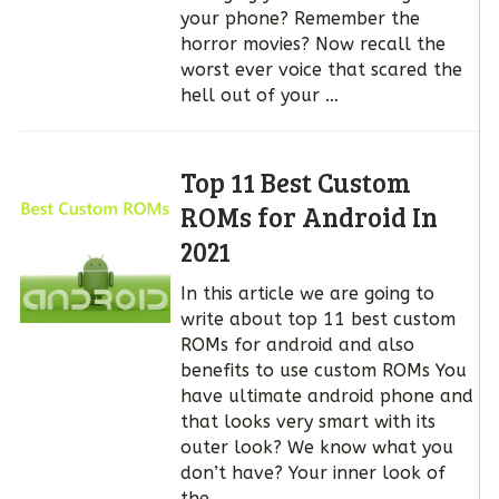
your phone? Remember the
horror movies? Now recall the
worst ever voice that scared the
hell out of your …
Top 11 Best Custom
ROMs for Android In
2021
In this article we are going to
write about top 11 best custom
ROMs for android and also
benefits to use custom ROMs You
have ultimate android phone and
that looks very smart with its
outer look? We know what you
don’t have? Your inner look of
the …