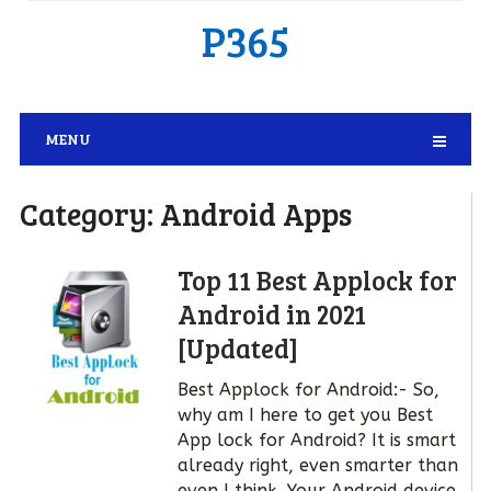
P365
MENU
Category:
Android Apps
Top 11 Best Applock for
Android in 2021
[Updated]
Best Applock for Android:- So,
why am I here to get you Best
App lock for Android? It is smart
already right, even smarter than
even I think. Your Android device