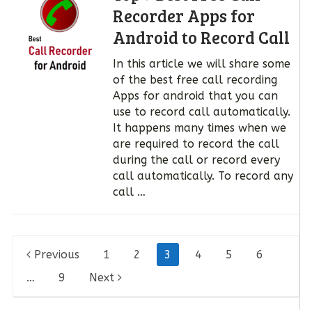
Recorder Apps for
Android to Record Call
In this article we will share some
of the best free call recording
Apps for android that you can
use to record call automatically.
It happens many times when we
are required to record the call
during the call or record every
call automatically. To record any
call …
Posts
Previous
1
2
3
4
5
6
pagination
…
9
Next