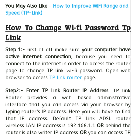
You May Also Like
:-
How to Improve WiFi Range and
Speed (TP-Link)
How To Change Wi-fi Password Tp
Link
Step 1:-
first of all make sure
your computer have
active internet connection
, because you need to
connect to the internet in order to access the router
page to change TP link wi-fi password. Open web
browser to access
TP link router
page.
Step2:-
Enter TP Link Router IP Address
, TP link
Router provides a web based administrative
interface that you can access via your browser by
typing router’s IP address. Here you will have to find
that IP address. Default TP Link ADSL router
wireless LAN IP address is 192.168.1.1
OR
behind the
router is also writer IP address
OR
you can access TP