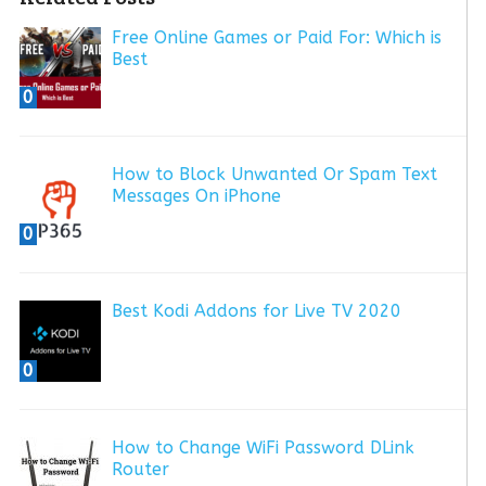
Free Online Games or Paid For: Which is
Best
0
How to Block Unwanted Or Spam Text
Messages On iPhone
0
Best Kodi Addons for Live TV 2020
0
How to Change WiFi Password DLink
Router