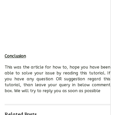
Conclusion
This was the article for how to, hope you have been
able to solve your issue by reading this tutorial. If
you have any question OR suggestion regard this
tutorial, than leave your query in below comment
box. We will try to reply you as soon as possible
Related Posts