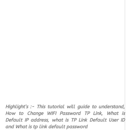
Highlight’s :- This tutorial will guide to understand,
How to Change WIFI Password TP Link, What is
Default IP address, what is TP Link Default User ID
and What is tp link default password