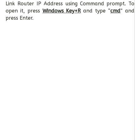
Link Router IP Address using Command prompt. To
open it, press
Windows Key+R
and type “
cmd
” and
press Enter.