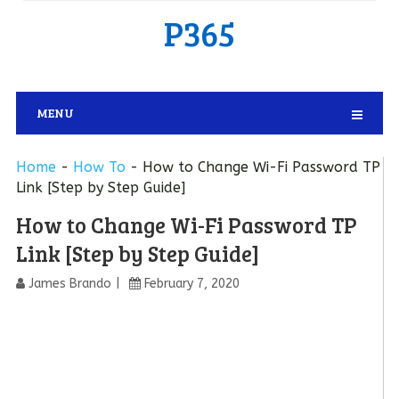
P365
MENU
Home
-
How To
-
How to Change Wi-Fi Password TP
Link [Step by Step Guide]
How to Change Wi-Fi Password TP
Link [Step by Step Guide]
James Brando
February 7, 2020