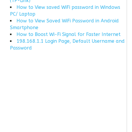
(TP-Link)
How to View saved WiFi password in Windows
PC/ Laptop
How to View Saved WiFi Password in Android
Smartphone
How to Boost Wi-Fi Signal for Faster Internet
198.168.1.1 Login Page, Default Username and
Password