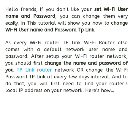
Hello friends, if you don’t like your
set Wi-Fi User
name and Password
, you can change them very
easily. In This tutorial will show you how to
change
Wi-Fi User name and Password Tp Link
.
As every Wi-Fi router TP Link Wi-Fi Router also
comes with a default network user name and
password. After setup your Wi-Fi router network,
you should first
change the name and password of
you
TP Link router
network OR change the Wi-Fi
Password TP Link at every few days interval. And to
do that, you will first need to find your router’s
local IP address on your network. Here’s how…