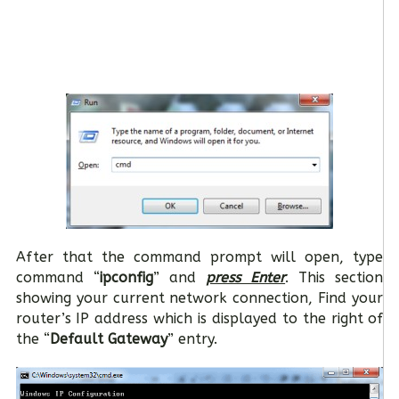
After that the command prompt will open, type
command “
ipconfig
” and
press Enter
. This section
showing your current network connection, Find your
router’s IP address which is displayed to the right of
the “
Default Gateway
” entry.