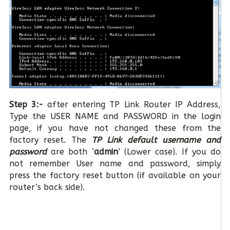
Step 3:-
after entering TP Link Router IP Address,
Type the USER NAME and PASSWORD in the login
page, if you have not changed these from the
factory reset. The
TP Link default username and
password
are both ‘
admin
’ (Lower case). If you do
not remember User name and password, simply
press the factory reset button (if available on your
router’s back side).