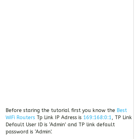
Before staring the tutorial first you know the
Best
WiFi Routers
Tp Link IP Adress is
169:168:0:1
, TP Link
Default User ID is ‘Admin’ and TP link default
password is ‘Admin’.