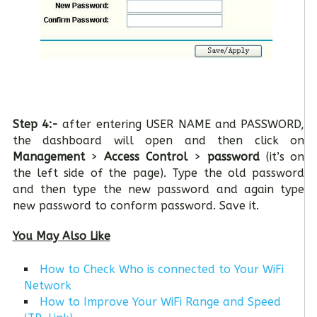
Step 4:-
after entering USER NAME and PASSWORD,
the dashboard will open and then click on
Management
>
Access Control
>
password
(it’s on
the left side of the page). Type the old password
and then type the new password and again type
new password to conform password. Save it.
You May Also Like
How to Check Who is connected to Your WiFi
Network
How to Improve Your WiFi Range and Speed