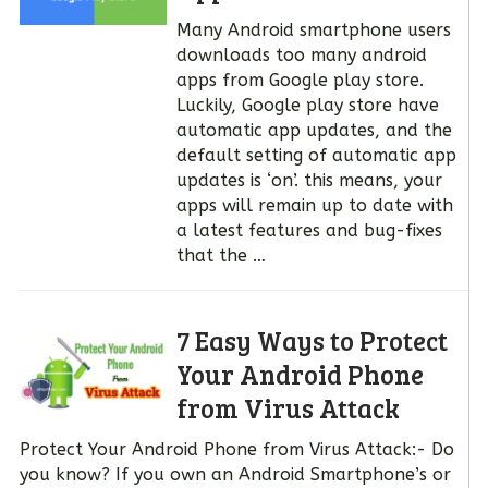
Many Android smartphone users
downloads too many android
apps from Google play store.
Luckily, Google play store have
automatic app updates, and the
default setting of automatic app
updates is ‘on’. this means, your
apps will remain up to date with
a latest features and bug-fixes
that the …
7 Easy Ways to Protect
Your Android Phone
from Virus Attack
Protect Your Android Phone from Virus Attack:- Do
you know? If you own an Android Smartphone’s or