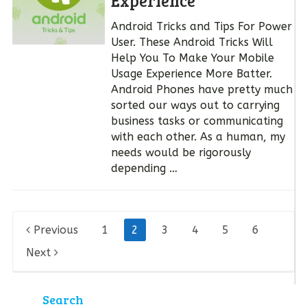
Experience
Android Tricks and Tips For Power
User. These Android Tricks Will
Help You To Make Your Mobile
Usage Experience More Batter.
Android Phones have pretty much
sorted our ways out to carrying
business tasks or communicating
with each other. As a human, my
needs would be rigorously
depending …
Posts
Previous
1
2
3
4
5
6
pagination
Next
Search