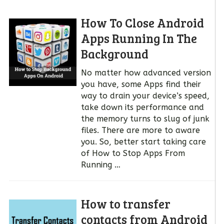
How To Close Android
Apps Running In The
Background
No matter how advanced version
you have, some Apps find their
way to drain your device’s speed,
take down its performance and
the memory turns to slug of junk
files. There are more to aware
you. So, better start taking care
of How to Stop Apps From
Running …
How to transfer
contacts from Android