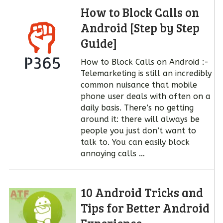
How to Block Calls on
Android [Step by Step
Guide]
How to Block Calls on Android :-
Telemarketing is still an incredibly
common nuisance that mobile
phone user deals with often on a
daily basis. There’s no getting
around it: there will always be
people you just don’t want to
talk to. You can easily block
annoying calls …
10 Android Tricks and
Tips for Better Android