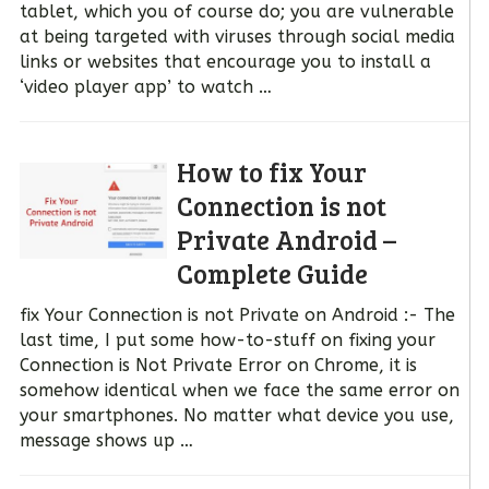
tablet, which you of course do; you are vulnerable
at being targeted with viruses through social media
links or websites that encourage you to install a
‘video player app’ to watch …
How to fix Your
Connection is not
Private Android –
Complete Guide
fix Your Connection is not Private on Android :- The
last time, I put some how-to-stuff on fixing your
Connection is Not Private Error on Chrome, it is
somehow identical when we face the same error on
your smartphones. No matter what device you use,
message shows up …