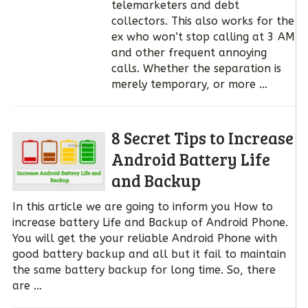
telemarketers and debt
collectors. This also works for the
ex who won’t stop calling at 3 AM
and other frequent annoying
calls. Whether the separation is
merely temporary, or more …
8 Secret Tips to Increase
Android Battery Life
and Backup
In this article we are going to inform you How to
increase battery Life and Backup of Android Phone.
You will get the your reliable Android Phone with
good battery backup and all but it fail to maintain
the same battery backup for long time. So, there
are …