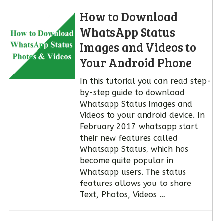
How to Download
WhatsApp Status
Images and Videos to
Your Android Phone
In this tutorial you can read step-
by-step guide to download
Whatsapp Status Images and
Videos to your android device. In
February 2017 whatsapp start
their new features called
Whatsapp Status, which has
become quite popular in
Whatsapp users. The status
features allows you to share
Text, Photos, Videos …