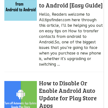
to Android [Easy Guide]
Hello, Readers welcome to
Alltipsfinder.com here through
this article, I’ll be helping you out
on easy tips on How to transfer
contacts from android to
Android.So, one of the biggest
issues that you’re going to face
when you purchase a new phone
is, whether it’s upgrading or
switching …
How to Disable Or
Enable Android Auto
Update for Play Store
Apps