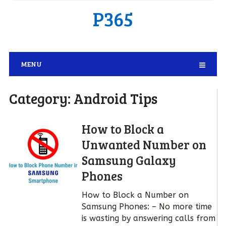
P365
MENU
Category:
Android Tips
How to Block a
Unwanted Number on
Samsung Galaxy
Phones
How to Block a Number on
Samsung Phones: – No more time
is wasting by answering calls from