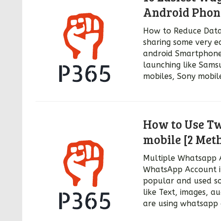
Android Phon
How to Reduce Data 
sharing some very e
android Smartphone
launching like Sams
mobiles, Sony mobil
How to Use T
mobile [2 Met
Multiple Whatsapp 
WhatsApp Account i
popular and used so
like Text, images, a
are using whatsapp 