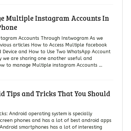
 Multiple Instagram Accounts In
Phone
stagram Accounts Through Instwogram As we
evious articles How to Access Multiple facebook
d Device and How to Use Two WhatsApp Account
y we are sharing one another useful and
 how to manage Multiple instagram Accounts …
id Tips and Tricks That You Should
cks: Android operating system is specially
screen phones and has a lot of best android apps
 Android smartphones has a lot of interesting