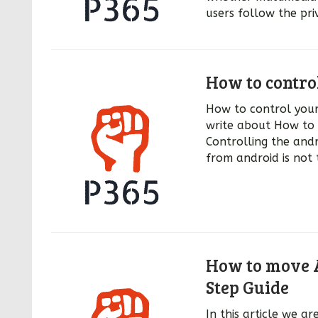
users follow the pri
How to contro
How to control your 
write about How to 
Controlling the andr
from android is not 
How to move A
Step Guide
In this article we 