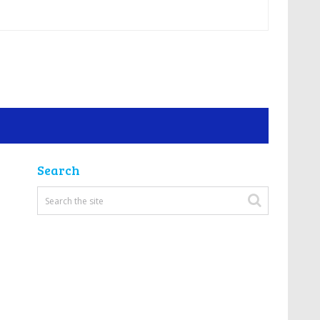
Search