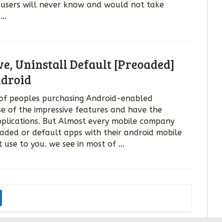
l users will never know and would not take
 …
, Uninstall Default [Preoaded]
droid
of peoples purchasing Android-enabled
 of the impressive features and have the
plications. But Almost every mobile company
aded or default apps with their android mobile
 use to you. we see in most of …