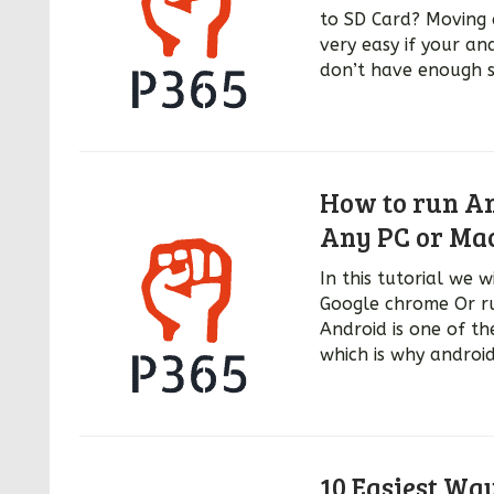
to SD Card? Moving 
very easy if your an
don’t have enough s
How to run An
Any PC or Ma
In this tutorial we 
Google chrome Or ru
Android is one of th
which is why androi
10 Easiest Wa