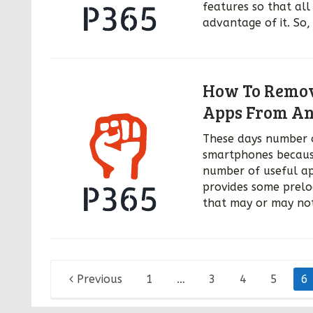
features so that al
advantage of it. So,
How To Remove
Apps From An
These days number 
smartphones because
number of useful ap
provides some prelo
that may or may not
Posts
Previous
1
…
3
4
5
6
pagination