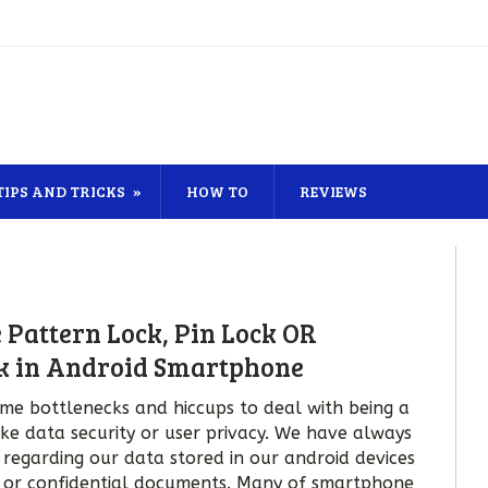
TIPS AND TRICKS
HOW TO
REVIEWS
 Pattern Lock, Pin Lock OR
k in Android Smartphone
me bottlenecks and hiccups to deal with being a
ke data security or user privacy. We have always
y regarding our data stored in our android devices
 or confidential documents. Many of smartphone