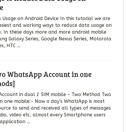
e
Usage on Android Device In this tutorial we are
asiest and working ways to reduce data usage on
. In these days more and more android mobile
ung Galaxy Series, Google Nexus Series, Motorola
es, HTC …
wo WhatsApp Account in one
hods]
Account in dual 2 SIM mobile – Two Method Two
n one mobile:- Now a day’s WhatsApp is most
urce to send and received all types of messages
udio, video etc. almost every Smartphone users
application …