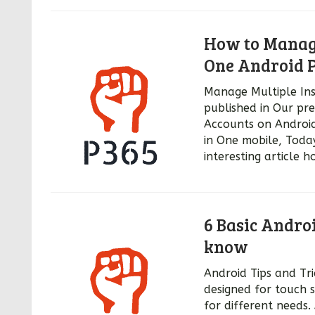
How to Manage
One Android 
Manage Multiple In
published in Our pr
Accounts on Androi
in One mobile, Toda
interesting article
6 Basic Andro
know
Android Tips and Tri
designed for touch 
for different needs.