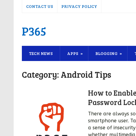
CONTACT US
PRIVACY POLICY
P365
TECH NEWS
APPS
BLOGGING
Category:
Android Tips
How to Enable
Password Loc
There are always so
smartphone user. Ta
a sense of insecurit
whether multimedia