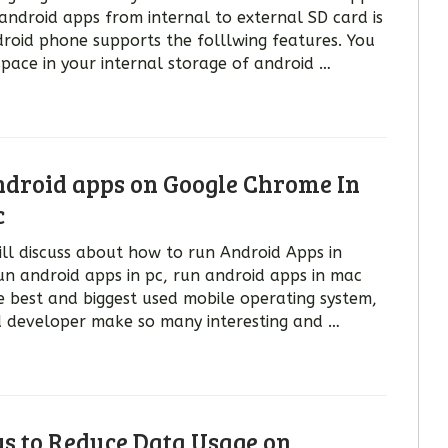
android apps from internal to external SD card is
droid phone supports the folllwing features. You
pace in your internal storage of android …
droid apps on Google Chrome In
c
will discuss about how to run Android Apps in
n android apps in pc, run android apps in mac
e best and biggest used mobile operating system,
d developer make so many interesting and …
ys to Reduce Data Usage on