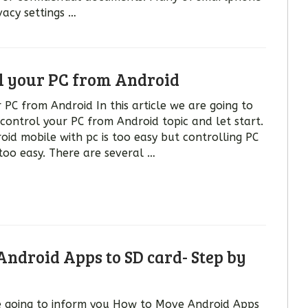
vacy settings …
l your PC from Android
PC from Android In this article we are going to
control your PC from Android topic and let start.
oid mobile with pc is too easy but controlling PC
too easy. There are several …
ndroid Apps to SD card- Step by
are going to inform you How to Move Android Apps