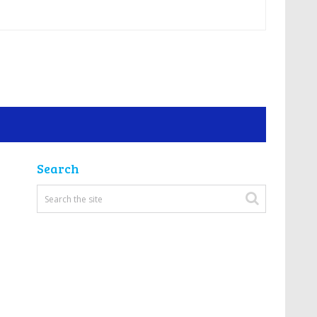
Search