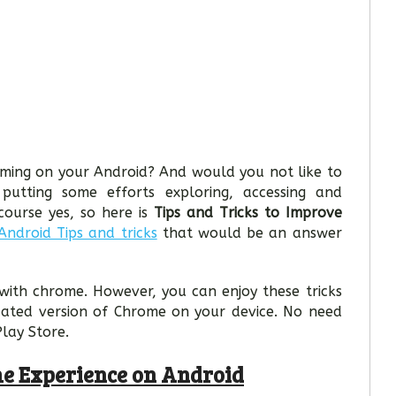
ming on your Android? And would you not like to
utting some efforts exploring, accessing and
ourse yes, so here is
Tips and Tricks to Improve
Android Tips and tricks
that would be an answer
with chrome. However, you can enjoy these tricks
dated version of Chrome on your device. No need
Play Store.
me Experience on Android