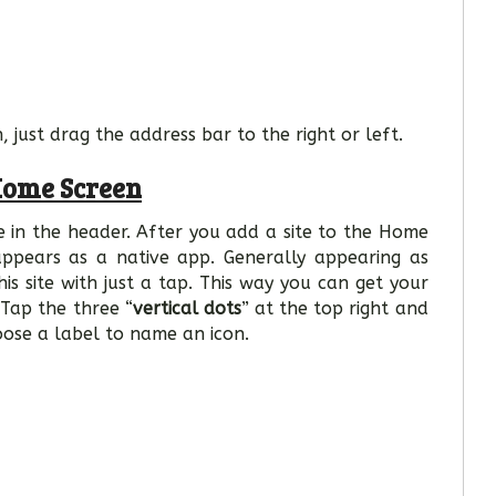
 just drag the address bar to the right or left.
Home Screen
e in the header. After you add a site to the Home
appears as a native app. Generally appearing as
s site with just a tap. This way you can get your
 Tap the three “
vertical dots
” at the top right and
oose a label to name an icon.