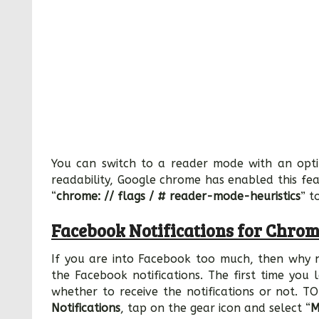
You can switch to a reader mode with an opt
readability, Google chrome has enabled this fea
“
chrome: // flags / # reader-mode-heuristics
” t
Facebook Notifications for Chro
If you are into Facebook too much, then why no
the Facebook notifications. The first time yo
whether to receive the notifications or not. TO
Notifications
, tap on the gear icon and select “
M