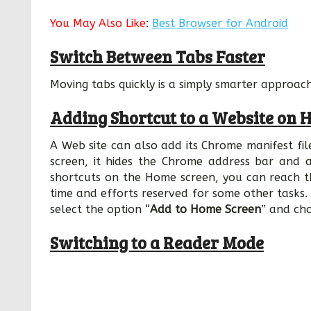
You May Also Like
:
Best Browser for Android
Switch Between Tabs Faster
Moving tabs quickly is a simply smarter approach,
Adding Shortcut to a Website on 
A Web site can also add its Chrome manifest fil
screen, it hides the Chrome address bar and 
shortcuts on the Home screen, you can reach thi
time and efforts reserved for some other tasks.
select the option “
Add to Home Screen
” and ch
Switching to a Reader Mode