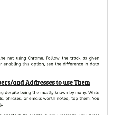
the net using Chrome. Follow the track as given
er enabling this option, see the difference in data
ers/and Addresses to use Them
ing despite being the mostly known by many. While
ds, phrases, or emails worth noted, tap them. You
y.