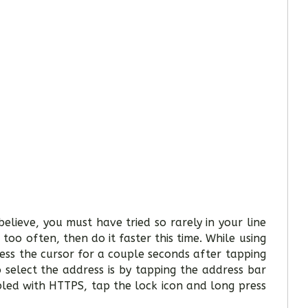
elieve, you must have tried so rarely in your line
too often, then do it faster this time. While using
ress the cursor for a couple seconds after tapping
 select the address is by tapping the address bar
led with HTTPS, tap the lock icon and long press