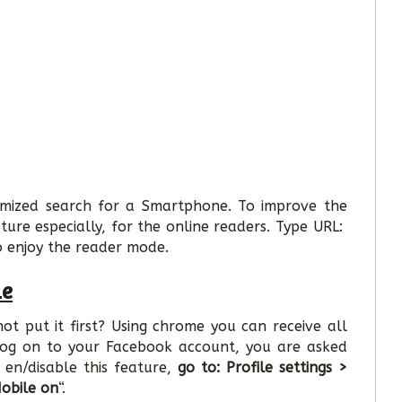
imized search for a Smartphone. To improve the
ture especially, for the online readers. Type URL:
o enjoy the reader mode.
me
t put it first? Using chrome you can receive all
u log on to your Facebook account, you are asked
 en/disable this feature,
go to: Profile settings >
obile on
“.