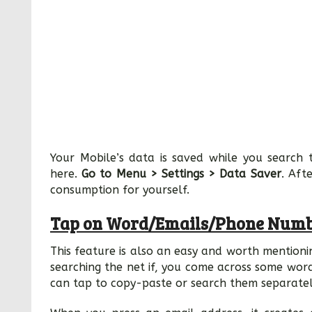
Your Mobile’s data is saved while you search 
here.
Go to Menu > Settings > Data Saver
. Aft
consumption for yourself.
Tap on Word/Emails/Phone Numb
This feature is also an easy and worth mention
searching the net if, you come across some wor
can tap to copy-paste or search them separatel