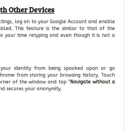
th Other Devices
tings, log on to your Google Account and enable
abled. This feature is the similar to that of the
es your time retyping and even though it is not a
e your identity from being spooked upon or go
hrome from storing your browsing history. Touch
corner of the window and tap “
Navigate without a
nd secures your anonymity.