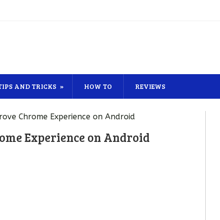
TIPS AND TRICKS
HOW TO
REVIEWS
prove Chrome Experience on Android
rome Experience on Android