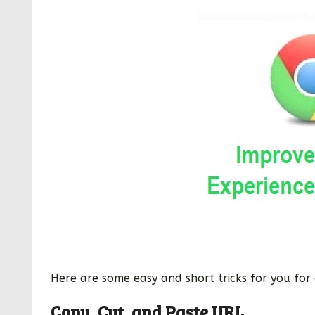
Here are some easy and short tricks for you for 
Copy, Cut, and Paste URL