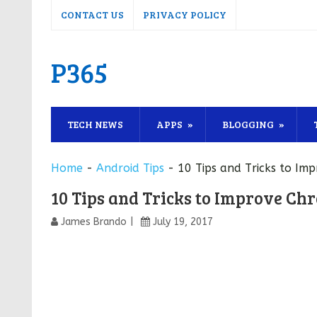
CONTACT US
PRIVACY POLICY
P365
TECH NEWS
APPS
BLOGGING
Home
-
Android Tips
-
10 Tips and Tricks to Im
10 Tips and Tricks to Improve Ch
James Brando
July 19, 2017