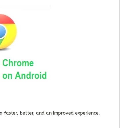
a faster, better, and an improved experience.