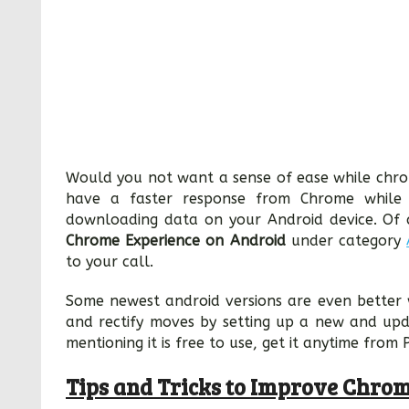
Would you not want a sense of ease while chro
have a faster response from Chrome while p
downloading data on your Android device. Of c
Chrome Experience on Android
under category
to your call.
Some newest android versions are even better 
and rectify moves by setting up a new and up
mentioning it is free to use, get it anytime from 
Tips and Tricks to Improve Chro