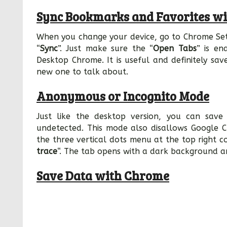
Sync Bookmarks and Favorites wi
When you change your device, go to Chrome Set
“
Sync
”. Just make sure the “
Open Tabs
” is en
Desktop Chrome. It is useful and definitely sav
new one to talk about.
Anonymous or Incognito Mode
Just like the desktop version, you can sav
undetected. This mode also disallows Google C
the three vertical dots menu at the top right 
trace
“. The tab opens with a dark background a
Save Data with Chrome