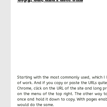
Starting with the most commonly used, which I b
of work. And if you copy or paste the URLs quite 
Chrome, click on the URL of the site and long p
on the menu of the top right. The other way to
once and hold it down to copy. With pages enab
would do the same.