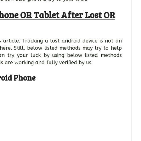
hone OR Tablet After Lost OR
 article. Tracking a lost android device is not an
here. Still, below listed methods may try to help
an try your luck by using below listed methods
s are working and fully verified by us.
roid Phone