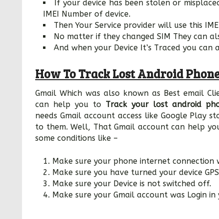
If your device has been stolen or misplaced
IMEI Number of device.
Then Your Service provider will use this I
No matter if they changed SIM They can al
And when your Device It’s Traced you can ab
How To Track Lost Android Phone
Gmail Which was also known as Best email Cli
can help you to
Track your lost android ph
needs Gmail account access like Google Play s
to them. Well, That Gmail account can help you 
some conditions like –
Make sure your phone internet connection 
Make sure you have turned your device GPS
Make sure your Device is not switched off.
Make sure your Gmail account was Login in 