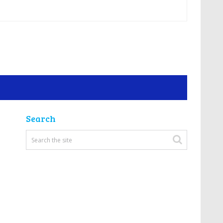
Search