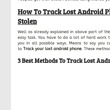
How To Track Lost Android P
Stolen
Well as already explained in above part of this
easy task. You have to do a lot of hard work t
you in all possible ways. Means to say you c
to
Track your lost android phone
. These method
3 Best Methods To Track Lost And