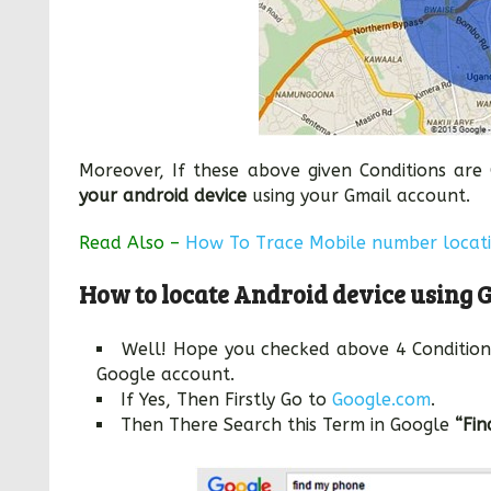
Moreover, If these above given Conditions ar
your android device
using your Gmail account.
Read Also –
How To Trace Mobile number locat
How to locate Android device using 
Well! Hope you checked above 4 Condition
Google account.
If Yes, Then Firstly Go to
Google.com
.
Then There Search this Term in Google
“Fi