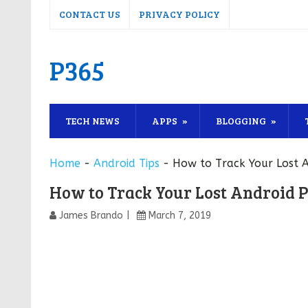
CONTACT US
PRIVACY POLICY
P365
TECH NEWS
APPS
BLOGGING
Home
-
Android Tips
-
How to Track Your Lost A
How to Track Your Lost Android P
James Brando
March 7, 2019