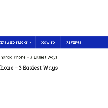
TIPS AND TRICKS
HOW TO
REVIEWS
ndroid Phone – 3 Easiest Ways
hone – 3 Easiest Ways