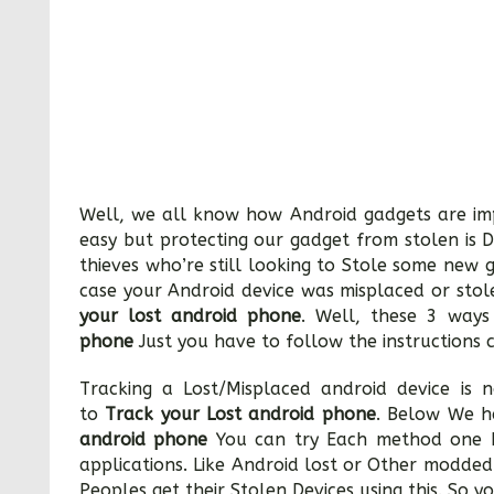
Well, we all know how Android gadgets are imp
easy but protecting our gadget from stolen is D
thieves who’re still looking to Stole some new 
case your Android device was misplaced or stol
your lost android phone
. Well, these 3 way
phone
Just you have to follow the instructions c
Tracking a Lost/Misplaced android device is n
to
Track your Lost android phone
. Below We h
android phone
You can try Each method one b
applications. Like Android lost or Other modded
Peoples get their Stolen Devices using this. So yo