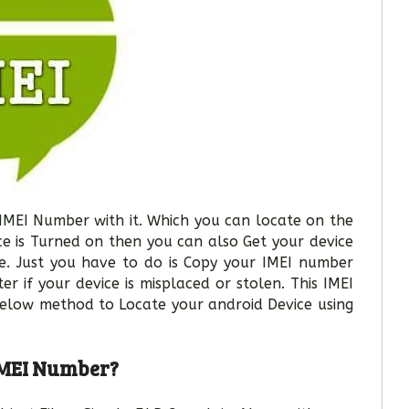
 IMEI Number with it. Which you can locate on the
ice is Turned on then you can also Get your device
e. Just you have to do is Copy your IMEI number
er if your device is misplaced or stolen. This IMEI
Below method to Locate your android Device using
 IMEI Number?