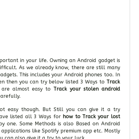
ortant in your life. Owning an Android gadget is
ifficult. As we already know, there are still many
gadgets. This includes your Android phones too. In
en then you can try below listed 3 Ways to
Track
s are almost easy to
Track your stolen android
arefully.
ot easy though. But Still you can give it a try
ave listed all 3 Ways for
how to Track your lost
y one. Some Methods is also Based on Android
 applications like Spotify premium app etc. Mostly
u can also give it a try to your luck.