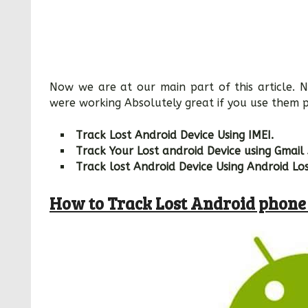
Now we are at our main part of this article.
were working Absolutely great if you use them p
Track Lost Android Device Using IMEI.
Track Your Lost android Device using Gmail
Track lost Android Device Using Android Lo
How to Track Lost Android phon