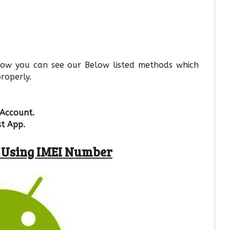
 Now you can see our Below listed methods which
roperly.
 Account.
st App.
e Using IMEI Number