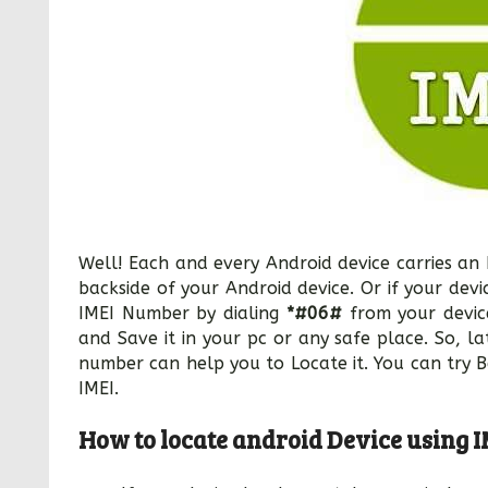
Well! Each and every Android device carries an
backside of your Android device. Or if your dev
IMEI Number by dialing
*#06#
from your devic
and Save it in your pc or any safe place. So, lat
number can help you to Locate it. You can try 
IMEI.
How to locate android Device using