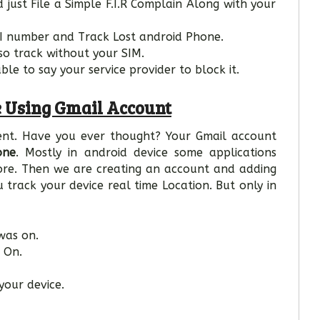
 just File a Simple F.I.R Complain Along with your
MEI number and Track Lost android Phone.
so track without your SIM.
le to say your service provider to block it.
 Using Gmail Account
ent. Have you ever thought? Your Gmail account
one
. Mostly in android device some applications
tore. Then we are creating an account and adding
track your device real time Location. But only in
was on.
 On.
your device.