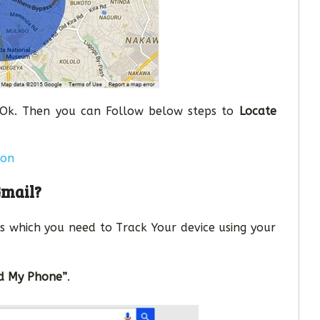
e Ok. Then you can Follow below steps to
Locate
ion
Gmail?
s which you need to Track Your device using your
nd My Phone”
.