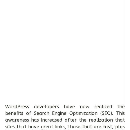
WordPress developers have now realized the
benefits of Search Engine Optimization (SEO). This
awareness has increased after the realization that
sites that have great links, those that are fast, plus