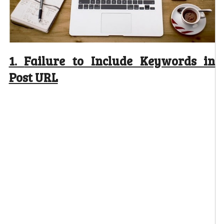
1.
Failure to Include Keywords in
Post URL