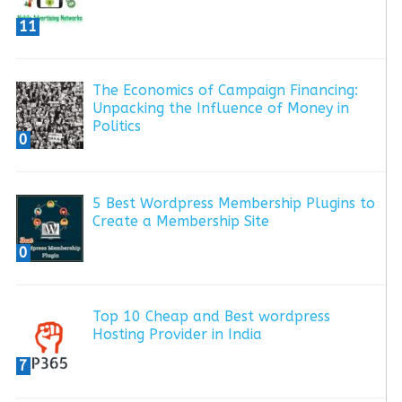
11
The Economics of Campaign Financing:
Unpacking the Influence of Money in
Politics
0
5 Best Wordpress Membership Plugins to
Create a Membership Site
0
Top 10 Cheap and Best wordpress
Hosting Provider in India
7