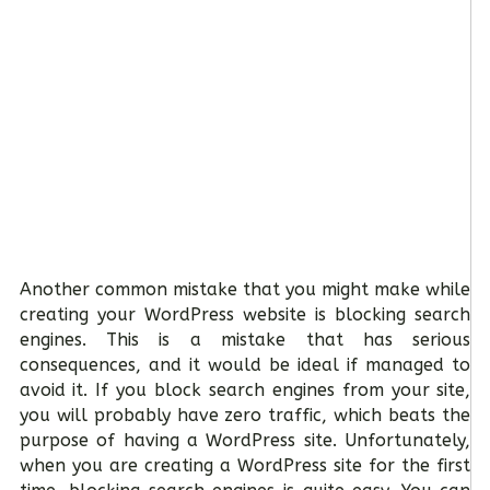
Another common mistake that you might make while
creating your WordPress website is blocking search
engines. This is a mistake that has serious
consequences, and it would be ideal if managed to
avoid it. If you block search engines from your site,
you will probably have zero traffic, which beats the
purpose of having a WordPress site. Unfortunately,
when you are creating a WordPress site for the first