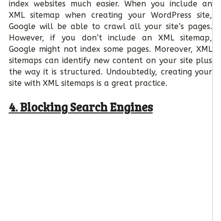
index websites much easier. When you include an
XML sitemap when creating your WordPress site,
Google will be able to crawl all your site’s pages.
However, if you don’t include an XML sitemap,
Google might not index some pages. Moreover, XML
sitemaps can identify new content on your site plus
the way it is structured. Undoubtedly, creating your
site with XML sitemaps is a great practice.
4.
Blocking Search Engines