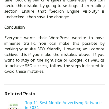
time, blocking search engines is quite easy. You can
avoid this mistake by going to settings, then reading
section. Ensure that “Search Engine Visibility” is
unchecked, then save the changes.
Conclusion
Everyone wants their WordPress website to have
immense traffic. You can make this possible by
making your site SEO-friendly. However, you cannot
achieve this if you make the mistakes above. If you
want to stay on the right side of Google, as well as
to achieve SEO success, follow the steps indicated to
avoid these mistakes.
Related Posts
Top 11 Best Mobile Advertising Networks
in 2021