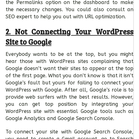
the Permalinks option on the dashboard to make
the necessary changes. You could also consult an
SEO expert to help you out with URL optimization.
2.
Not Connecting Your WordPress
Site to Google
Everybody wants to be at the top, but you might
hear those with WordPress sites complaining that
Google doesn’t want their sites to appear at the top
of the first page. What you don’t know is that it isn’t
Google’s fault but yours for failing to connect your
WordPress with Google. After all, Google’s role is to
provide web surfers with the best results. However,
you can get top position by integrating your
WordPress site with essential Google tools such as
Google Analytics and Google Search Console.
To connect your site with Google Search Console,
you need to create a Gmail account, go to Search