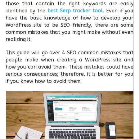
those that contain the right keywords are easily
identified by the
best Serp tracker tool
. Even if you
have the basic knowledge of how to develop your
WordPress site to be SEO-friendly, there are some
common mistakes that you might make without even
realizing it.
This guide will go over 4 SEO common mistakes that
people make when creating a WordPress site and
how you can avoid them. These mistakes could have
serious consequences; therefore, it is better for you
if you knew how to avoid them.