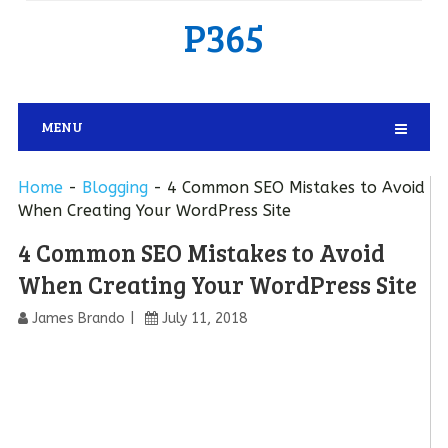
P365
MENU
Home
-
Blogging
-
4 Common SEO Mistakes to Avoid
When Creating Your WordPress Site
4 Common SEO Mistakes to Avoid
When Creating Your WordPress Site
James Brando
July 11, 2018