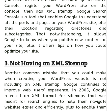
Console, register your WordPress site on the
console, then add XML sitemap. Google Search
Console is a tool that enables Google to understand
all the posts and pages on your WordPress site, plus
their location regarding directories and
subcategories. That notwithstanding, it allows
Google to know when you publish new content on
your site, plus it offers tips on how you could
optimize your site.
3.
Not Having an XML Sitemap
Another common mistake that you could make
when creating your WordPress website is not
including an XML sitemap. Google continues to
improve web users’ experience. In 2005, Google
released an XML format for sitemaps that was
meant for search engines to help them navigate
websites easier and efficiently, plus to enable them