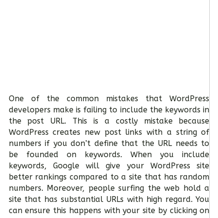
One of the common mistakes that WordPress
developers make is failing to include the keywords in
the post URL. This is a costly mistake because
WordPress creates new post links with a string of
numbers if you don’t define that the URL needs to
be founded on keywords. When you include
keywords, Google will give your WordPress site
better rankings compared to a site that has random
numbers. Moreover, people surfing the web hold a
site that has substantial URLs with high regard. You
can ensure this happens with your site by clicking on