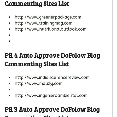
Commenting Sites List
http://www.greenerpackage.com
http://www.trainingmag.com
http://www.nutritionaloutlook.com
PR 4 Auto Approve DoFolow Blog
Commenting Sites List
http://www.indiandefencereview.com
http://www.mduzyj.com
http://www.ingenieroambiental.com
PR 3 Auto Approve DoFolow Blog