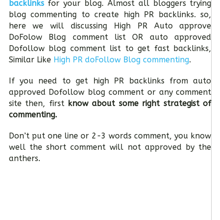
backlinks
for your blog. Almost all bloggers trying
blog commenting to create high PR backlinks. so,
here we will discussing High PR Auto approve
DoFolow Blog comment list OR auto approved
Dofollow blog comment list to get fast backlinks,
Similar Like
High PR doFollow Blog commenting
.
If you need to get high PR backlinks from auto
approved Dofollow blog comment or any comment
site then, first
know about some right strategist of
commenting.
Don’t put one line or 2-3 words comment, you know
well the short comment will not approved by the
anthers.