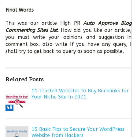
Final Words
This was our article High PR
Auto Approve Blog
Commenting Sites List
. How did you like our article,
you must write your opinions and suggestion in
comment box. also write If you have any query, I
shall try to get back to query as soon as possible.
Related Posts
11 Trusted Websites to Buy Backlinks for
Your Niche Site In 2021
48
15 Basic Tips to Secure Your WordPress
Website from Hackers