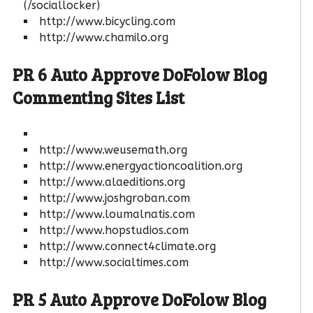
(/sociallocker)
http://www.bicycling.com
http://www.chamilo.org
PR 6 Auto Approve DoFolow Blog
Commenting Sites List
http://www.weusemath.org
http://www.energyactioncoalition.org
http://www.alaeditions.org
http://www.joshgroban.com
http://www.loumalnatis.com
http://www.hopstudios.com
http://www.connect4climate.org
http://www.socialtimes.com
PR 5 Auto Approve DoFolow Blog