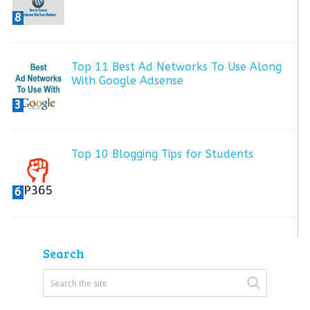
8
Top 11 Best Ad Networks To Use Along
With Google Adsense
3
Top 10 Blogging Tips for Students
6
Search