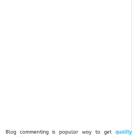
Blog commenting is popular way to get
quality