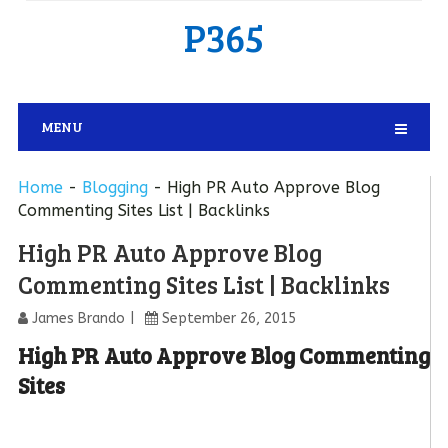
P365
MENU
Home
-
Blogging
-
High PR Auto Approve Blog
Commenting Sites List | Backlinks
High PR Auto Approve Blog
Commenting Sites List | Backlinks
James Brando
September 26, 2015
High PR Auto Approve Blog Commenting
Sites