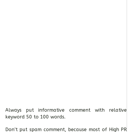
Always put informative comment with relative
keyword 50 to 100 words.
Don’t put spam comment, because most of High PR