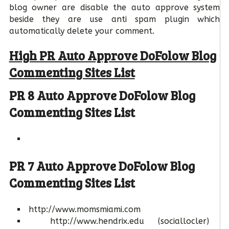
blog owner are disable the auto approve system
beside they are use anti spam plugin which
automatically delete your comment.
High PR Auto Approve DoFolow Blog
Commenting Sites List
PR 8 Auto Approve DoFolow Blog
Commenting Sites List
PR 7 Auto Approve DoFolow Blog
Commenting Sites List
http://www.momsmiami.com
http://www.hendrix.edu (sociallocler)