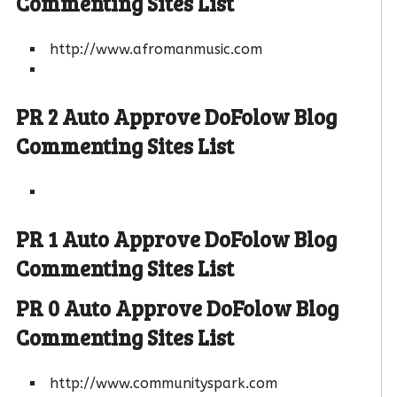
Commenting Sites List
http://www.afromanmusic.com
PR 2 Auto Approve DoFolow Blog
Commenting Sites List
PR 1 Auto Approve DoFolow Blog
Commenting Sites List
PR 0 Auto Approve DoFolow Blog
Commenting Sites List
http://www.communityspark.com