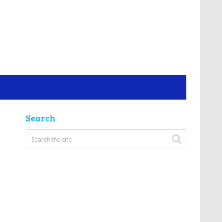
Search