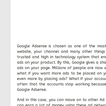
Google Adsense is chosen as one of the most
website, your channel and many other things 
trusted and high in technology system that e
ads on your product. By this, Google gives a sh
ads on your page. Millions of people are now 
what if you want more ads to be placed on y
even more by placing ads? What if your accoun
often that the accounts stop working because
Google Adsense.
And in this case, you can move on to other Ad
can earn a lot of money using these ad netwo