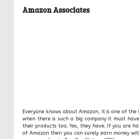
Amazon Associates
Everyone knows about Amazon, it is one of the b
when there is such a big company it must have
their products too. Yes, they have. If you are h
of Amazon then you can surely earn money with