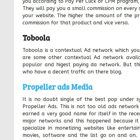
you according to Pay Per Click or CPM program, 
They will pay you a small commission on every 
your website. The higher the amount of the pr
commission for that product and vice versa.
Toboola
Toboola is a contextual Ad network which you
are some other contextual Ad network availa
popular and higest paying da network. But th
who have a decent traffic on there blog.
Propeller ads Media
It is no doubt single of the best pop under s
Propeller Ads. This is not too old ads network 
earned a very good name for itself in the rec
major networks and this happened because it 
specialize in monetizing websites like enterta
movies, software and the list go on and on. 