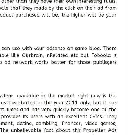
other than they have their own interesting rules.
sale that they made by the click on their ad from
oduct purchased will be, the higher will be your
 can use with your adsense on same blog. There
ble like Ourbrain, nRelated etc but Toboola is
is ad network works batter for those publisgers
ystems available in the market right now is this
as this started in the year 2011 only, but it has
ent times and has very quickly become one of the
provides its users with an excellent CPMs. They
inment, dating, gambling, finances, video games,
The unbelievable fact about this Propeller Ads