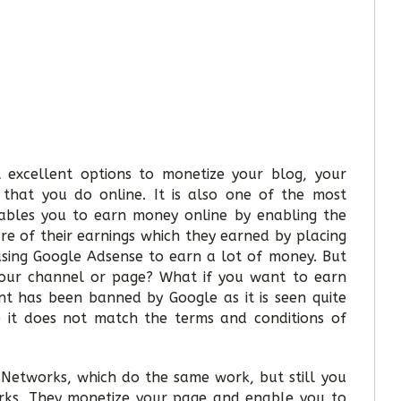
 excellent options to monetize your blog, your
that you do online. It is also one of the most
nables you to earn money online by enabling the
are of their earnings which they earned by placing
using Google Adsense to earn a lot of money. But
our channel or page? What if you want to earn
t has been banned by Google as it is seen quite
 it does not match the terms and conditions of
 Networks, which do the same work, but still you
rks. They monetize your page and enable you to