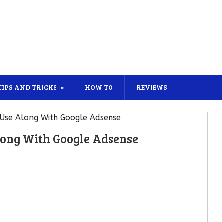
TIPS AND TRICKS
HOW TO
REVIEWS
 Use Along With Google Adsense
long With Google Adsense