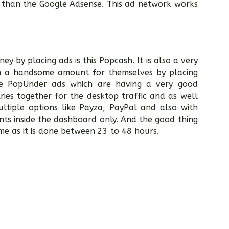
t than the Google Adsense. This ad network works
 by placing ads is this Popcash. It is also a very
rn a handsome amount for themselves by placing
ike PopUnder ads which are having a very good
ries together for the desktop traffic and as well
ultiple options like Payza, PayPal and also with
ts inside the dashboard only. And the good thing
me as it is done between 23 to 48 hours.