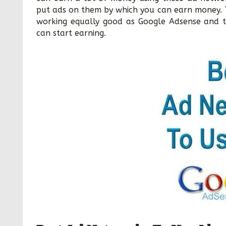
put ads on them by which you can earn money. 
working equally good as Google Adsense and t
can start earning.