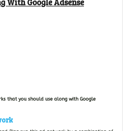
ng With Google Adsense
ks that you should use along with Google
work