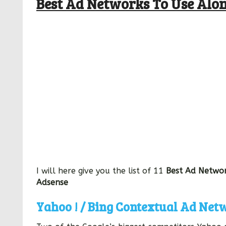
Best Ad Networks To Use Alo
I will here give you the list of 11
Best Ad Networ
Adsense
Yahoo ! / Bing Contextual Ad Net