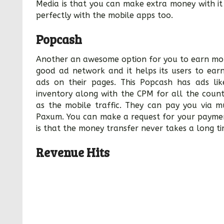
Media is that you can make extra money with i
perfectly with the mobile apps too.
Popcash
Another an awesome option for you to earn money
good ad network and it helps its users to ea
ads on their pages. This Popcash has ads l
inventory along with the CPM for all the count
as the mobile traffic. They can pay you via m
Paxum. You can make a request for your paymen
is that the money transfer never takes a long ti
Revenue Hits