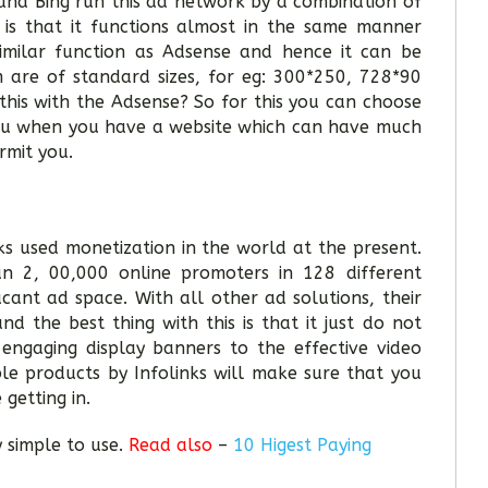
and Bing run this ad network by a combination of
is that it functions almost in the same manner
imilar function as Adsense and hence it can be
 are of standard sizes, for eg: 300*250, 728*90
this with the Adsense? So for this you can choose
 you when you have a website which can have much
rmit you.
ks used monetization in the world at the present.
an 2, 00,000 online promoters in 128 different
cant ad space. With all other ad solutions, their
d the best thing with this is that it just do not
engaging display banners to the effective video
le products by Infolinks will make sure that you
 getting in.
y simple to use.
Read also
–
10 Higest Paying