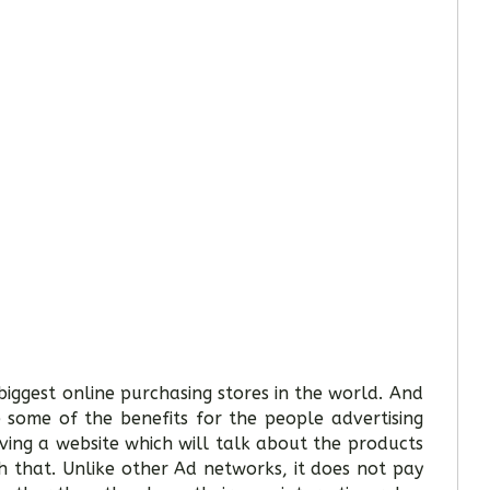
iggest online purchasing stores in the world. And
 some of the benefits for the people advertising
aving a website which will talk about the products
 that. Unlike other Ad networks, it does not pay