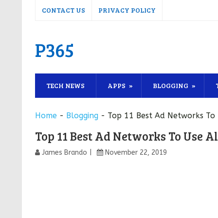
CONTACT US
PRIVACY POLICY
P365
TECH NEWS
APPS
BLOGGING
Home
-
Blogging
-
Top 11 Best Ad Networks To
Top 11 Best Ad Networks To Use A
James Brando
November 22, 2019