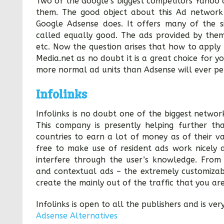
Two of the Google’s biggest competitors Yahoo 
them. The good object about this Ad network 
Google Adsense does. It offers many of the s
called equally good. The ads provided by them
etc. Now the question arises that how to apply 
Media.net as no doubt it is a great choice for
more normal ad units than Adsense will ever pe
Infolinks
Infolinks is no doubt one of the biggest networ
This company is presently helping further th
countries to earn a lot of money as of their va
free to make use of resident ads work nicely an
interfere through the user’s knowledge. From 
and contextual ads – the extremely customizab
create the mainly out of the traffic that you are
Infolinks is open to all the publishers and is ver
Adsense Alternatives