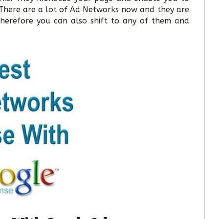
There are a lot of Ad Networks now and they are
herefore you can also shift to any of them and