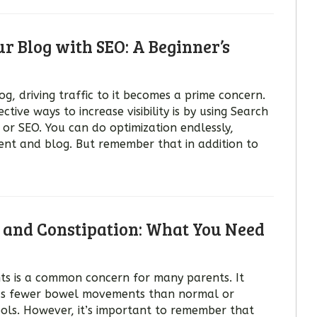
r Blog with SEO: A Beginner’s
g, driving traffic to it becomes a prime concern.
tive ways to increase visibility is by using Search
 or SEO. You can do optimization endlessly,
ent and blog. But remember that in addition to
and Constipation: What You Need
nts is a common concern for many parents. It
 as fewer bowel movements than normal or
tools. However, it’s important to remember that