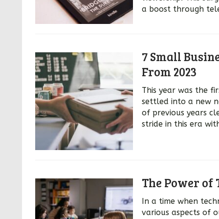
a boost through tele
7 Small Busin
From 2023
This year was the fi
settled into a new n
of previous years cle
stride in this era w
The Power of 
In a time when techn
various aspects of o