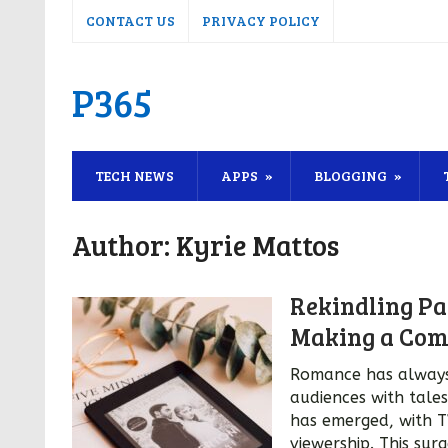
CONTACT US
PRIVACY POLICY
P365
TECH NEWS
APPS
BLOGGING
Author:
Kyrie Mattos
Rekindling Pa
Making a Com
Romance has always 
audiences with tales
has emerged, with T
viewership. This surg