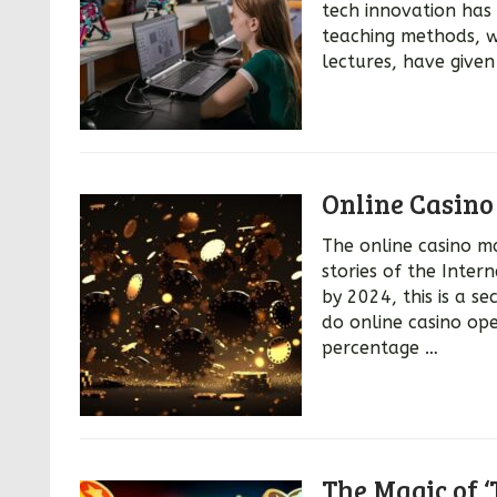
tech innovation has
teaching methods, w
lectures, have give
Online Casino
The online casino ma
stories of the Inter
by 2024, this is a s
do online casino op
percentage …
The Magic of ‘