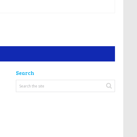
Search