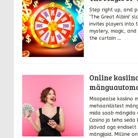
Step right up, and 
‘The Great Albini’ s
invites players into
mystery, magic, and 
the curtain …
Online kasiin
mänguautomaa
Maapealse kasiino 
mehaanilistest mäng
mida saab mängida ü
Casino ja teha seda
jäävad aga endiselt 
mängijaid. Milline 