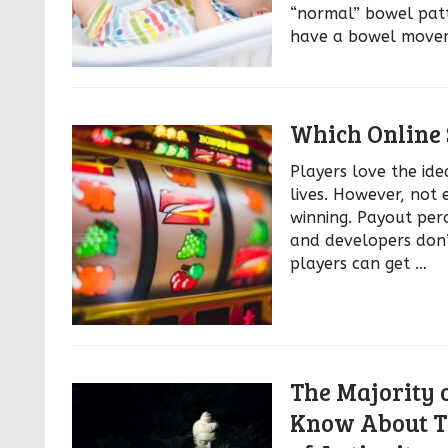
“normal” bowel patt
have a bowel moveme
Which Online 
Players love the ide
lives. However, not 
winning. Payout perc
and developers don’
players can get …
The Majority 
Know About T