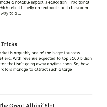
 made a notable impact is education. Traditional
hich relied heavily on textbooks and classroom
n way to a …
 Tricks
rket is arguably one of the biggest success
net era. With revenue expected to top $100 billion
ector that isn’t going away anytime soon. So, how
erators manage to attract such a large
The Great Albini’ Slot