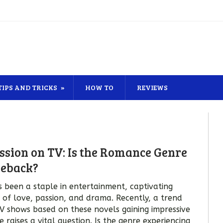
TIPS AND TRICKS
HOW TO
REVIEWS
ssion on TV: Is the Romance Genre
eback?
been a staple in entertainment, captivating
 of love, passion, and drama. Recently, a trend
V shows based on these novels gaining impressive
e raises a vital question. Is the genre experiencing