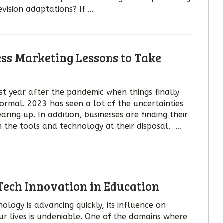
vision adaptations? If …
ess Marketing Lessons to Take
rst year after the pandemic when things finally
ormal. 2023 has seen a lot of the uncertainties
aring up. In addition, businesses are finding their
ith the tools and technology at their disposal. …
Tech Innovation in Education
ology is advancing quickly, its influence on
ur lives is undeniable. One of the domains where