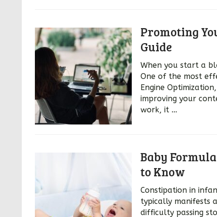
Promoting You
Guide
When you start a blo
One of the most effec
Engine Optimization,
improving your cont
work, it …
Baby Formula 
to Know
Constipation in infa
typically manifests
difficulty passing s