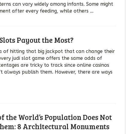
erns can vary widely among infants. Some might
nt after every feeding, while others …
Slots Payout the Most?
a of hitting that big jackpot that can change their
every judi slot game offers the same odds of
entages are tricky to track since online casinos
t always publish them. However, there are ways
of the World’s Population Does Not
hem: 8 Architectural Monuments