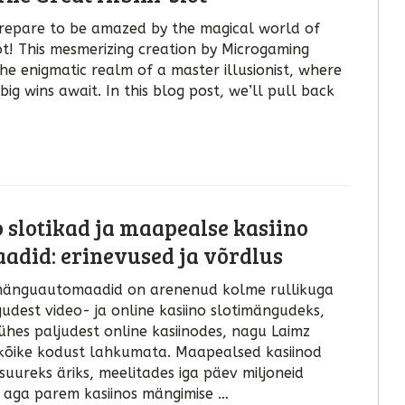
prepare to be amazed by the magical world of
lot! This mesmerizing creation by Microgaming
 the enigmatic realm of a master illusionist, where
big wins await. In this blog post, we’ll pull back
o slotikad ja maapealse kasiino
did: erinevused ja võrdlus
mänguautomaadid on arenenud kolme rullikuga
udest video- ja online kasiino slotimängudeks,
hes paljudest online kasiinodes, nagu Laimz
 kõike kodust lahkumata. Maapealsed kasiinod
suureks äriks, meelitades iga päev miljoneid
on aga parem kasiinos mängimise …