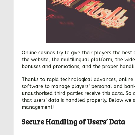
Online casinos try to give their players the best
the website, the multilingual platform, the wide
bonuses and promotions, and the proper handli
Thanks to rapid technological advances, online
software to manage players’ personal and bank 
unauthorised third parties receive this data. So
that users’ data is handled properly. Below we
management!
Secure Handling of Users’ Data