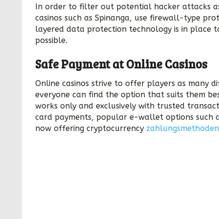
In order to filter out potential hacker attacks a
casinos such as Spinanga, use firewall-type prot
layered data protection technology is in place t
possible.
Safe Payment at Online Casinos
Online casinos strive to offer players as many 
everyone can find the option that suits them bes
works only and exclusively with trusted transact
card payments, popular e-wallet options such a
now offering cryptocurrency
zahlungsmethoden