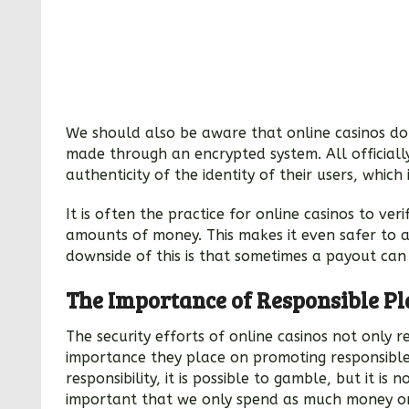
We should also be aware that online casinos do 
made through an encrypted system. All officially
authenticity of the identity of their users, which 
It is often the practice for online casinos to ve
amounts of money. This makes it even safer to a
downside of this is that sometimes a payout can 
The Importance of Responsible Pl
The security efforts of online casinos not only 
importance they place on promoting responsibl
responsibility, it is possible to gamble, but it is 
important that we only spend as much money on