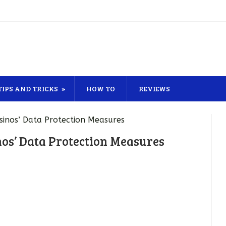
TIPS AND TRICKS
HOW TO
REVIEWS
inos’ Data Protection Measures
os’ Data Protection Measures