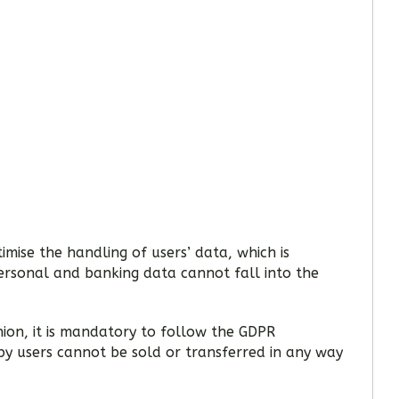
imise the handling of users’ data, which is
ersonal and banking data cannot fall into the
ion, it is mandatory to follow the GDPR
by users cannot be sold or transferred in any way