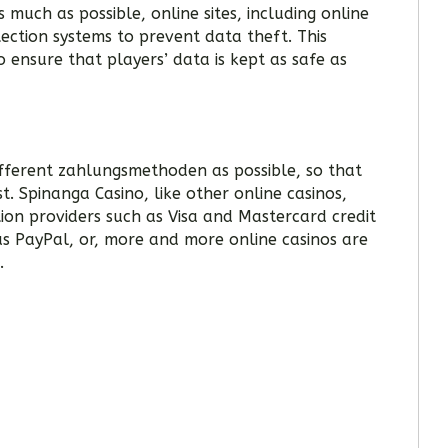
s much as possible, online sites, including online
ection systems to prevent data theft. This
o ensure that players’ data is kept as safe as
different zahlungsmethoden as possible, so that
t. Spinanga Casino, like other online casinos,
ion providers such as Visa and Mastercard credit
s PayPal, or, more and more online casinos are
.