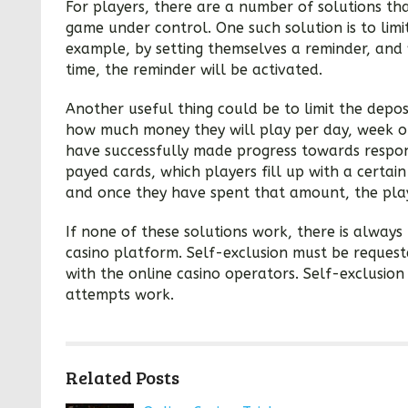
For players, there are a number of solutions th
game under control. One such solution is to limi
example, by setting themselves a reminder, and 
time, the reminder will be activated.
Another useful thing could be to limit the depos
how much money they will play per day, week or
have successfully made progress towards respon
payed cards, which players fill up with a certa
and once they have spent that amount, the play 
If none of these solutions work, there is always
casino platform. Self-exclusion must be request
with the online casino operators. Self-exclusion 
attempts work.
Related Posts