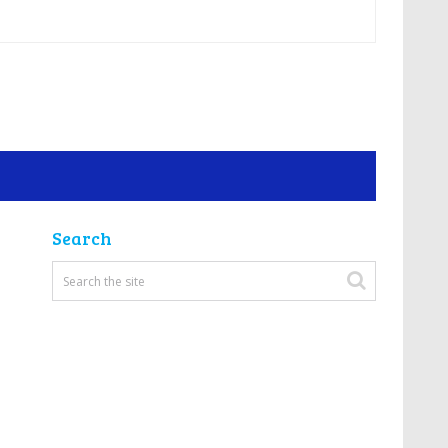
Search