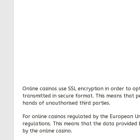
Online casinos use SSL encryption in order to opt
transmitted in secure format. This means that p
hands of unauthorised third parties.
For online casinos regulated by the European Un
regulations. This means that the data provided 
by the online casino.