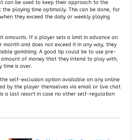
at can be used to keep their approach to the
t the playing time optimally. This can be done, for
when they exceed the daily or weekly playing
it amounts. If a player sets a limit in advance on
 month and does not exceed it in any way, they
sible gambling. A good tip could be to use pre-
in amount of money that they intend to play with,
time is over.
 the self-exclusion option available on any online
ed by the player themselves via email or live chat
is a last resort in case no other self-regulation