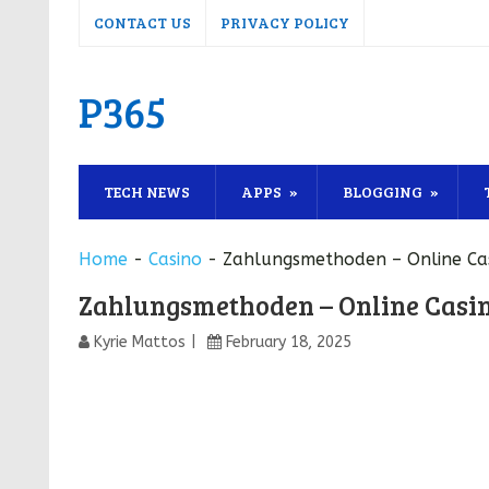
CONTACT US
PRIVACY POLICY
P365
TECH NEWS
APPS
BLOGGING
Home
-
Casino
-
Zahlungsmethoden – Online Cas
Zahlungsmethoden – Online Casin
Kyrie Mattos
February 18, 2025