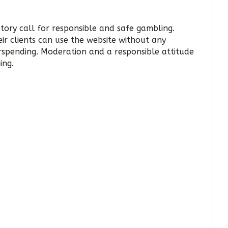
tory call for responsible and safe gambling.
ir clients can use the website without any
rspending. Moderation and a responsible attitude
ing.