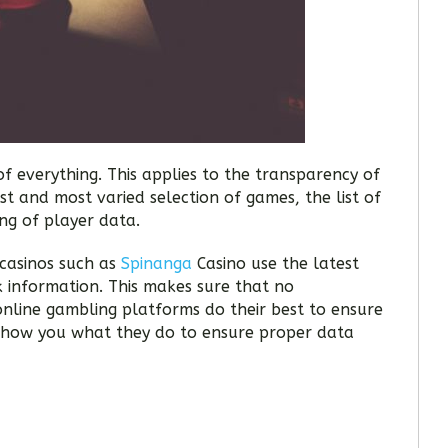
 of everything. This applies to the transparency of
st and most varied selection of games, the list of
ng of player data.
 casinos such as
Spinanga
Casino use the latest
information. This makes sure that no
 online gambling platforms do their best to ensure
 show you what they do to ensure proper data