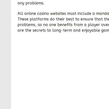
any problems.
All online casino websites must include a manda
These platforms do their best to ensure that the
problems, as no one benefits from a player ove
are the secrets to long-term and enjoyable gam