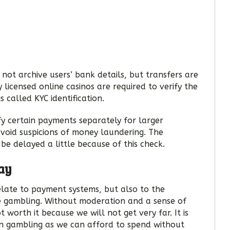
not archive users’ bank details, but transfers are
 licensed online casinos are required to verify the
is called KYC identification.
rify certain payments separately for larger
void suspicions of money laundering. The
be delayed a little because of this check.
ay
relate to payment systems, but also to the
e gambling. Without moderation and a sense of
not worth it because we will not get very far. It is
 gambling as we can afford to spend without