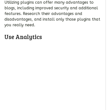
Utilizing plugins can offer many advantages to
blogs, including improved security and additional
features. Research their advantages and
disadvantages, and install only those plugins that
you really need.
Use Analytics