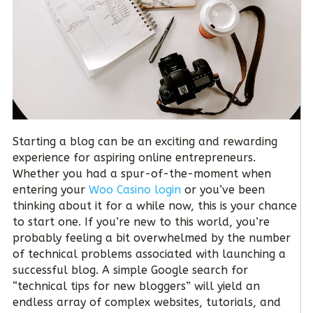
Starting a blog can be an exciting and rewarding
experience for aspiring online entrepreneurs.
Whether you had a spur-of-the-moment when
entering your
Woo Casino login
or you’ve been
thinking about it for a while now, this is your chance
to start one. If you’re new to this world, you’re
probably feeling a bit overwhelmed by the number
of technical problems associated with launching a
successful blog. A simple Google search for
“technical tips for new bloggers” will yield an
endless array of complex websites, tutorials, and