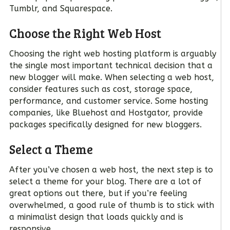
Tumblr, and Squarespace.
Choose the Right Web Host
Choosing the right web hosting platform is arguably
the single most important technical decision that a
new blogger will make. When selecting a web host,
consider features such as cost, storage space,
performance, and customer service. Some hosting
companies, like Bluehost and Hostgator, provide
packages specifically designed for new bloggers.
Select a Theme
After you’ve chosen a web host, the next step is to
select a theme for your blog. There are a lot of
great options out there, but if you’re feeling
overwhelmed, a good rule of thumb is to stick with
a minimalist design that loads quickly and is
responsive.