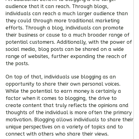
audience that it can reach. Through blogs,
individuals can reach a much larger audience than
they could through more traditional marketing
efforts. Through a blog, individuals can promote
their business or cause to a much broader range of
potential customers. Additionally, with the power of
social media, blog posts can be shared on a wide
range of websites, further expanding the reach of
the posts.
On top of that, individuals use blogging as an
opportunity to share their own personal voices.
While the potential to earn money is certainly a
factor when it comes to blogging, the drive to
create content that truly reflects the opinions and
thoughts of the individual is more often the primary
motivation. Blogging allows individuals to share their
unique perspectives on a variety of topics and to
connect with others who share their views.