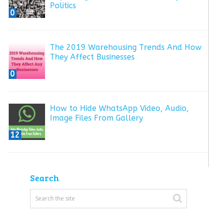
Politics
0
The 2019 Warehousing Trends And How
They Affect Businesses
0
How to Hide WhatsApp Video, Audio,
Image Files From Gallery
12
Search