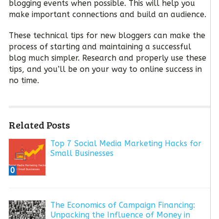
blogging events when possible. This will help you
make important connections and build an audience.
These technical tips for new bloggers can make the
process of starting and maintaining a successful
blog much simpler. Research and properly use these
tips, and you’ll be on your way to online success in
no time.
Related Posts
Top 7 Social Media Marketing Hacks for
Small Businesses
0
The Economics of Campaign Financing:
Unpacking the Influence of Money in