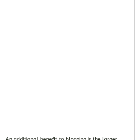
An additional benefit to blogging is the larger