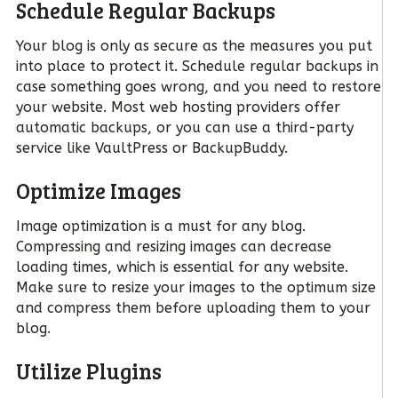
Schedule Regular Backups
Your blog is only as secure as the measures you put
into place to protect it. Schedule regular backups in
case something goes wrong, and you need to restore
your website. Most web hosting providers offer
automatic backups, or you can use a third-party
service like VaultPress or BackupBuddy.
Optimize Images
Image optimization is a must for any blog.
Compressing and resizing images can decrease
loading times, which is essential for any website.
Make sure to resize your images to the optimum size
and compress them before uploading them to your
blog.
Utilize Plugins