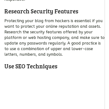
Research Security Features
Protecting your blog from hackers is essential if you
want to protect your online reputation and assets.
Research the security features offered by your
platform or web hosting company, and make sure to
update any passwords regularly. A good practice is
to use a combination of upper and lower-case
letters, numbers, and symbols.
Use SEO Techniques