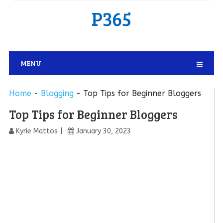
P365
MENU
Home
-
Blogging
-
Top Tips for Beginner Bloggers
Top Tips for Beginner Bloggers
Kyrie Mattos
January 30, 2023