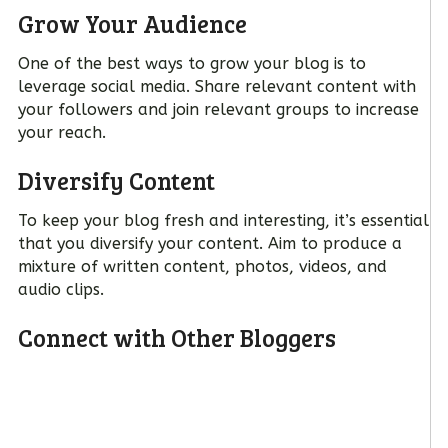
Grow Your Audience
One of the best ways to grow your blog is to
leverage social media. Share relevant content with
your followers and join relevant groups to increase
your reach.
Diversify Content
To keep your blog fresh and interesting, it’s essential
that you diversify your content. Aim to produce a
mixture of written content, photos, videos, and
audio clips.
Connect with Other Bloggers