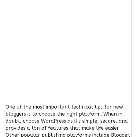
One of the most important technical tips for new
bloggers is to choose the right platform. When in
doubt, choose WordPress as it’s simple, secure, and
provides a ton of features that make life easier.
Other popular publishing platforms include Blogger,