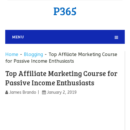
P365
MENU
Home
-
Blogging
-
Top Affiliate Marketing Course
for Passive Income Enthusiasts
Top Affiliate Marketing Course for
Passive Income Enthusiasts
James Brando
January 2, 2019