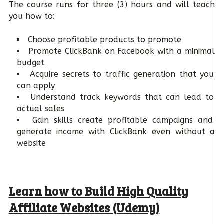
The course runs for three (3) hours and will teach
you how to:
Choose profitable products to promote
Promote ClickBank on Facebook with a minimal
budget
Acquire secrets to traffic generation that you
can apply
Understand track keywords that can lead to
actual sales
Gain skills create profitable campaigns and
generate income with ClickBank even without a
website
Learn how to Build High Quality
Affiliate Websites (Udemy)