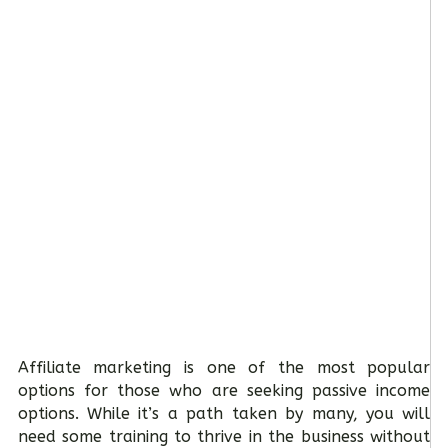
Affiliate marketing is one of the most popular
options for those who are seeking passive income
options. While it’s a path taken by many, you will
need some training to thrive in the business without