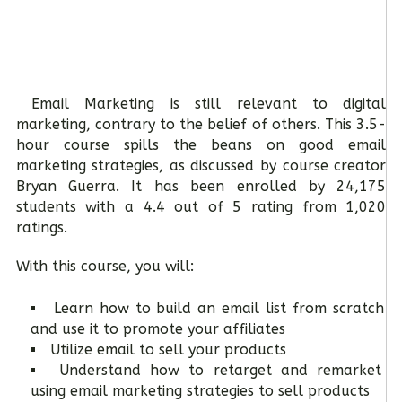
Email Marketing is still relevant to digital
marketing, contrary to the belief of others. This 3.5-
hour course spills the beans on good email
marketing strategies, as discussed by course creator
Bryan Guerra. It has been enrolled by 24,175
students with a 4.4 out of 5 rating from 1,020
ratings.
With this course, you will:
Learn how to build an email list from scratch
and use it to promote your affiliates
Utilize email to sell your products
Understand how to retarget and remarket
using email marketing strategies to sell products