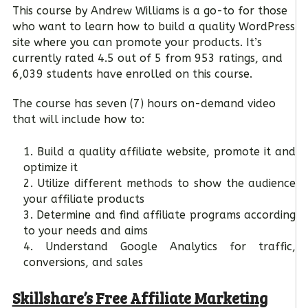
This course by Andrew Williams is a go-to for those
who want to learn how to build a quality WordPress
site where you can promote your products. It’s
currently rated 4.5 out of 5 from 953 ratings, and
6,039 students have enrolled on this course.
The course has seven (7) hours on-demand video
that will include how to:
Build a quality affiliate website, promote it and
optimize it
Utilize different methods to show the audience
your affiliate products
Determine and find affiliate programs according
to your needs and aims
Understand Google Analytics for traffic,
conversions, and sales
Skillshare’s Free Affiliate Marketing