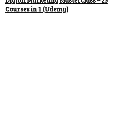
Digital Marketing Masterclass – 23
Courses in 1 (Udemy)