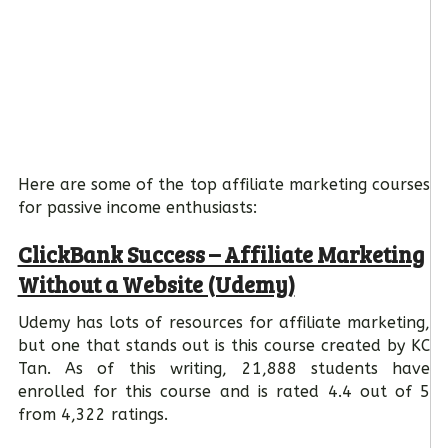
Here are some of the top affiliate marketing courses
for passive income enthusiasts:
ClickBank Success – Affiliate Marketing
Without a Website (Udemy)
Udemy has lots of resources for affiliate marketing,
but one that stands out is this course created by KC
Tan. As of this writing, 21,888 students have
enrolled for this course and is rated 4.4 out of 5
from 4,322 ratings.