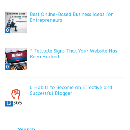
Best Online-Based Business Ideas for
Entrepreneurs
0
7 Telltale Signs That Your Website Has
Been Hacked
0
6 Habits to Become an Effective and
Successful Blogger
12
Search