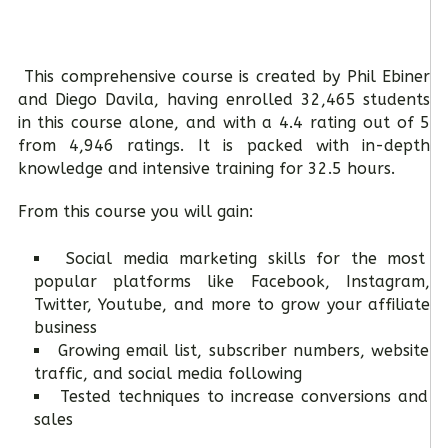
This comprehensive course is created by Phil Ebiner
and Diego Davila, having enrolled 32,465 students
in this course alone, and with a 4.4 rating out of 5
from 4,946 ratings. It is packed with in-depth
knowledge and intensive training for 32.5 hours.
From this course you will gain:
Social media marketing skills for the most
popular platforms like Facebook, Instagram,
Twitter, Youtube, and more to grow your affiliate
business
Growing email list, subscriber numbers, website
traffic, and social media following
Tested techniques to increase conversions and
sales