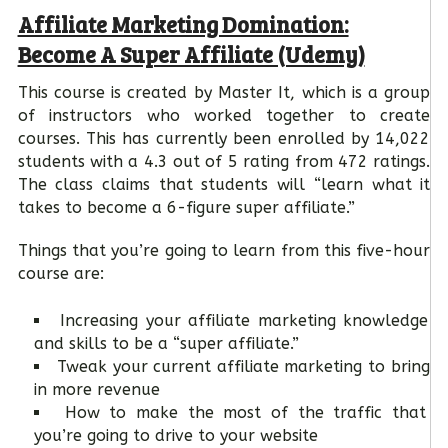
Affiliate Marketing Domination:
Become A Super Affiliate (Udemy)
This course is created by Master It, which is a group
of instructors who worked together to create
courses. This has currently been enrolled by 14,022
students with a 4.3 out of 5 rating from 472 ratings.
The class claims that students will “learn what it
takes to become a 6-figure super affiliate.”
Things that you’re going to learn from this five-hour
course are:
Increasing your affiliate marketing knowledge
and skills to be a “super affiliate.”
Tweak your current affiliate marketing to bring
in more revenue
How to make the most of the traffic that
you’re going to drive to your website