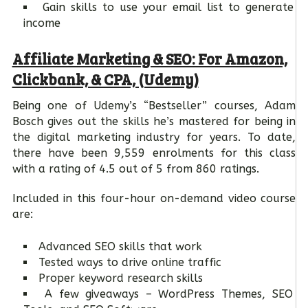
Gain skills to use your email list to generate
income
Affiliate Marketing & SEO: For Amazon,
Clickbank, & CPA, (Udemy)
Being one of Udemy’s “Bestseller” courses, Adam
Bosch gives out the skills he’s mastered for being in
the digital marketing industry for years. To date,
there have been 9,559 enrolments for this class
with a rating of 4.5 out of 5 from 860 ratings.
Included in this four-hour on-demand video course
are:
Advanced SEO skills that work
Tested ways to drive online traffic
Proper keyword research skills
A few giveaways – WordPress Themes, SEO