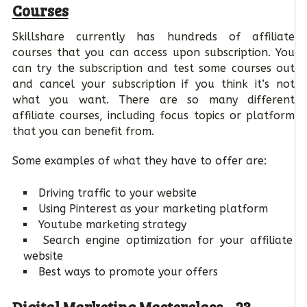
Courses
Skillshare currently has hundreds of affiliate
courses that you can access upon subscription. You
can try the subscription and test some courses out
and cancel your subscription if you think it’s not
what you want. There are so many different
affiliate courses, including focus topics or platform
that you can benefit from.
Some examples of what they have to offer are:
Driving traffic to your website
Using Pinterest as your marketing platform
Youtube marketing strategy
Search engine optimization for your affiliate
website
Best ways to promote your offers