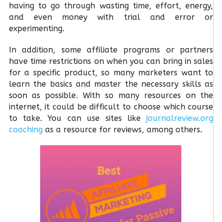
having to go through wasting time, effort, energy,
and even money with trial and error or
experimenting.
In addition, some affiliate programs or partners
have time restrictions on when you can bring in sales
for a specific product, so many marketers want to
learn the basics and master the necessary skills as
soon as possible. With so many resources on the
internet, it could be difficult to choose which course
to take. You can use sites like
journalreview.org
coaching
as a resource for reviews, among others.