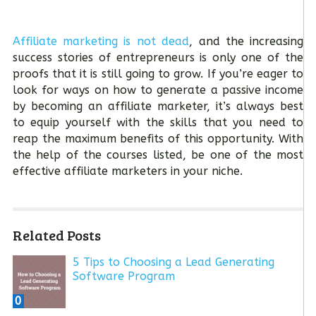
Affiliate marketing is not dead
, and the increasing
success stories of entrepreneurs is only one of the
proofs that it is still going to grow. If you’re eager to
look for ways on how to generate a passive income
by becoming an affiliate marketer, it’s always best
to equip yourself with the skills that you need to
reap the maximum benefits of this opportunity. With
the help of the courses listed, be one of the most
effective affiliate marketers in your niche.
Related Posts
5 Tips to Choosing a Lead Generating
Software Program
0