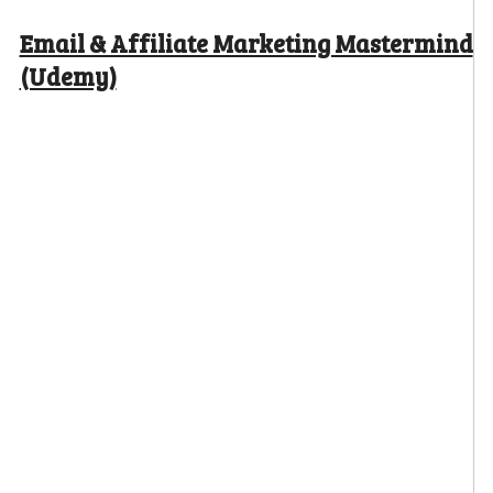
Email & Affiliate Marketing Mastermind
(Udemy)