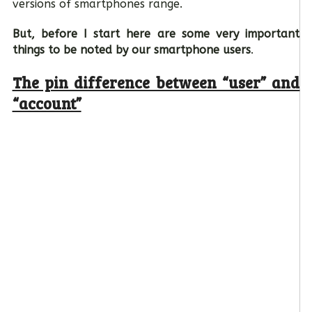
versions of smartphones range.
But, before I start here are some very important
things to be noted by our smartphone users
.
The pin difference between “user” and
“account”