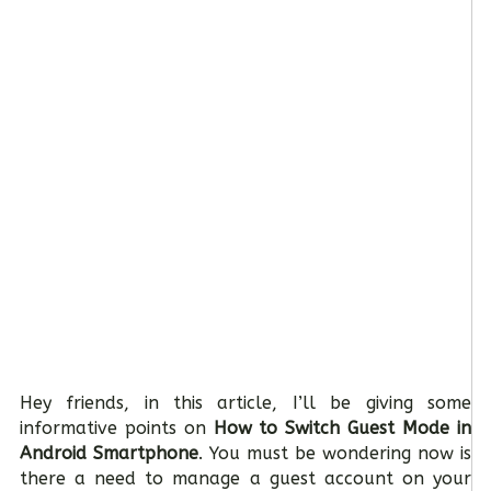
Hey friends, in this article, I’ll be giving some
informative points on
How to Switch Guest Mode in
Android Smartphone
. You must be wondering now is
there a need to manage a guest account on your