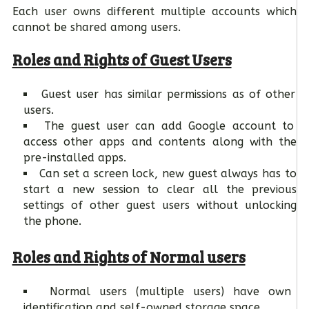
Each user owns different multiple accounts which
cannot be shared among users.
Roles and Rights of Guest Users
Guest user has similar permissions as of other
users.
The guest user can add Google account to
access other apps and contents along with the
pre-installed apps.
Can set a screen lock, new guest always has to
start a new session to clear all the previous
settings of other guest users without unlocking
the phone.
Roles and Rights of Normal users
Normal users (multiple users) have own
identification and self-owned storage space.