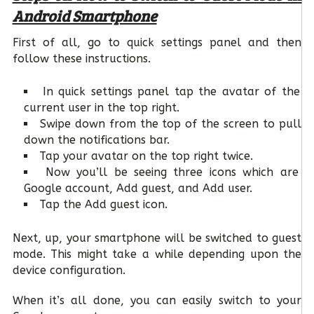
Android Smartphone
First of all, go to quick settings panel and then
follow these instructions.
In quick settings panel tap the avatar of the
current user in the top right.
Swipe down from the top of the screen to pull
down the notifications bar.
Tap your avatar on the top right twice.
Now you’ll be seeing three icons which are
Google account, Add guest, and Add user.
Tap the Add guest icon.
Next, up, your smartphone will be switched to guest
mode. This might take a while depending upon the
device configuration.
When it’s all done, you can easily switch to your