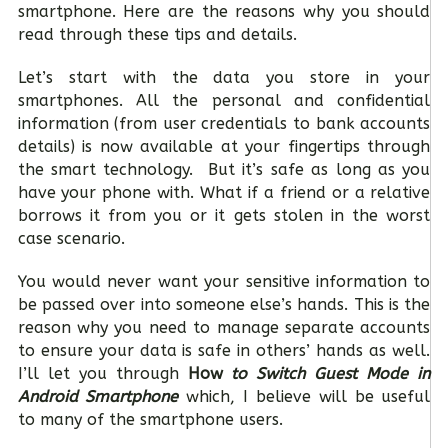
smartphone. Here are the reasons why you should
read through these tips and details.
Let’s start with the data you store in your
smartphones. All the personal and confidential
information (from user credentials to bank accounts
details) is now available at your fingertips through
the smart technology. But it’s safe as long as you
have your phone with. What if a friend or a relative
borrows it from you or it gets stolen in the worst
case scenario.
You would never want your sensitive information to
be passed over into someone else’s hands. This is the
reason why you need to manage separate accounts
to ensure your data is safe in others’ hands as well.
I’ll let you through
How
to Switch Guest Mode in
Android Smartphone
which, I believe will be useful
to many of the smartphone users.