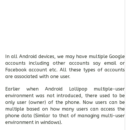
In all Android devices, we may have multiple Google
accounts including other accounts say email or
Facebook account etc. All these types of accounts
are associated with one user.
Earlier when Android Lollipop multiple-user
environment was not introduced, there used to be
only user (owner) of the phone. Now users can be
multiple based on how many users can access the
phone data (Similar to that of managing multi-user
environment in windows).