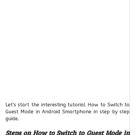
Let’s start the interesting tutorial How to Switch to
Guest Mode in Android Smartphone in step by step
guide.
Steps on How to Switch to Guest Mode in