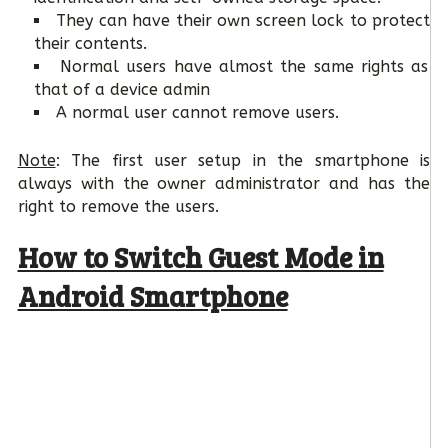
They can have their own screen lock to protect
their contents.
Normal users have almost the same rights as
that of a device admin
A normal user cannot remove users.
Note
: The first user setup in the smartphone is
always with the owner administrator and has the
right to remove the users.
How to Switch Guest Mode in
Android Smartphone