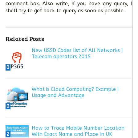
comment box. Also write, if you have any query, I
shall try to get back to query as soon as possible.
Related Posts
New USSD Codes list of All Networks |
Telecom operators 2015
0
What is Cloud Computing? Example |
Usage and Advantage
0
How to Trace Mobile Number Location
2
With Exact Name and Place In UK