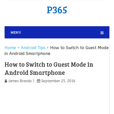
P365
MENU
Home
-
Android Tips
-
How to Switch to Guest Mode
in Android Smartphone
How to Switch to Guest Mode in
Android Smartphone
James Brando
September 25, 2016