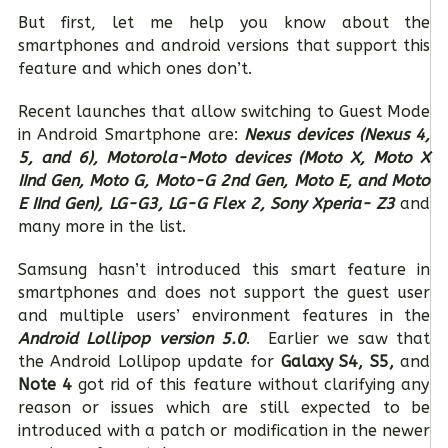
But first, let me help you know about the
smartphones and android versions that support this
feature and which ones don’t.
Recent launches that allow switching to Guest Mode
in Android Smartphone are:
Nexus devices (Nexus 4,
5, and 6), Motorola-Moto devices (Moto X, Moto X
IInd Gen, Moto G, Moto-G 2nd Gen, Moto E, and Moto
E IInd Gen), LG-G3, LG-G Flex 2, Sony Xperia- Z3
and
many more in the list.
Samsung hasn’t introduced this smart feature in
smartphones and does not support the guest user
and multiple users’ environment features in the
Android Lollipop version 5.0
. Earlier we saw that
the Android Lollipop update for
Galaxy S4, S5,
and
Note 4
got rid of this feature without clarifying any
reason or issues which are still expected to be
introduced with a patch or modification in the newer