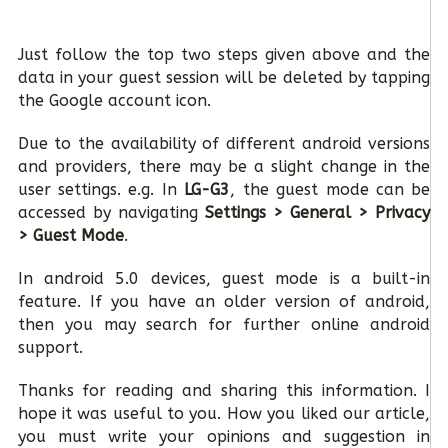
Just follow the top two steps given above and the
data in your guest session will be deleted by tapping
the Google account icon.
Due to the availability of different android versions
and providers, there may be a slight change in the
user settings. e.g. In
LG-G3
, the guest mode can be
accessed by navigating
Settings > General > Privacy
> Guest Mode
.
In android 5.0 devices, guest mode is a built-in
feature. If you have an older version of android,
then you may search for further online android
support.
Thanks for reading and sharing this information. I
hope it was useful to you. How you liked our article,
you must write your opinions and suggestion in