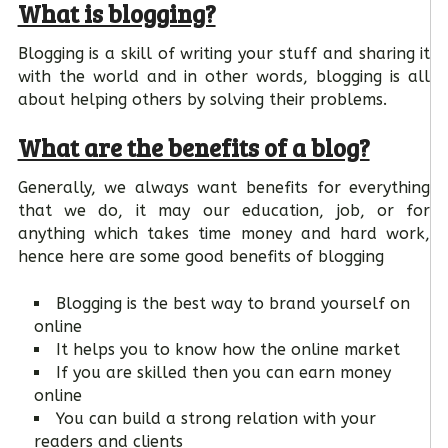
What is blogging?
Blogging is a skill of writing your stuff and sharing it
with the world and in other words, blogging is all
about helping others by solving their problems.
What are the benefits of a blog?
Generally, we always want benefits for everything
that we do, it may our education, job, or for
anything which takes time money and hard work,
hence here are some good benefits of blogging
Blogging is the best way to brand yourself on
online
It helps you to know how the online market
If you are skilled then you can earn money
online
You can build a strong relation with your
readers and clients