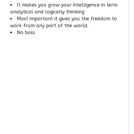
It makes you grow your intelligence in term
analytical and logically thinking
Most important it gives you the freedom to
work from any part of the world.
No boss