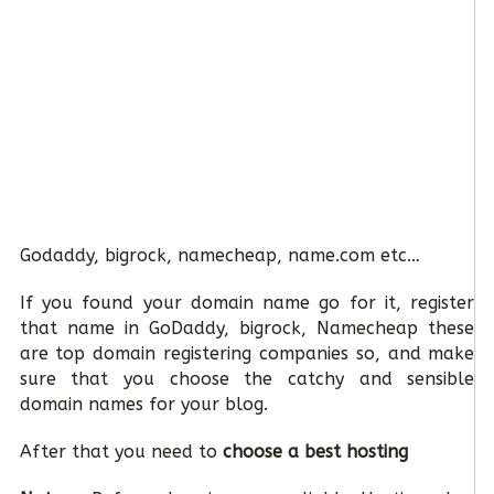
Godaddy, bigrock, namecheap, name.com etc…
If you found your domain name go for it, register
that name in GoDaddy, bigrock, Namecheap these
are top domain registering companies so, and make
sure that you choose the catchy and sensible
domain names for your blog.
After that you need to
choose a best hosting