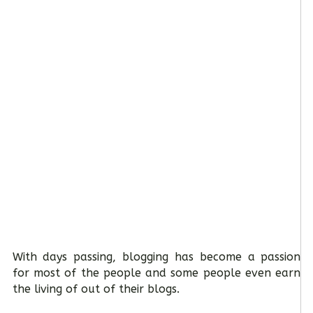
With days passing, blogging has become a passion
for most of the people and some people even earn
the living of out of their blogs.