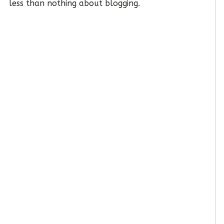
less than nothing about blogging.