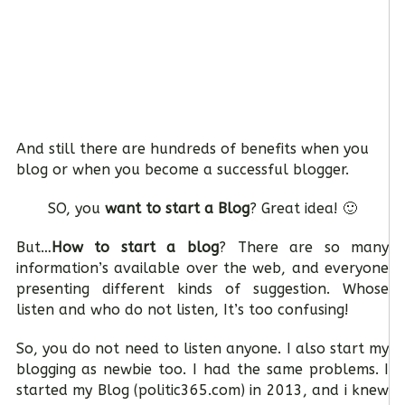
And still there are hundreds of benefits when you
blog or when you become a successful blogger.
SO, you
want to start a Blog
? Great idea! 🙂
But…
How to start a blog
? There are so many
information’s available over the web, and everyone
presenting different kinds of suggestion. Whose
listen and who do not listen, It’s too confusing!
So, you do not need to listen anyone. I also start my
blogging as newbie too. I had the same problems. I
started my Blog (politic365.com) in 2013, and i knew