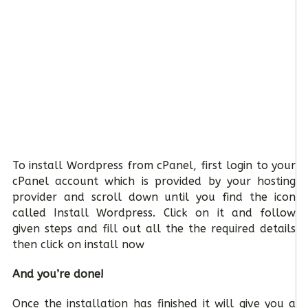
To install Wordpress from cPanel, first login to your
cPanel account which is provided by your hosting
provider and scroll down until you find the icon
called Install Wordpress. Click on it and follow
given steps and fill out all the the required details
then click on install now
And you’re done!
Once the installation has finished it will give you a