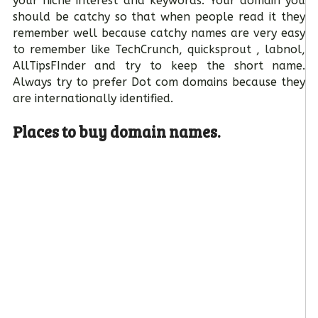
your niche interest and keywords. Your domain you
should be catchy so that when people read it they
remember well because catchy names are very easy
to remember like TechCrunch, quicksprout , labnol,
AllTipsFInder and try to keep the short name.
Always try to prefer Dot com domains because they
are internationally identified.
Places to buy domain names.