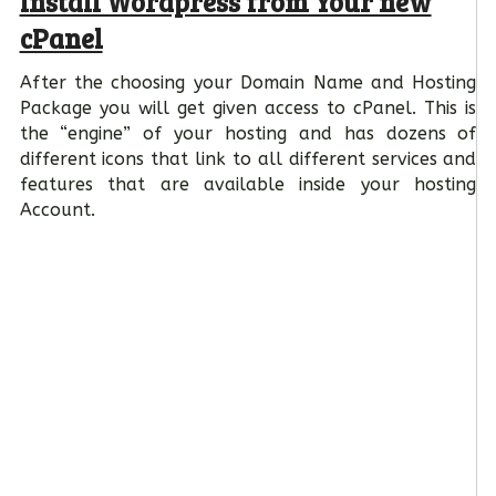
Install Wordpress from Your new
cPanel
After the choosing your Domain Name and Hosting
Package you will get given access to cPanel. This is
the “engine” of your hosting and has dozens of
different icons that link to all different services and
features that are available inside your hosting
Account.