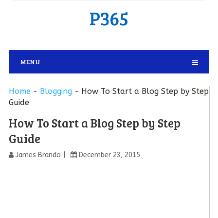
P365
MENU
Home
-
Blogging
-
How To Start a Blog Step by Step
Guide
How To Start a Blog Step by Step
Guide
James Brando
December 23, 2015