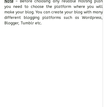
Note
– Before choosing any reliable Hosting plan
you need to choose the platform where you will
make your blog. You can create your blog with many
different blogging platforms such as Wordpress,
Blogger, Tumblr etc.