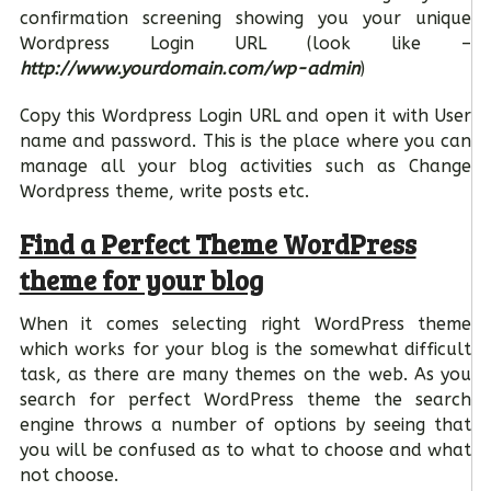
confirmation screening showing you your unique
Wordpress Login URL (look like –
http://www.yourdomain.com/wp-admin
)
Copy this Wordpress Login URL and open it with User
name and password. This is the place where you can
manage all your blog activities such as Change
Wordpress theme, write posts etc.
Find a Perfect Theme WordPress
theme for your blog
When it comes selecting right WordPress theme
which works for your blog is the somewhat difficult
task, as there are many themes on the web. As you
search for perfect WordPress theme the search
engine throws a number of options by seeing that
you will be confused as to what to choose and what
not choose.