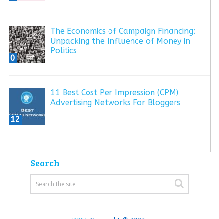
The Economics of Campaign Financing:
Unpacking the Influence of Money in
Politics
0
11 Best Cost Per Impression (CPM)
Advertising Networks For Bloggers
12
Search