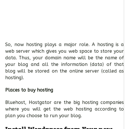
So, now hosting plays a major role. A hosting is a
web server which gives you web space to store your
data. Thus, your domain name will be the name of
your blog and all the information (data) of that
blog will be stored on the online server (called as
hosting).
Places to buy hosting
Bluehost, Hostgator are the big hosting companies
where you will get the web hosting according to
plan you choose to run your blog.