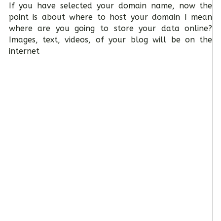
If you have selected your domain name, now the
point is about where to host your domain I mean
where are you going to store your data online?
Images, text, videos, of your blog will be on the
internet