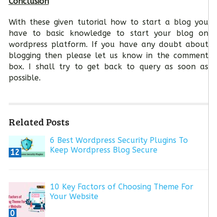
Conclusion
With these given tutorial how to start a blog you
have to basic knowledge to start your blog on
wordpress platform. If you have any doubt about
blogging then please let us know in the comment
box. I shall try to get back to query as soon as
possible.
Related Posts
6 Best Wordpress Security Plugins To
Keep Wordpress Blog Secure
12
10 Key Factors of Choosing Theme For
Your Website
0