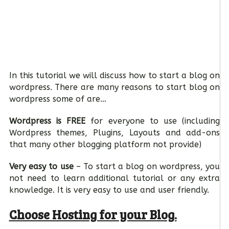
In this tutorial we will discuss how to start a blog on
wordpress. There are many reasons to start blog on
wordpress some of are…
Wordpress is FREE
for everyone to use (including
Wordpress themes, Plugins, Layouts and add-ons
that many other blogging platform not provide)
Very easy to use
– To start a blog on wordpress, you
not need to learn additional tutorial or any extra
knowledge. It is very easy to use and user friendly.
Choose Hosting for your Blog.