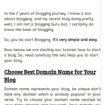
In the 2 years of blogging journey, I know a ton
about blogging, and my recent blog doing pretty
well. I am not a blogging Guru but, I certainly do
know the basic of blogging.
So, you do start Blogging,
It’s very simple and easy
.
Now below we are starting our tutorial how to start
a blog. So, read carefully this will help you to start
your blog.
Choose Best Domain Name for Your
Blog
Domain name represents your blog, be unique don’t
take any domain which is already popular in your
niche. Try to choose your domain name related to