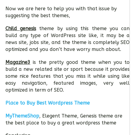
Now we are here to help you with that issue by
suggesting the best themes,
Child genesis
theme by using this theme you can
build any type of WordPress site like, it may be a
news site, jobs site, and the theme is completely SEO
optimized and you don’t have worry much about.
Magazine3
is the pretty good theme when you to
build a new related site or sport because it provides
some nice features that you miss it while using like
easy navigation, featured images, very well
optimized in term of SEO.
Place to Buy Best Wordpress Theme
MyThemeShop
, Elegent Theme, Genesis theme are
the best place to buy a great wordpress theme