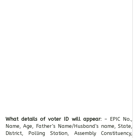
What details of voter ID will appear
: – EPIC No.,
Name, Age, Father’s Name/Husband’s name, State,
District, Polling Station, Assembly Constituency,