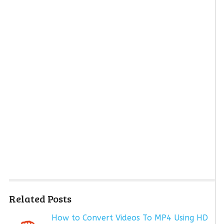
Related Posts
How to Convert Videos To MP4 Using HD