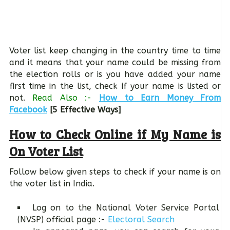
Voter list keep changing in the country time to time
and it means that your name could be missing from
the election rolls or is you have added your name
first time in the list, check if your name is listed or
not.
Read Also :-
How to Earn Money From
Facebook
[5 Effective Ways]
How to Check Online if My Name is
On Voter List
Follow below given steps to check if your name is on
the voter list in India.
Log on to the National Voter Service Portal
(NVSP) official page :-
Electoral Search