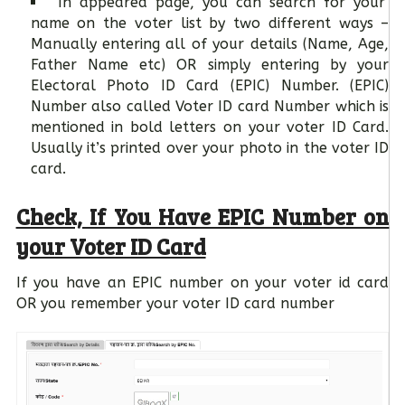
In appeared page, you can search for your
name on the voter list by two different ways –
Manually entering all of your details (Name, Age,
Father Name etc) OR simply entering by your
Electoral Photo ID Card (EPIC) Number. (EPIC)
Number also called Voter ID card Number which is
mentioned in bold letters on your voter ID Card.
Usually it’s printed over your photo in the voter ID
card.
Check, If You Have EPIC Number on
your Voter ID Card
If you have an EPIC number on your voter id card
OR you remember your voter ID card number