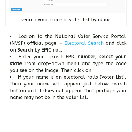
search your name in voter list by name
Log on to the National Voter Service Portal
(NVSP) official page: –
Electoral Search
and click
on
Search by EPIC no…
Enter your correct
EPIC number
,
select your
state
from drop-down menu and type the code
you see on the image. Then click on
If your name is on electoral rolls (Voter List),
than your name will appear just below search
button and if does not appear that perhaps your
name may not be in the voter list.