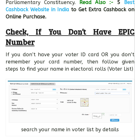
Parliamentary Constituency.
Read Also :-
5
Best
Cashback Website in India
to Get Extra Cashback on
Online Purchase.
Check, If You Don’t Have EPIC
Number
If you don’t have your voter ID card OR you don’t
remember your card number, then follow given
steps to find your name in electoral rolls (Voter List)
search your name in voter list by details