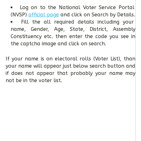
Log on to the National Voter Service Portal
(NVSP)
official page
and click on Search by Details.
Fill the all required details including your
name, Gender, Age, State, District, Assembly
Constituency etc. then enter the code you see in
the captcha image and click on search.
If your name is on electoral rolls (Voter List), than
your name will appear just below search button and
if does not appear that probably your name may
not be in the voter list.