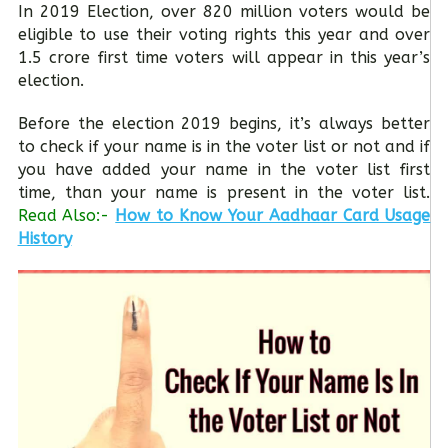
In 2019 Election, over 820 million voters would be
eligible to use their voting rights this year and over
1.5 crore first time voters will appear in this year’s
election.
Before the election 2019 begins, it’s always better
to check if your name is in the voter list or not and if
you have added your name in the voter list first
time, than your name is present in the voter list.
Read Also:-
How to Know Your Aadhaar Card Usage
History