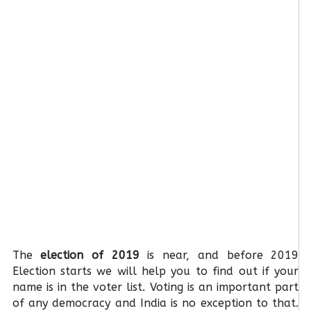
The
election of 2019
is near, and before 2019
Election starts we will help you to find out if your
name is in the voter list. Voting is an important part
of any democracy and India is no exception to that.