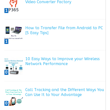
Video Converter Factory
1
How to Transfer File from Android to PC
[5 Easy Tips]
1
10 Easy Ways to Improve your Wireless
Network Performance
0
Call Tracking and the Different Ways You
Can Use It to Your Advantage
0