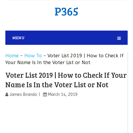
P365
MENU
Home
-
How To
-
Voter List 2019 | How to Check If
Your Name Is In the Voter List or Not
Voter List 2019 | How to Check If Your
Name Is In the Voter List or Not
James Brando
March 14, 2019