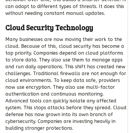
can adapt to different types of threats. It does this
without needing constant manual updates.
Cloud Security Technology
Many businesses are now moving their work to the
cloud. Because of this, cloud security has become a
top priority. Companies depend on cloud platforms
to store data. They also use them to manage apps
and run daily operations. This shift has created new
challenges. Traditional firewalls are not enough for
cloud environments. To keep data safe, providers
now use encryption. They also use multi-factor
authentication and continuous monitoring.
Advanced tools can quickly isolate any affected
system. This stops attacks before they spread. Cloud
defense has now grown into its own branch of
cybersecurity. Companies are investing heavily in
building stronger protections.