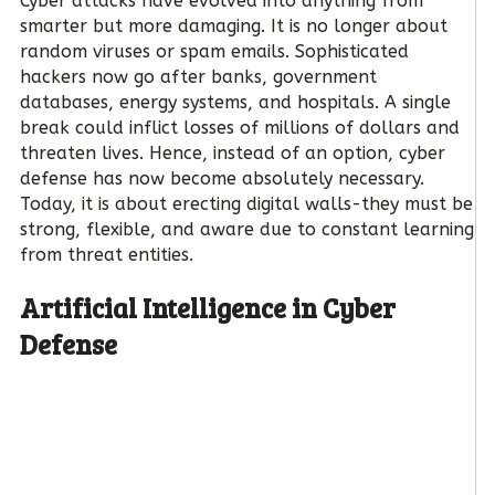
Cyber attacks have evolved into anything from
smarter but more damaging. It is no longer about
random viruses or spam emails. Sophisticated
hackers now go after banks, government
databases, energy systems, and hospitals. A single
break could inflict losses of millions of dollars and
threaten lives. Hence, instead of an option, cyber
defense has now become absolutely necessary.
Today, it is about erecting digital walls-they must be
strong, flexible, and aware due to constant learning
from threat entities.
Artificial Intelligence in Cyber
Defense