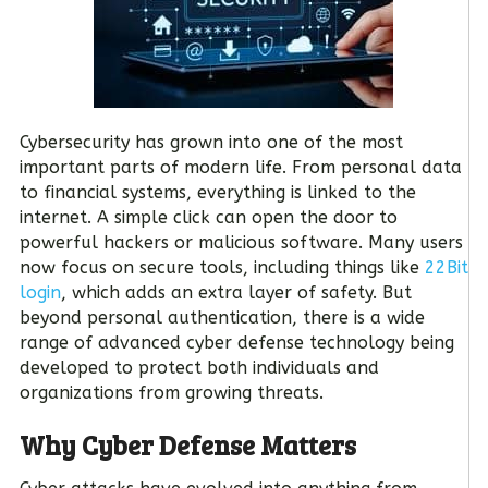
Cybersecurity has grown into one of the most
important parts of modern life. From personal data
to financial systems, everything is linked to the
internet. A simple click can open the door to
powerful hackers or malicious software. Many users
now focus on secure tools, including things like
22Bit
login
, which adds an extra layer of safety. But
beyond personal authentication, there is a wide
range of advanced cyber defense technology being
developed to protect both individuals and
organizations from growing threats.
Why Cyber Defense Matters