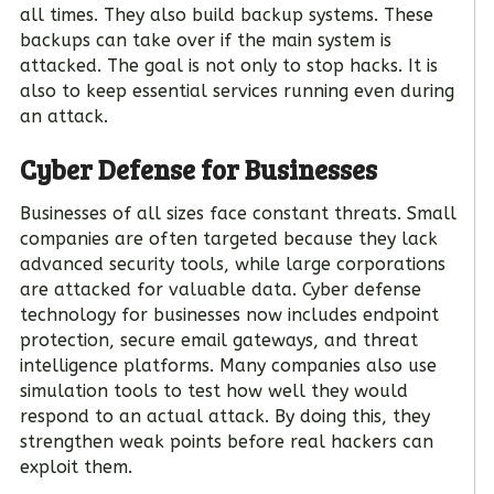
all times. They also build backup systems. These
backups can take over if the main system is
attacked. The goal is not only to stop hacks. It is
also to keep essential services running even during
an attack.
Cyber Defense for Businesses
Businesses of all sizes face constant threats. Small
companies are often targeted because they lack
advanced security tools, while large corporations
are attacked for valuable data. Cyber defense
technology for businesses now includes endpoint
protection, secure email gateways, and threat
intelligence platforms. Many companies also use
simulation tools to test how well they would
respond to an actual attack. By doing this, they
strengthen weak points before real hackers can
exploit them.