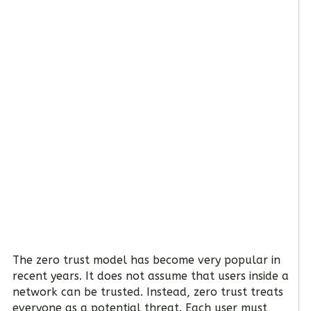
The zero trust model has become very popular in
recent years. It does not assume that users inside a
network can be trusted. Instead, zero trust treats
everyone as a potential threat. Each user must