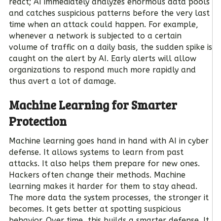
react; AI immediately analyzes enormous data pools
and catches suspicious patterns before the very last
time when an attack could happen. For example,
whenever a network is subjected to a certain
volume of traffic on a daily basis, the sudden spike is
caught on the alert by AI. Early alerts will allow
organizations to respond much more rapidly and
thus avert a lot of damage.
Machine Learning for Smarter
Protection
Machine learning goes hand in hand with AI in cyber
defense. It allows systems to learn from past
attacks. It also helps them prepare for new ones.
Hackers often change their methods. Machine
learning makes it harder for them to stay ahead.
The more data the system processes, the stronger it
becomes. It gets better at spotting suspicious
behavior. Over time, this builds a smarter defense. It