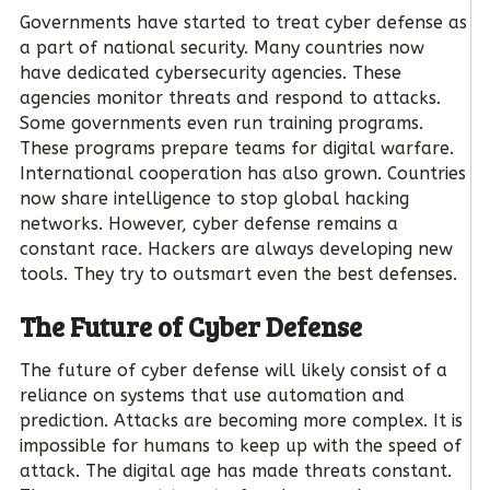
Governments have started to treat cyber defense as
a part of national security. Many countries now
have dedicated cybersecurity agencies. These
agencies monitor threats and respond to attacks.
Some governments even run training programs.
These programs prepare teams for digital warfare.
International cooperation has also grown. Countries
now share intelligence to stop global hacking
networks. However, cyber defense remains a
constant race. Hackers are always developing new
tools. They try to outsmart even the best defenses.
The Future of Cyber Defense
The future of cyber defense will likely consist of a
reliance on systems that use automation and
prediction. Attacks are becoming more complex. It is
impossible for humans to keep up with the speed of
attack. The digital age has made threats constant.