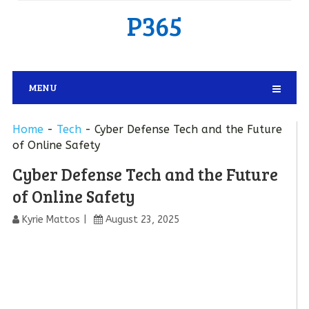
P365
MENU
Home
-
Tech
-
Cyber Defense Tech and the Future
of Online Safety
Cyber Defense Tech and the Future
of Online Safety
Kyrie Mattos
August 23, 2025