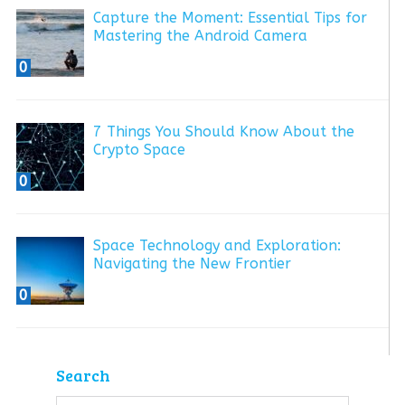
Capture the Moment: Essential Tips for
Mastering the Android Camera
0
7 Things You Should Know About the
Crypto Space
0
Space Technology and Exploration:
Navigating the New Frontier
0
Search