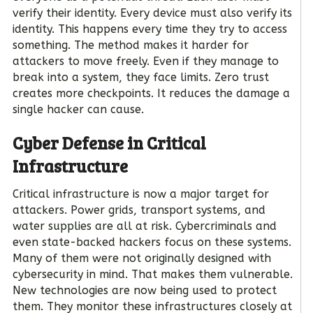
verify their identity. Every device must also verify its
identity. This happens every time they try to access
something. The method makes it harder for
attackers to move freely. Even if they manage to
break into a system, they face limits. Zero trust
creates more checkpoints. It reduces the damage a
single hacker can cause.
Cyber Defense in Critical
Infrastructure
Critical infrastructure is now a major target for
attackers. Power grids, transport systems, and
water supplies are all at risk. Cybercriminals and
even state-backed hackers focus on these systems.
Many of them were not originally designed with
cybersecurity in mind. That makes them vulnerable.
New technologies are now being used to protect
them. They monitor these infrastructures closely at