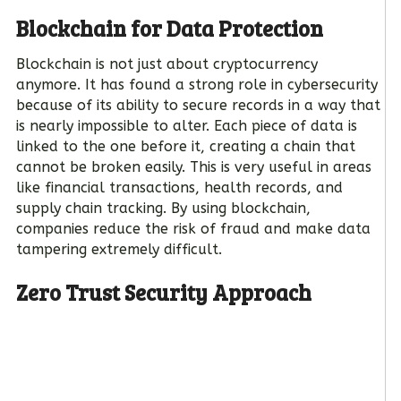
Blockchain for Data Protection
Blockchain is not just about cryptocurrency
anymore. It has found a strong role in cybersecurity
because of its ability to secure records in a way that
is nearly impossible to alter. Each piece of data is
linked to the one before it, creating a chain that
cannot be broken easily. This is very useful in areas
like financial transactions, health records, and
supply chain tracking. By using blockchain,
companies reduce the risk of fraud and make data
tampering extremely difficult.
Zero Trust Security Approach