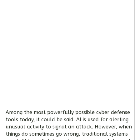
Among the most powerfully possible cyber defense
tools today, it could be said. AI is used for alerting
unusual activity to signal an attack. However, when
things do sometimes go wrong, traditional systems