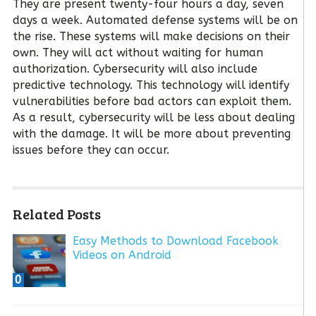
They are present twenty-four hours a day, seven
days a week. Automated defense systems will be on
the rise. These systems will make decisions on their
own. They will act without waiting for human
authorization. Cybersecurity will also include
predictive technology. This technology will identify
vulnerabilities before bad actors can exploit them.
As a result, cybersecurity will be less about dealing
with the damage. It will be more about preventing
issues before they can occur.
Related Posts
Easy Methods to Download Facebook
Videos on Android
0