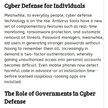
Cyber Defense for Individuals
Meanwhile, to everyday people, cyber defense
technology is on the rise. Antivirus tools have a new
set of complementary features such as real-time
monitoring, ransomware protection, and automatic
removal of threats. Password managers, meanwhile,
aid users in generating stronger passwords without
having to remember them all. Increasingly in
demand is two-factor authentication, whereby
gaining unauthorized access into personal accounts
becomes difficult. Even mobile phones now detect
harmful code in advance-or at installation time-
before licensed suspicious-looking apps are
installed.
The Role of Governments in Cyber
Defense