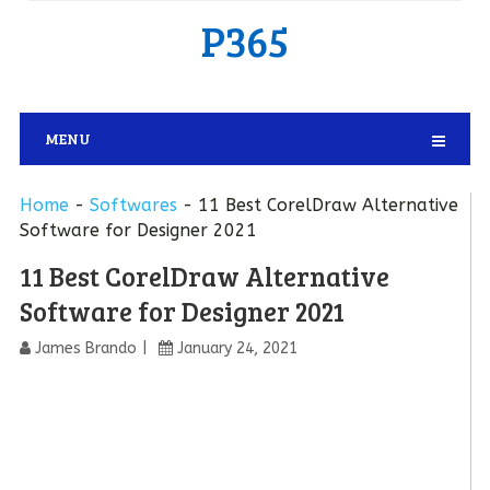
P365
MENU
Home
-
Softwares
-
11 Best CorelDraw Alternative
Software for Designer 2021
11 Best CorelDraw Alternative
Software for Designer 2021
James Brando
January 24, 2021