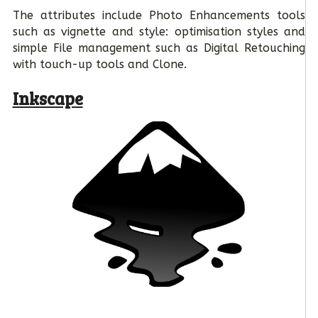
The attributes include Photo Enhancements tools
such as vignette and style: optimisation styles and
simple File management such as Digital Retouching
with touch-up tools and Clone.
Inkscape