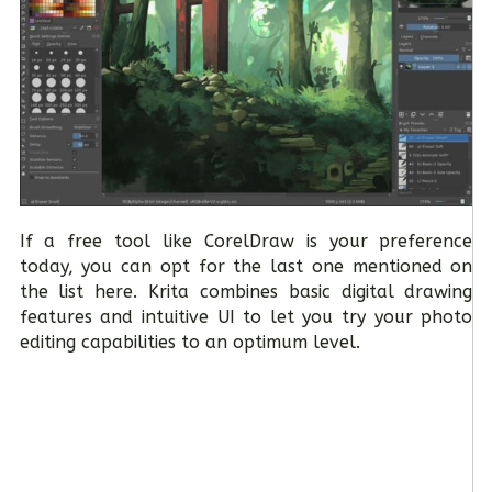
If a free tool like CorelDraw is your preference
today, you can opt for the last one mentioned on
the list here. Krita combines basic digital drawing
features and intuitive UI to let you try your photo
editing capabilities to an optimum level.