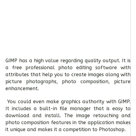
GIMP has a high value regarding quality output. It is
a free professional photo editing software with
attributes that help you to create images along with
picture photographs, photo composition, picture
enhancement.
You could even make graphics authority with GIMP.
It includes a built-in file manager that is easy to
download and install. The image retouching and
photo composition features in the application makes
it unique and makes it a competition to Photoshop.