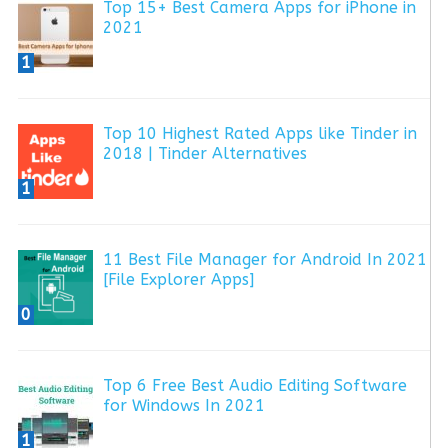
Top 15+ Best Camera Apps for iPhone in
2021
1
Top 10 Highest Rated Apps like Tinder in
2018 | Tinder Alternatives
1
11 Best File Manager for Android In 2021
[File Explorer Apps]
0
Top 6 Free Best Audio Editing Software
for Windows In 2021
1