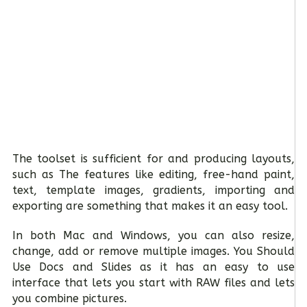
The toolset is sufficient for and producing layouts,
such as The features like editing, free-hand paint,
text, template images, gradients, importing and
exporting are something that makes it an easy tool.
In both Mac and Windows, you can also resize,
change, add or remove multiple images. You Should
Use Docs and Slides as it has an easy to use
interface that lets you start with RAW files and lets
you combine pictures.