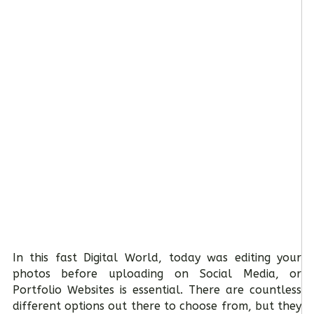
In this fast Digital World, today was editing your
photos before uploading on Social Media, or
Portfolio Websites is essential. There are countless
different options out there to choose from, but they