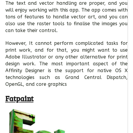
The text and vector handling are proper, and you
will enjoy working with this app. The app comes with
tons of features to handle vector art, and you can
also use the raster tools to finalise the images you
can take their control.
However, It cannot perform complicated tasks for
print work, and for that, you might want to use
Adobe Illustrator or any other alternative for print
design work. The most important aspect of the
Affinity Designer is the support for native OS X
technologies such as Grand Central Dispatch,
OpenGL, and core graphics
Fatpaint