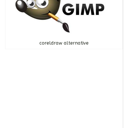
coreldraw alternative