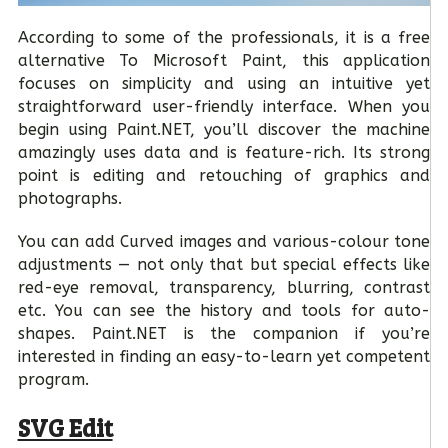
According to some of the professionals, it is a free
alternative To Microsoft Paint, this application
focuses on simplicity and using an intuitive yet
straightforward user-friendly interface. When you
begin using Paint.NET, you’ll discover the machine
amazingly uses data and is feature-rich. Its strong
point is editing and retouching of graphics and
photographs.
You can add Curved images and various-colour tone
adjustments — not only that but special effects like
red-eye removal, transparency, blurring, contrast
etc. You can see the history and tools for auto-
shapes. Paint.NET is the companion if you’re
interested in finding an easy-to-learn yet competent
program.
SVG Edit