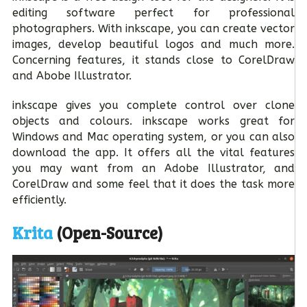
editing software perfect for professional
photographers. With inkscape, you can create vector
images, develop beautiful logos and much more.
Concerning features, it stands close to CorelDraw
and Abobe Illustrator.
inkscape gives you complete control over clone
objects and colours. inkscape works great for
Windows and Mac operating system, or you can also
download the app. It offers all the vital features
you may want from an Adobe Illustrator, and
CorelDraw and some feel that it does the task more
efficiently.
Krita
(Open-Source)