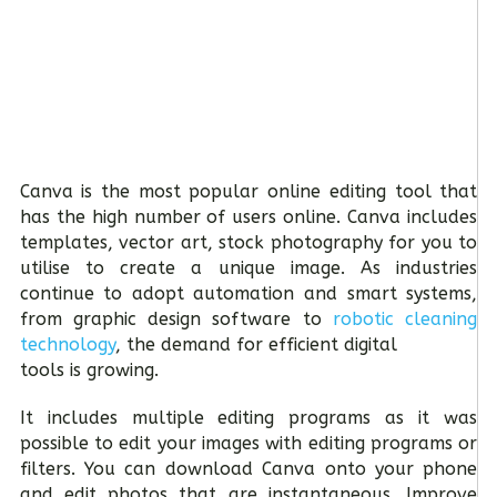
Canva is the most popular online editing tool that
has the high number of users online. Canva includes
templates, vector art, stock photography for you to
utilise to create a unique image. As industries
continue to adopt automation and smart systems,
from graphic design software to
robotic cleaning
technology
, the demand for efficient digital
tools is growing.
It includes multiple editing programs as it was
possible to edit your images with editing programs or
filters. You can download Canva onto your phone
and edit photos that are instantaneous. Improve