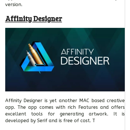
version.
Affinity Designer
Affinity Designer is yet another MAC based creative
app. The app comes with rich Features and offers
excellent tools for generating artwork. It is
developed by Serif and is free of cost. T