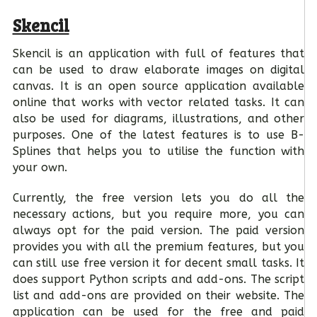
Skencil
Skencil is an application with full of features that
can be used to draw elaborate images on digital
canvas. It is an open source application available
online that works with vector related tasks. It can
also be used for diagrams, illustrations, and other
purposes. One of the latest features is to use B-
Splines that helps you to utilise the function with
your own.
Currently, the free version lets you do all the
necessary actions, but you require more, you can
always opt for the paid version. The paid version
provides you with all the premium features, but you
can still use free version it for decent small tasks. It
does support Python scripts and add-ons. The script
list and add-ons are provided on their website. The
application can be used for the free and paid