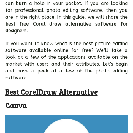
can burn a hole in your pocket. If you are looking
for professional photo editing software, then you
are in the right place. In this guide, we will share the
best free Coral draw alternative software for
designers.
If you want to know what is the best picture editing
software available online for free? We’ll take a
look at a few of the applications available on the
market with users and their attributes. Let’s begin
and have a peek at a few of the photo editing
software.
Best CorelDraw Alternative
Canva