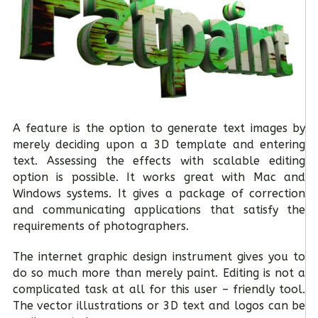
A feature is the option to generate text images by
merely deciding upon a 3D template and entering
text. Assessing the effects with scalable editing
option is possible. It works great with Mac and
Windows systems. It gives a package of correction
and communicating applications that satisfy the
requirements of photographers.
The internet graphic design instrument gives you to
do so much more than merely paint. Editing is not a
complicated task at all for this user – friendly tool.
The vector illustrations or 3D text and logos can be