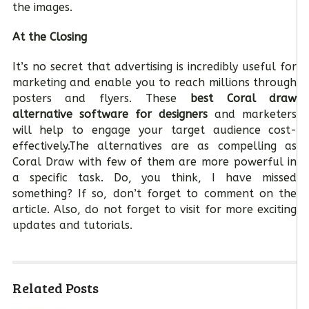
the images.
At the Closing
It’s no secret that advertising is incredibly useful for
marketing and enable you to reach millions through
posters and flyers. These
best Coral draw
alternative software for designers
and marketers
will help to engage your target audience cost-
effectively.The alternatives are as compelling as
Coral Draw with few of them are more powerful in
a specific task. Do, you think, I have missed
something? If so, don’t forget to comment on the
article. Also, do not forget to visit for more exciting
updates and tutorials.
Related Posts