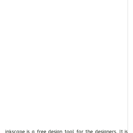
inkscape is a free design tool for the designers. It is