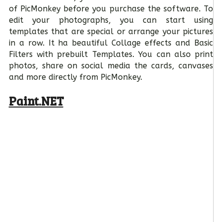
of PicMonkey before you purchase the software. To
edit your photographs, you can start using
templates that are special or arrange your pictures
in a row. It ha beautiful Collage effects and Basic
Filters with prebuilt Templates. You can also print
photos, share on social media the cards, canvases
and more directly from PicMonkey.
Paint.NET