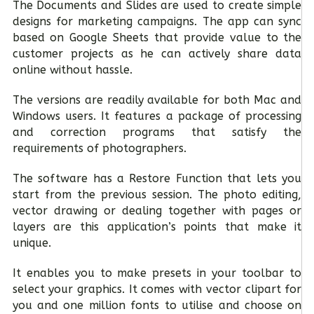
The Documents and Slides are used to create simple
designs for marketing campaigns. The app can sync
based on Google Sheets that provide value to the
customer projects as he can actively share data
online without hassle.
The versions are readily available for both Mac and
Windows users. It features a package of processing
and correction programs that satisfy the
requirements of photographers.
The software has a Restore Function that lets you
start from the previous session. The photo editing,
vector drawing or dealing together with pages or
layers are this application’s points that make it
unique.
It enables you to make presets in your toolbar to
select your graphics. It comes with vector clipart for
you and one million fonts to utilise and choose on