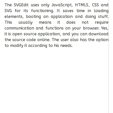
The SVGEdit uses only JavaScript, HTML5, CSS and
SVG for its functioning. It saves time in loading
elements, booting an application and doing stuff.
This usually means it does not require
communication and functions on your browser. Yes,
it is open source application, and you can download
the source code online. The user also has the option
to modify it according to his needs.