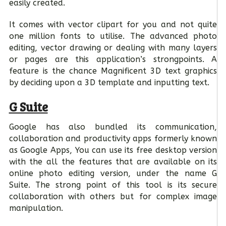
easily created.
It comes with vector clipart for you and not quite
one million fonts to utilise. The advanced photo
editing, vector drawing or dealing with many layers
or pages are this application’s strongpoints. A
feature is the chance Magnificent 3D text graphics
by deciding upon a 3D template and inputting text.
G Suite
Google has also bundled its communication,
collaboration and productivity apps formerly known
as Google Apps, You can use its free desktop version
with the all the features that are available on its
online photo editing version, under the name G
Suite. The strong point of this tool is its secure
collaboration with others but for complex image
manipulation.