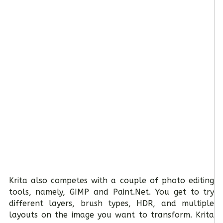
Krita also competes with a couple of photo editing
tools, namely, GIMP and Paint.Net. You get to try
different layers, brush types, HDR, and multiple
layouts on the image you want to transform. Krita