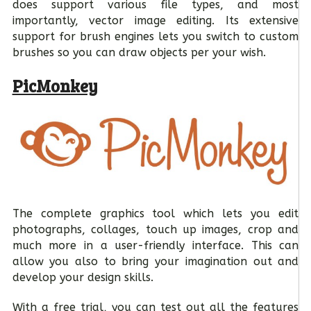
does support various file types, and most
importantly, vector image editing. Its extensive
support for brush engines lets you switch to custom
brushes so you can draw objects per your wish.
PicMonkey
The complete graphics tool which lets you edit
photographs, collages, touch up images, crop and
much more in a user-friendly interface. This can
allow you also to bring your imagination out and
develop your design skills.
With a free trial, you can test out all the features