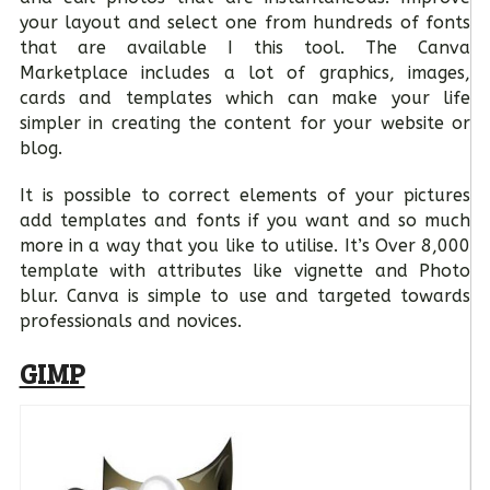
your layout and select one from hundreds of fonts
that are available I this tool. The Canva
Marketplace includes a lot of graphics, images,
cards and templates which can make your life
simpler in creating the content for your website or
blog.
It is possible to correct elements of your pictures
add templates and fonts if you want and so much
more in a way that you like to utilise. It’s Over 8,000
template with attributes like vignette and Photo
blur. Canva is simple to use and targeted towards
professionals and novices.
GIMP