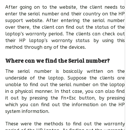
After going on to the website, the client needs to
enter the serial number and their country on the HP
support website. After entering the serial number
over there, the client can find out the status of the
laptop’s warranty period. The clients can check out
their HP laptop’s warranty status by using this
method through any of the devices.
Where can we find the Serial number?
The serial number is basically written on the
underside of the laptop. Suppose the clients are
unable to find out the serial number on the laptop
in a physical manner. In that case, you can also find
it out by pressing the Fn+Esc button, by pressing
which you can find out the information on the HP
system information.
These were the methods to find out the warranty