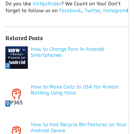
Do you like
Alltipsfinder
? We Count on You! Don’t
forget to follow us on
Facebook
,
Twitter
,
Instagram
!
Related Posts
How to Change Font In Android
Smartphones
0
How to Make Calls to USA for Almost
Nothing Using Yolla
0
How to Add Recycle Bin Features on Your
Android Device