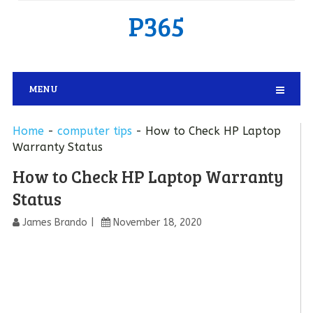
P365
MENU
Home
-
computer tips
-
How to Check HP Laptop
Warranty Status
How to Check HP Laptop Warranty
Status
James Brando
November 18, 2020