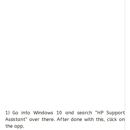
1) Go into Windows 10 and search “HP Support
Assistant” over there. After done with this, click on
the app.