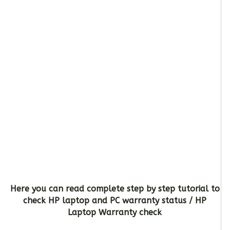
Here you can read complete step by step tutorial to
check HP laptop and PC warranty status / HP
Laptop Warranty check