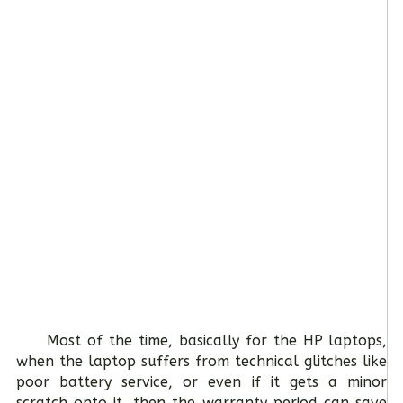
Most of the time, basically for the HP laptops,
when the laptop suffers from technical glitches like
poor battery service, or even if it gets a minor
scratch onto it, then the warranty period can save