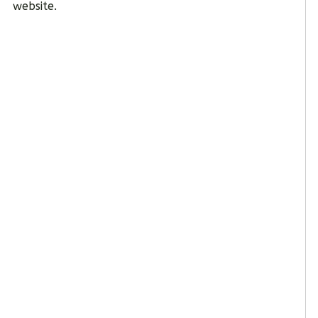
website.