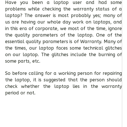
Have you been a laptop user and had some
problems while checking the warranty status of a
laptop? The answer is most probably yes; many of
us are having our whole day work on laptops, and
in this era of corporate, we most of the time, ignore
the quality parameters of the laptop. One of the
essential quality parameters is of Warranty. Many of
the times, our laptop faces some technical glitches
on our laptop. The glitches include the burning of
some parts, etc.
So before calling for a working person for repairing
the laptop, it is suggested that the person should
check whether the laptop lies in the warranty
period or not.