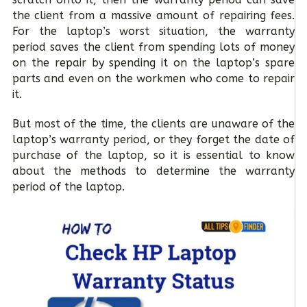
the client from a massive amount of repairing fees.
For the laptop’s worst situation, the warranty
period saves the client from spending lots of money
on the repair by spending it on the laptop’s spare
parts and even on the workmen who come to repair
it.
But most of the time, the clients are unaware of the
laptop’s warranty period, or they forget the date of
purchase of the laptop, so it is essential to know
about the methods to determine the warranty
period of the laptop.