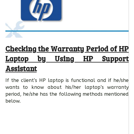
Checking the Warranty Period of HP
Laptop by Using HP Support
Assistant
If the client’s HP laptop is functional and if he/she
wants to know about his/her laptop’s warranty
period, he/she has the following methods mentioned
below.