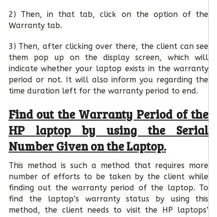
2) Then, in that tab, click on the option of the
Warranty tab.
3) Then, after clicking over there, the client can see
them pop up on the display screen, which will
indicate whether your laptop exists in the warranty
period or not. It will also inform you regarding the
time duration left for the warranty period to end.
Find out the Warranty Period of the
HP laptop by using the Serial
Number Given on the Laptop.
This method is such a method that requires more
number of efforts to be taken by the client while
finding out the warranty period of the laptop. To
find the laptop’s warranty status by using this
method, the client needs to visit the HP laptops’