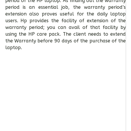
period of the HP laptop. As finding out the warranty
period is an essential job, the warranty period’s
extension also proves useful for the daily laptop
users. Hp provides the facility of extension of the
warranty period; you can avail of that facility by
using the HP care pack. The client needs to extend
the Warranty before 90 days of the purchase of the
laptop.