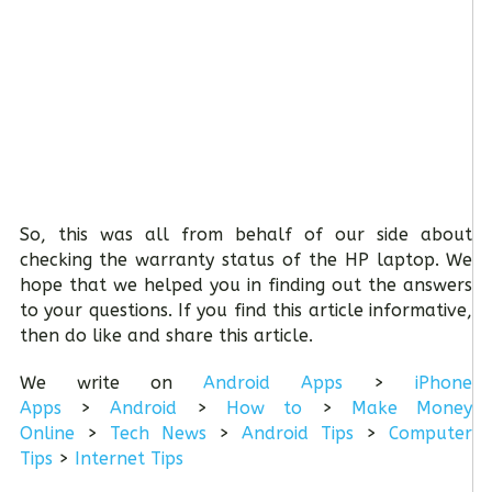
So, this was all from behalf of our side about
checking the warranty status of the HP laptop. We
hope that we helped you in finding out the answers
to your questions. If you find this article informative,
then do like and share this article.
We write on
Android Apps
>
iPhone
Apps
>
Android
>
How to
>
Make Money
Online
>
Tech News
>
Android Tips
>
Computer
Tips
>
Internet Tips