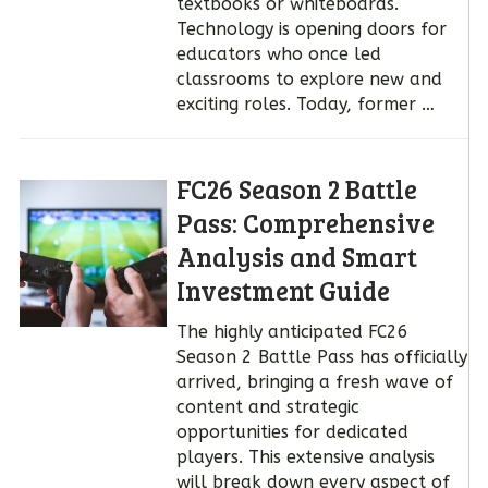
textbooks or whiteboards.
Technology is opening doors for
educators who once led
classrooms to explore new and
exciting roles. Today, former …
FC26 Season 2 Battle
Pass: Comprehensive
Analysis and Smart
Investment Guide
The highly anticipated FC26
Season 2 Battle Pass has officially
arrived, bringing a fresh wave of
content and strategic
opportunities for dedicated
players. This extensive analysis
will break down every aspect of