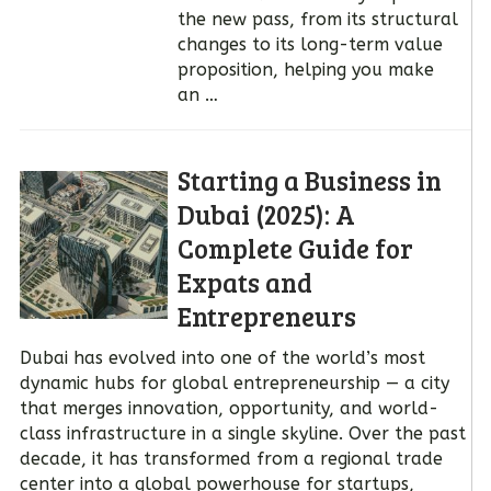
the new pass, from its structural
changes to its long-term value
proposition, helping you make
an …
Starting a Business in
Dubai (2025): A
Complete Guide for
Expats and
Entrepreneurs
Dubai has evolved into one of the world’s most
dynamic hubs for global entrepreneurship — a city
that merges innovation, opportunity, and world-
class infrastructure in a single skyline. Over the past
decade, it has transformed from a regional trade
center into a global powerhouse for startups,