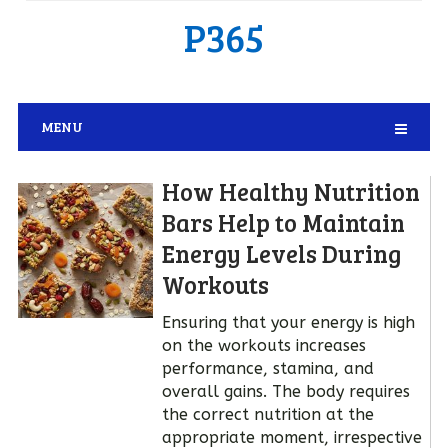
P365
MENU
How Healthy Nutrition
Bars Help to Maintain
Energy Levels During
Workouts
Ensuring that your energy is high
on the workouts increases
performance, stamina, and
overall gains. The body requires
the correct nutrition at the
appropriate moment, irrespective