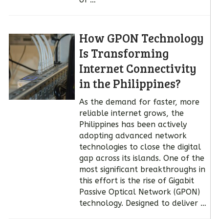
How GPON Technology
Is Transforming
Internet Connectivity
in the Philippines?
As the demand for faster, more
reliable internet grows, the
Philippines has been actively
adopting advanced network
technologies to close the digital
gap across its islands. One of the
most significant breakthroughs in
this effort is the rise of Gigabit
Passive Optical Network (GPON)
technology. Designed to deliver …