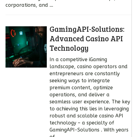
corporations, and …
GamingAPI-Solutions:
Advanced Casino API
Technology
In a competitive iGaming
landscape, casino operators and
entrepreneurs are constantly
seeking ways to integrate
premium content, optimize
operations, and deliver a
seamless user experience. The key
to achieving this lies in leveraging
robust and scalable casino API
technology – a specialty of
GamingAPI-Solutions . With years
of …