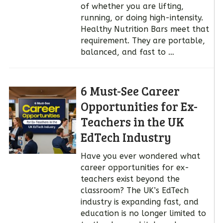
of whether you are lifting,
running, or doing high-intensity.
Healthy Nutrition Bars meet that
requirement. They are portable,
balanced, and fast to …
6 Must-See Career
Opportunities for Ex-
Teachers in the UK
EdTech Industry
Have you ever wondered what
career opportunities for ex-
teachers exist beyond the
classroom? The UK’s EdTech
industry is expanding fast, and
education is no longer limited to