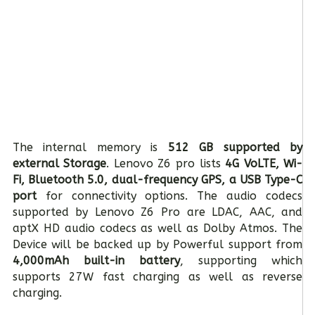
The internal memory is
512 GB supported by
external Storage
. Lenovo Z6 pro lists
4G VoLTE, Wi-
Fi, Bluetooth 5.0, dual-frequency GPS, a USB Type-C
port
for connectivity options. The audio codecs
supported by Lenovo Z6 Pro are LDAC, AAC, and
aptX HD audio codecs as well as Dolby Atmos. The
Device will be backed up by Powerful support from
4,000mAh built-in battery
, supporting which
supports 27W fast charging as well as reverse
charging.