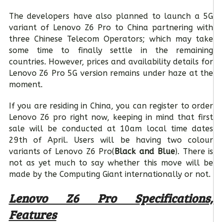
The developers have also planned to launch a 5G
variant of Lenovo Z6 Pro to China partnering with
three Chinese Telecom Operators; which may take
some time to finally settle in the remaining
countries. However, prices and availability details for
Lenovo Z6 Pro 5G version remains under haze at the
moment.
If you are residing in China, you can register to order
Lenovo Z6 pro right now, keeping in mind that first
sale will be conducted at 10am local time dates
29
th
of April. Users will be having two colour
variants of Lenovo Z6 Pro(
Black and Blue
). There is
not as yet much to say whether this move will be
made by the Computing Giant internationally or not.
Lenovo Z6 Pro Specifications,
Features