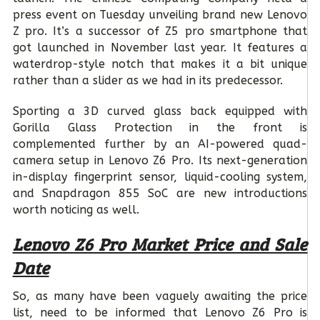
press event on Tuesday unveiling brand new Lenovo
Z pro. It’s a successor of Z5 pro smartphone that
got launched in November last year. It features a
waterdrop-style notch that makes it a bit unique
rather than a slider as we had in its predecessor.
Sporting a 3D curved glass back equipped with
Gorilla Glass Protection in the front is
complemented further by an AI-powered quad-
camera setup in Lenovo Z6 Pro. Its next-generation
in-display fingerprint sensor, liquid-cooling system,
and Snapdragon 855 SoC are new introductions
worth noticing as well.
Lenovo Z6 Pro Market Price and Sale
Date
So, as many have been vaguely awaiting the price
list, need to be informed that Lenovo Z6 Pro is