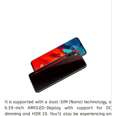
It is supported with a dual-SIM (Nano) technology, a
6.39-inch AMOLED-Display with support for DC
dimming and HDR 10. You’ll also be experiencing an