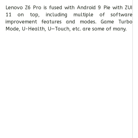
Lenovo Z6 Pro is fused with Android 9 Pie with ZUI
11 on top, including multiple of software
improvement features and modes. Game Turbo
Mode, U-Health, U—Touch, etc. are some of many.