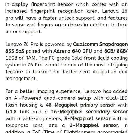
in-display fingerprint sensor which comes with an
increased fingerprint recognition area. Lenovo Z6
pro will have a faster unlock support, and features
to sense wet fingers on surfaces in addition to face
unlock support.
Lenovo Z6 Pro is powered by
Qualcomm Snapdragon
855 SoS
paired with
Adreno 640 GPU
and
6GB/ 8GB/
12GB
of RAM. The PC-grade Cold front liquid cooling
system in Z6 Pro would be one of the most intriguing
feature to lookout for better heat dissipation and
management.
For a better imaging experience, Lenovo has added
an AI-Powered quad-camera setup with dual-LED
flash housing a
48-Megapixel primary
sensor with
f/1.8 lens
and a
16-Megapixel secondary sensor
with a wide-angle-lens,
8-Megapixel sensor
with a
telephoto lens, and a
2-Megapixel sensor.
In
addition, a ToF (Time of Flight)camera accompanied