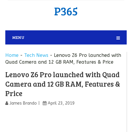
P365
MENU
Home
-
Tech News
-
Lenovo Z6 Pro launched with
Quad Camera and 12 GB RAM, Features & Price
Lenovo Z6 Pro launched with Quad
Camera and 12 GB RAM, Features &
Price
James Brando
April 23, 2019