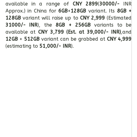
available in a range of
CNY 2899
(
30000/-
INR
Approx.) in China for
6GB
+
128GB
variant. Its
8GB +
128GB
variant will raise up to
CNY 2,999
(Estimated
31000/- INR
), the
8GB + 256GB
variants to be
available at
CNY 3,799 (Est. at 39,000/- INR)
,and
12GB
+
512GB
variant can be grabbed at
CNY 4,999
(estimating to
51,000/- INR
).