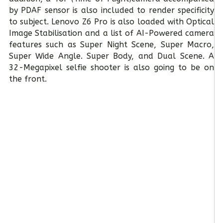
by PDAF sensor is also included to render specificity
to subject. Lenovo Z6 Pro is also loaded with Optical
Image Stabilisation and a list of AI-Powered camera
features such as Super Night Scene, Super Macro,
Super Wide Angle. Super Body, and Dual Scene. A
32-Megapixel selfie shooter is also going to be on
the front.