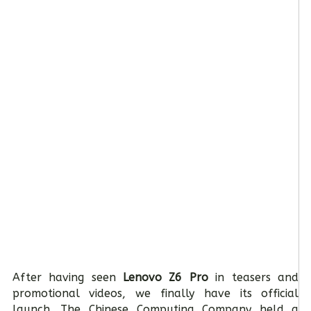
After having seen
Lenovo Z6 Pro
in teasers and
promotional videos, we finally have its official
launch. The Chinese Computing Company held a