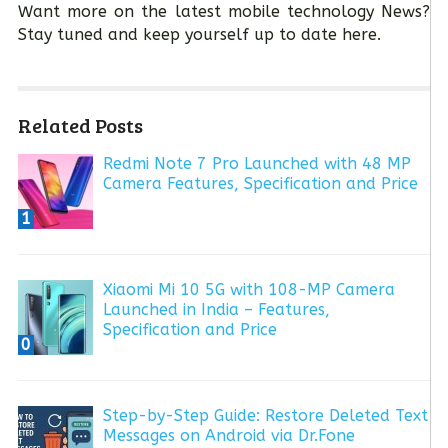
Want more on the latest mobile technology News?
Stay tuned and keep yourself up to date here.
Related Posts
Redmi Note 7 Pro Launched with 48 MP
Camera Features, Specification and Price
1
Xiaomi Mi 10 5G with 108-MP Camera
Launched in India – Features,
Specification and Price
0
Step-by-Step Guide: Restore Deleted Text
Messages on Android via Dr.Fone