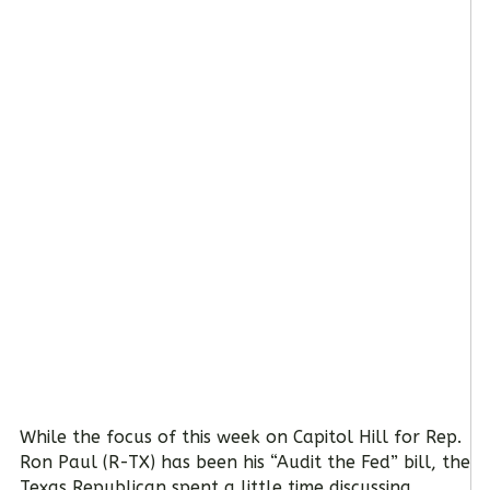
While the focus of this week on Capitol Hill for Rep.
Ron Paul (R-TX) has been his “Audit the Fed” bill, the
Texas Republican spent a little time discussing