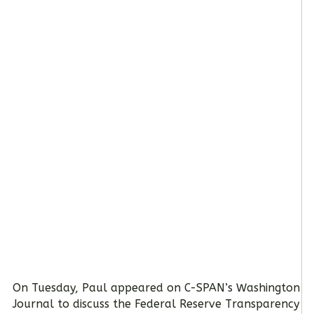
On Tuesday, Paul appeared on C-SPAN’s Washington
Journal to discuss the Federal Reserve Transparency