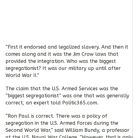
“First it endorsed and legalized slavery. And then it
comes along and it was the Jim Crow laws that
provided the integration. Who was the biggest
segregationist? It was our military up until after
World War II.”
The claim that the U.S. Armed Services was the
“biggest segregationist” was one that was generally
correct, an expert told Politic365.com.
“Ron Paul is correct. There was a policy of
segregation in the U.S. Armed Forces during the
Second World War,” said William Bundy, a professor
at the U.S. Naval War College. “However, that is only