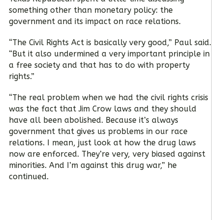
something other than monetary policy: the
government and its impact on race relations.
“The Civil Rights Act is basically very good,” Paul said.
“But it also undermined a very important principle in
a free society and that has to do with property
rights.”
“The real problem when we had the civil rights crisis
was the fact that Jim Crow laws and they should
have all been abolished. Because it’s always
government that gives us problems in our race
relations. I mean, just look at how the drug laws
now are enforced. They’re very, very biased against
minorities. And I’m against this drug war,” he
continued.