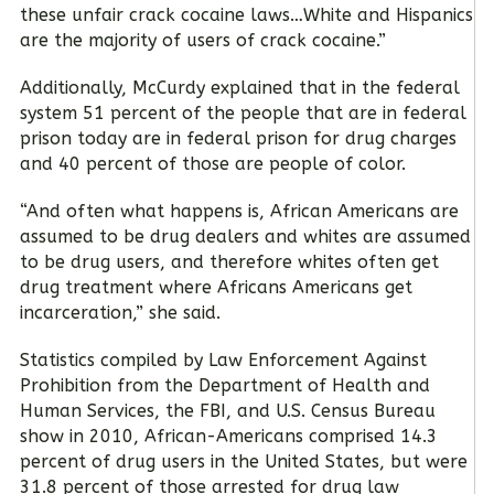
these unfair crack cocaine laws…White and Hispanics
are the majority of users of crack cocaine.”
Additionally, McCurdy explained that in the federal
system 51 percent of the people that are in federal
prison today are in federal prison for drug charges
and 40 percent of those are people of color.
“And often what happens is, African Americans are
assumed to be drug dealers and whites are assumed
to be drug users, and therefore whites often get
drug treatment where Africans Americans get
incarceration,” she said.
Statistics compiled by Law Enforcement Against
Prohibition from the Department of Health and
Human Services, the FBI, and U.S. Census Bureau
show in 2010, African-Americans comprised 14.3
percent of drug users in the United States, but were
31.8 percent of those arrested for drug law