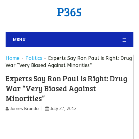
P365
MENU
Home
-
Politics
-
Experts Say Ron Paul is Right: Drug
War “Very Biased Against Minorities”
Experts Say Ron Paul is Right: Drug
War “Very Biased Against
Minorities”
James Brando
July 27, 2012