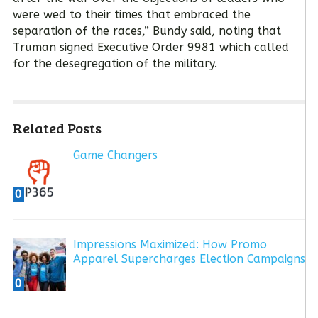
were wed to their times that embraced the
separation of the races,” Bundy said, noting that
Truman signed Executive Order 9981 which called
for the desegregation of the military.
Related Posts
Game Changers
0
Impressions Maximized: How Promo
Apparel Supercharges Election Campaigns
0