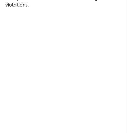
violations.