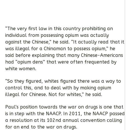
“The very first law in this country prohibiting an
individual from possessing opium was actually
against the Chinese,” he said. “It actually read that it
was illegal for a Chinaman to possess opium,” he
said before explaining that many Chinese-Americans
had “opium dens” that were often frequented by
white women.
“So they figured, whites figured there was a way to
control this, and to deal with by making opium
illegal for Chinese. Not for whites,” he said.
Paul’s position towards the war on drugs is one that
is in step with the NAACP. In 2011, the NAACP passed
a resolution at its 102nd annual convention calling
for an end to the war on drugs.