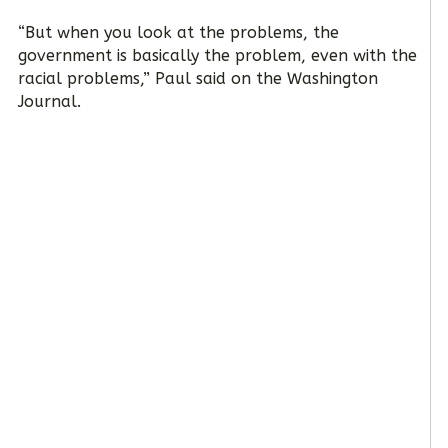
“But when you look at the problems, the
government is basically the problem, even with the
racial problems,” Paul said on the Washington
Journal.