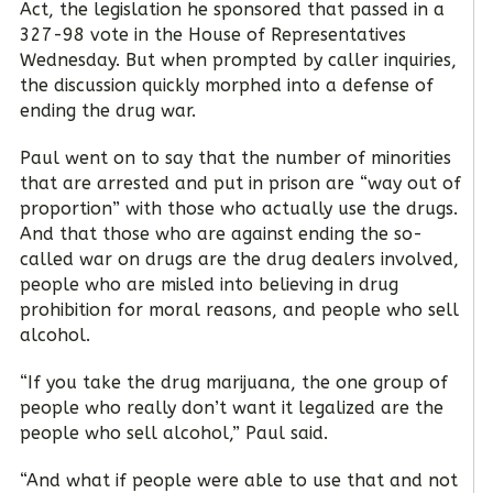
Act, the legislation he sponsored that passed in a
327-98 vote in the House of Representatives
Wednesday. But when prompted by caller inquiries,
the discussion quickly morphed into a defense of
ending the drug war.
Paul went on to say that the number of minorities
that are arrested and put in prison are “way out of
proportion” with those who actually use the drugs.
And that those who are against ending the so-
called war on drugs are the drug dealers involved,
people who are misled into believing in drug
prohibition for moral reasons, and people who sell
alcohol.
“If you take the drug marijuana, the one group of
people who really don’t want it legalized are the
people who sell alcohol,” Paul said.
“And what if people were able to use that and not