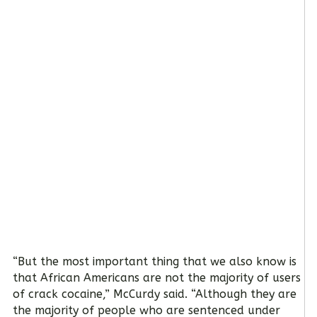
“But the most important thing that we also know is
that African Americans are not the majority of users
of crack cocaine,” McCurdy said. “Although they are
the majority of people who are sentenced under