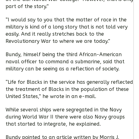
part of the story.”
“I would say to you that the matter of race in the
military is kind of a long story that is not told very
easily. And it really stretches back to the
Revolutionary War to where we are today.”
Bundy, himself being the third African-American
naval officer to command a submarine, said that
military can be seeing as a reflection of society.
“Life for Blacks in the service has generally reflected
the treatment of Blacks in the population of these
United States,” he wrote in an e-mail.
While several ships were segregated in the Navy
during World War II there were also Navy groups
that started to integrate, he explained.
Bundy pointed to an article written by Morris J.