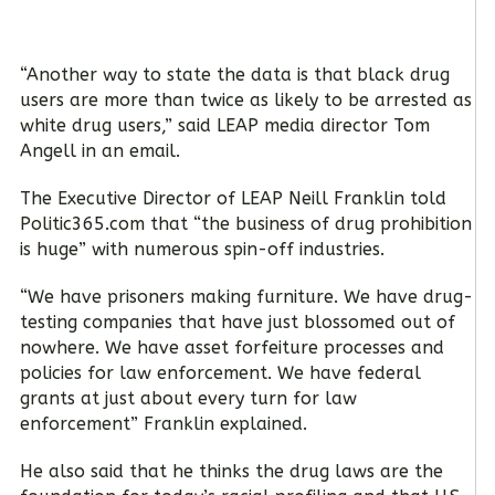
“Another way to state the data is that black drug
users are more than twice as likely to be arrested as
white drug users,” said LEAP media director Tom
Angell in an email.
The Executive Director of LEAP Neill Franklin told
Politic365.com that “the business of drug prohibition
is huge” with numerous spin-off industries.
“We have prisoners making furniture. We have drug-
testing companies that have just blossomed out of
nowhere. We have asset forfeiture processes and
policies for law enforcement. We have federal
grants at just about every turn for law
enforcement” Franklin explained.
He also said that he thinks the drug laws are the