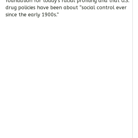
foundation for today’s racial profiling and that U.S.
drug policies have been about “social control ever
since the early 1900s.”