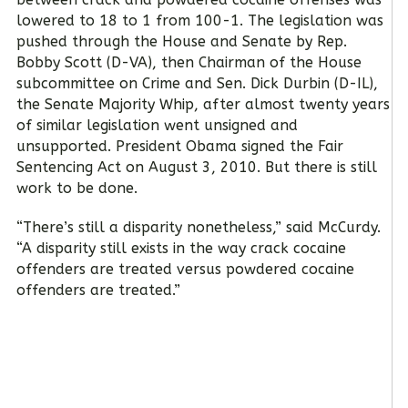
lowered to 18 to 1 from 100-1. The legislation was
pushed through the House and Senate by Rep.
Bobby Scott (D-VA), then Chairman of the House
subcommittee on Crime and Sen. Dick Durbin (D-IL),
the Senate Majority Whip, after almost twenty years
of similar legislation went unsigned and
unsupported. President Obama signed the Fair
Sentencing Act on August 3, 2010. But there is still
work to be done.
“There’s still a disparity nonetheless,” said McCurdy.
“A disparity still exists in the way crack cocaine
offenders are treated versus powdered cocaine
offenders are treated.”