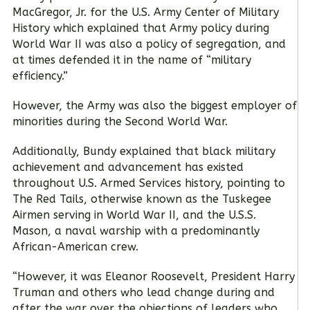
MacGregor, Jr. for the U.S. Army Center of Military
History which explained that Army policy during
World War II was also a policy of segregation, and
at times defended it in the name of “military
efficiency.”
However, the Army was also the biggest employer of
minorities during the Second World War.
Additionally, Bundy explained that black military
achievement and advancement has existed
throughout U.S. Armed Services history, pointing to
The Red Tails, otherwise known as the Tuskegee
Airmen serving in World War II, and the U.S.S.
Mason, a naval warship with a predominantly
African-American crew.
“However, it was Eleanor Roosevelt, President Harry
Truman and others who lead change during and
after the war over the objections of leaders who