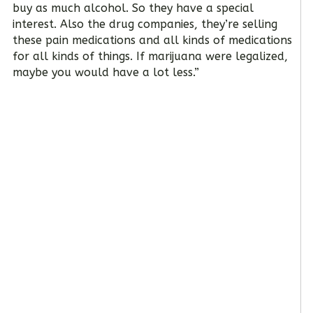
buy as much alcohol. So they have a special
interest. Also the drug companies, they’re selling
these pain medications and all kinds of medications
for all kinds of things. If marijuana were legalized,
maybe you would have a lot less.”