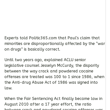
Experts told Politic365.com that Paul’s claim that
minorities are disproportionally affected by the “war
on drugs” is basically correct.
Until two years ago, explained ACLU senior
legislative counsel Jesselyn McCurdy, the disparity
between the way crack and powdered cocaine
offenses are treated was 100 to 1 since 1986, when
the Anti-drug Abuse Act of 1986 was signed into
law.
When the Fair Sentencing Act finally became law in
August 2010 after a 17 year effort, the ratio
between crack and powdered cocaine offenses was