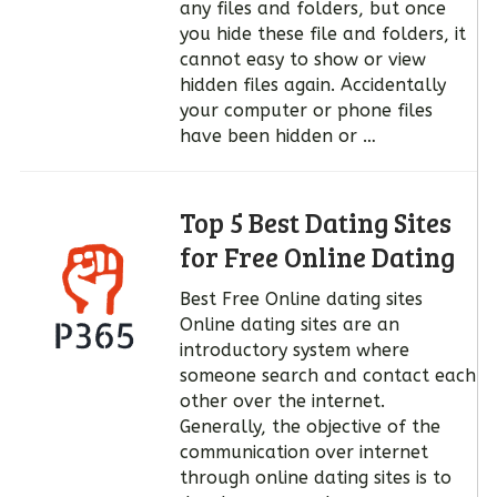
any files and folders, but once
you hide these file and folders, it
cannot easy to show or view
hidden files again. Accidentally
your computer or phone files
have been hidden or …
Top 5 Best Dating Sites
for Free Online Dating
Best Free Online dating sites
Online dating sites are an
introductory system where
someone search and contact each
other over the internet.
Generally, the objective of the
communication over internet
through online dating sites is to