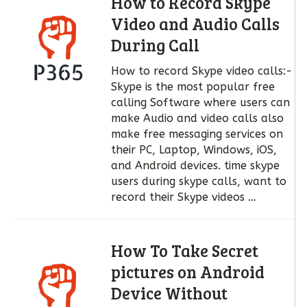
How to Record Skype
Video and Audio Calls
During Call
How to record Skype video calls:-
Skype is the most popular free
calling Software where users can
make Audio and video calls also
make free messaging services on
their PC, Laptop, Windows, iOS,
and Android devices. time skype
users during skype calls, want to
record their Skype videos …
How To Take Secret
pictures on Android
Device Without