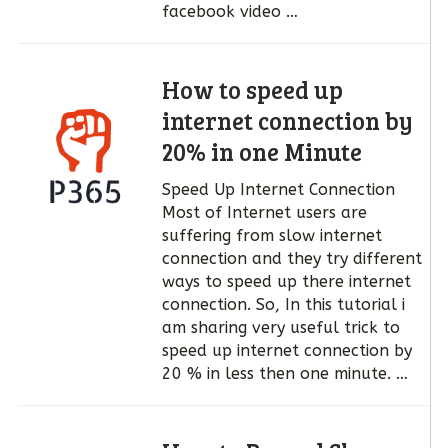
facebook video …
How to speed up
internet connection by
20% in one Minute
Speed Up Internet Connection
Most of Internet users are
suffering from slow internet
connection and they try different
ways to speed up there internet
connection. So, In this tutorial i
am sharing very useful trick to
speed up internet connection by
20 % in less then one minute. …