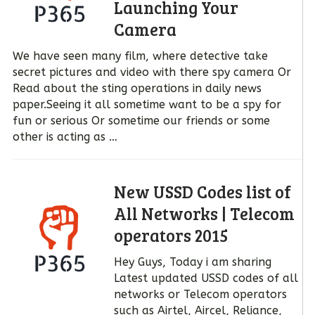
Launching Your
Camera
We have seen many film, where detective take
secret pictures and video with there spy camera Or
Read about the sting operations in daily news
paper.Seeing it all sometime want to be a spy for
fun or serious Or sometime our friends or some
other is acting as …
New USSD Codes list of
All Networks | Telecom
operators 2015
Hey Guys, Today i am sharing
Latest updated USSD codes of all
networks or Telecom operators
such as Airtel, Aircel, Reliance,