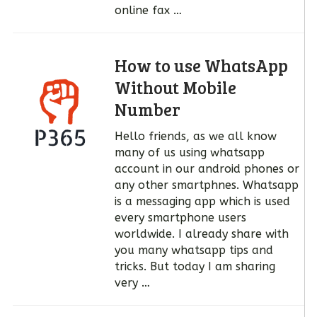
online fax …
How to use WhatsApp
Without Mobile
Number
Hello friends, as we all know
many of us using whatsapp
account in our android phones or
any other smartphnes. Whatsapp
is a messaging app which is used
every smartphone users
worldwide. I already share with
you many whatsapp tips and
tricks. But today I am sharing
very …