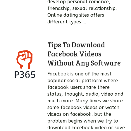
develop personal romance,
friendship, sexual relationship.
Online dating sites offers
different types …
Tips To Download
Facebook Videos
Without Any Software
Facebook is one of the most
popular social platform where
facebook users share there
status, thought, audio, video and
much more. Many times we share
some facebook videos or watch
videos on facebook. but the
problem begins when we try to
download facebook video or save