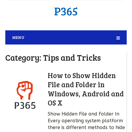
P365
MENU
Category:
Tips and Tricks
How to Show Hidden
File and Folder in
Windows, Android and
OS X
Show Hidden File and Folder In
Every operating system platform
there is different methods to hide