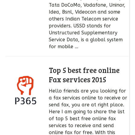
Tata DoCoMo, Vodafone, Uninor,
Idea, Bsnl, Videocon and some
others Indian Telecom service
providers. USSD stands for
Unstructured Supplementary
Service Data, is a global system
for mobile …
Top 5 best free online
Fax services 2015
Hello friends are you looking for
a fax services online to receive or
send fax, you are at right place.
Here I am going to share the list
of top 5 best free online fax
services to receive and send
online fax for free. With this