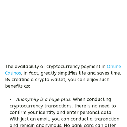
The availability of cryptocurrency payment in
Online
Casinos
, in fact, greatly simplifies life and saves time.
By creating a crypto wallet, you can enjoy such
benefits as:
Anonymity is a huge plus.
When conducting
cryptocurrency transactions, there is no need to
confirm your identity and enter personal data.
With just an email, you can conduct a transaction
and remain anonymous. No bank card can offer