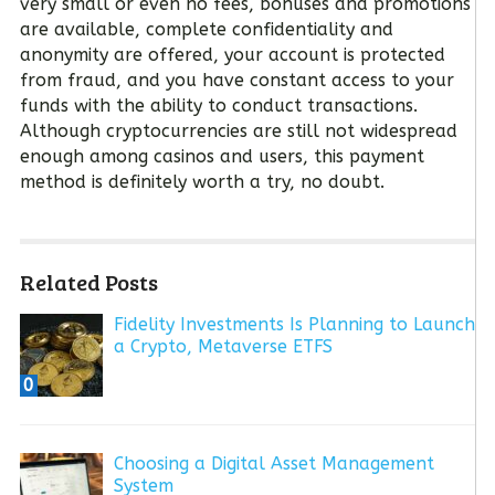
very small or even no fees, bonuses and promotions
are available, complete confidentiality and
anonymity are offered, your account is protected
from fraud, and you have constant access to your
funds with the ability to conduct transactions.
Although cryptocurrencies are still not widespread
enough among casinos and users, this payment
method is definitely worth a try, no doubt.
Related Posts
Fidelity Investments Is Planning to Launch
a Crypto, Metaverse ETFS
0
Choosing a Digital Asset Management
System