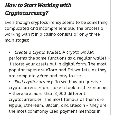
How to Start Working with
Cryptocurrency?
Even though cryptocurrency seems to be something
complicated and incomprehensible, the process of
working with it in a casino consists of only three
main stages:
Create a Crypto Wallet.
A crypto wallet
performs the same functions as a regular wallet –
it stores your assets but in digital form. The most
popular types are eToro and Firi wallets, as they
are completely free and easy to use.
Find cryptocurrency.
To see how progressive
cryptocurrencies are, take a look at their number
– there are more than 3,000 different
cryptocurrencies. The most famous of them are
Ripple, Ethereum, Bitcoin, and Litecoin – they are
the most commonly used payment methods in