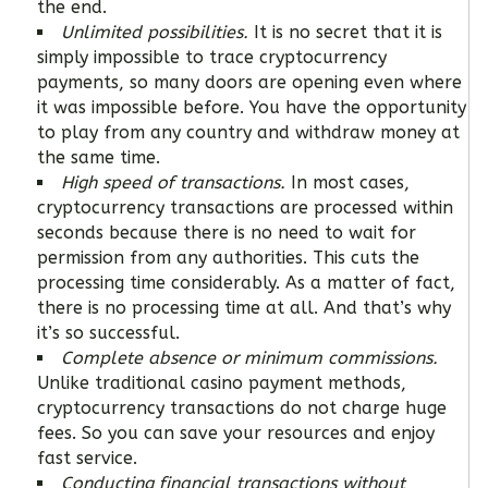
the end.
Unlimited possibilities.
It is no secret that it is
simply impossible to trace cryptocurrency
payments, so many doors are opening even where
it was impossible before. You have the opportunity
to play from any country and withdraw money at
the same time.
High speed of transactions.
In most cases,
cryptocurrency transactions are processed within
seconds because there is no need to wait for
permission from any authorities. This cuts the
processing time considerably. As a matter of fact,
there is no processing time at all. And that’s why
it’s so successful.
Complete absence or minimum commissions.
Unlike traditional casino payment methods,
cryptocurrency transactions do not charge huge
fees. So you can save your resources and enjoy
fast service.
Conducting financial transactions without