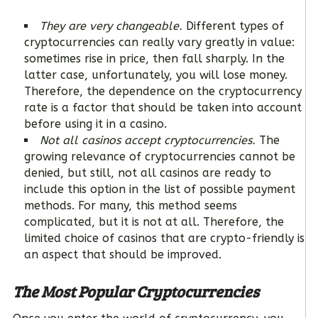
They are very changeable.
Different types of
cryptocurrencies can really vary greatly in value:
sometimes rise in price, then fall sharply. In the
latter case, unfortunately, you will lose money.
Therefore, the dependence on the cryptocurrency
rate is a factor that should be taken into account
before using it in a casino.
Not all casinos accept cryptocurrencies.
The
growing relevance of cryptocurrencies cannot be
denied, but still, not all casinos are ready to
include this option in the list of possible payment
methods. For many, this method seems
complicated, but it is not at all. Therefore, the
limited choice of casinos that are crypto-friendly is
an aspect that should be improved.
The Most Popular Cryptocurrencies