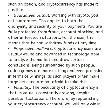
such an option, and cryptocurrency has made it
possible.
Guaranteed output.
Working with crypto, you
get guarantees. This applies to both the
anonymity and security of your payments. You are
fully protected from fraud, account blocking, and
other unforeseen situations. For the user, this
means that he can withdraw funds at any time.
Progressive audience.
Cryptocurrency users are
usually young and advanced in technology, able
to analyze the market and draw certain
conclusions. Being surrounded by such people,
casino games are more exciting and even promising
in terms of winnings, as such players often make
large bets and are not afraid to take risks.
Volatility.
The peculiarity of cryptocurrency is
that its value is constantly growing, despite
possible fluctuations. Therefore, by replenishing
your cryptocurrency account, you will only win in