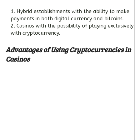
Hybrid establishments with the ability to make
payments in both digital currency and bitcoins.
Casinos with the possibility of playing exclusively
with cryptocurrency.
Advantages of Using Cryptocurrencies in
Casinos