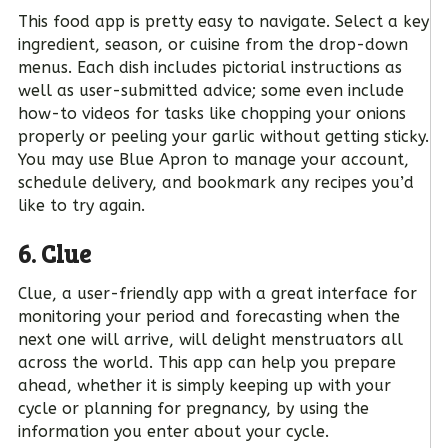
This food app is pretty easy to navigate. Select a key
ingredient, season, or cuisine from the drop-down
menus. Each dish includes pictorial instructions as
well as user-submitted advice; some even include
how-to videos for tasks like chopping your onions
properly or peeling your garlic without getting sticky.
You may use Blue Apron to manage your account,
schedule delivery, and bookmark any recipes you’d
like to try again.
6. Clue
Clue, a user-friendly app with a great interface for
monitoring your period and forecasting when the
next one will arrive, will delight menstruators all
across the world. This app can help you prepare
ahead, whether it is simply keeping up with your
cycle or planning for pregnancy, by using the
information you enter about your cycle.