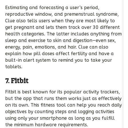
Estimating and forecasting a user’s period,
reproductive window, and premenstrual syndrome,
Clue also tells users when they are most likely to
get pregnant and lets them track over 30 different
health categories. The latter includes anything from
sleep and exercise to skin and digestion—even sex,
energy, pain, emotions, and hair. Clue can also
explain how pill doses affect fertility and have a
built-in alert system to remind you to take your
tablets.
7. Fitbit
Fitbit is best known for its popular activity trackers,
but the app that runs them works just as effectively
on its own. This fitness tool can help you reach daily
objectives by counting steps and logging activities
using only your smartphone as long as you fulfill
the minimum hardware requirements.