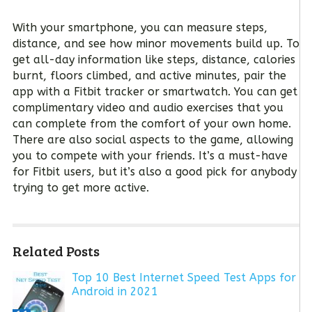
With your smartphone, you can measure steps,
distance, and see how minor movements build up. To
get all-day information like steps, distance, calories
burnt, floors climbed, and active minutes, pair the
app with a Fitbit tracker or smartwatch. You can get
complimentary video and audio exercises that you
can complete from the comfort of your own home.
There are also social aspects to the game, allowing
you to compete with your friends. It’s a must-have
for Fitbit users, but it’s also a good pick for anybody
trying to get more active.
Related Posts
Top 10 Best Internet Speed Test Apps for
Android in 2021