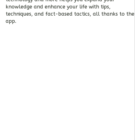
knowledge and enhance your life with tips,
techniques, and fact-based tactics, all thanks to the
app.