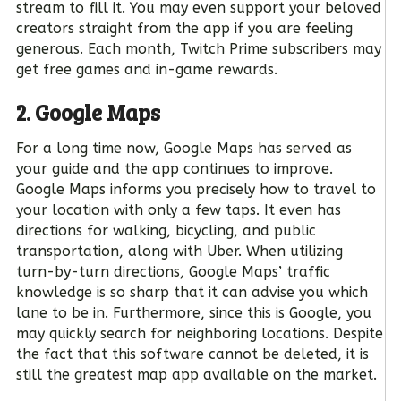
stream to fill it. You may even support your beloved
creators straight from the app if you are feeling
generous. Each month, Twitch Prime subscribers may
get free games and in-game rewards.
2. Google Maps
For a long time now, Google Maps has served as
your guide and the app continues to improve.
Google Maps informs you precisely how to travel to
your location with only a few taps. It even has
directions for walking, bicycling, and public
transportation, along with Uber. When utilizing
turn-by-turn directions, Google Maps’ traffic
knowledge is so sharp that it can advise you which
lane to be in. Furthermore, since this is Google, you
may quickly search for neighboring locations. Despite
the fact that this software cannot be deleted, it is
still the greatest map app available on the market.