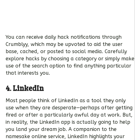
You can receive daily hack notifications through
Crumblyy, which may be upvoted to aid the user
base, cached, or posted to social media. Carefully
explore hacks by choosing a category or simply make
use of the search option to find anything particular
that interests you.
4. LinkedIn
Most people think of LinkedIn as a tool they only
use when they are desperate—perhaps after getting
fired or after a particularly awful day at work. But,
in reality, the LinkedIn app is actually going to help
you land your dream job. A companion to the
namesake online service, LinkedIn highlights your