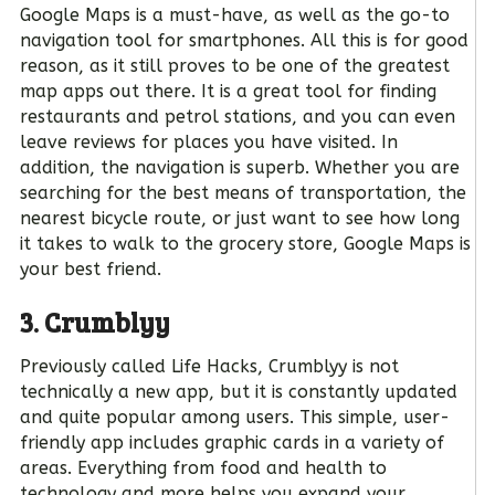
Google Maps is a must-have, as well as the go-to
navigation tool for smartphones. All this is for good
reason, as it still proves to be one of the greatest
map apps out there. It is a great tool for finding
restaurants and petrol stations, and you can even
leave reviews for places you have visited. In
addition, the navigation is superb. Whether you are
searching for the best means of transportation, the
nearest bicycle route, or just want to see how long
it takes to walk to the grocery store, Google Maps is
your best friend.
3. Crumblyy
Previously called Life Hacks, Crumblyy is not
technically a new app, but it is constantly updated
and quite popular among users. This simple, user-
friendly app includes graphic cards in a variety of
areas. Everything from food and health to
technology and more helps you expand your