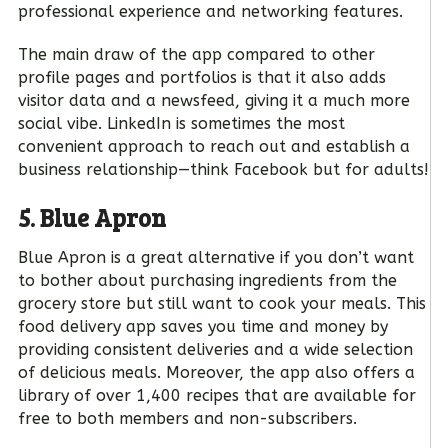
professional experience and networking features.
The main draw of the app compared to other
profile pages and portfolios is that it also adds
visitor data and a newsfeed, giving it a much more
social vibe. LinkedIn is sometimes the most
convenient approach to reach out and establish a
business relationship—think Facebook but for adults!
5. Blue Apron
Blue Apron is a great alternative if you don’t want
to bother about purchasing ingredients from the
grocery store but still want to cook your meals. This
food delivery app saves you time and money by
providing consistent deliveries and a wide selection
of delicious meals. Moreover, the app also offers a
library of over 1,400 recipes that are available for
free to both members and non-subscribers.