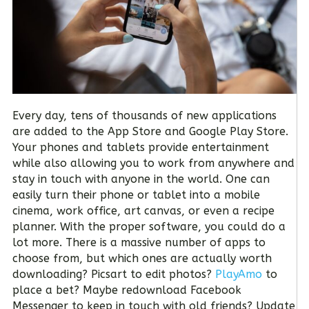
Every day, tens of thousands of new applications
are added to the App Store and Google Play Store.
Your phones and tablets provide entertainment
while also allowing you to work from anywhere and
stay in touch with anyone in the world. One can
easily turn their phone or tablet into a mobile
cinema, work office, art canvas, or even a recipe
planner. With the proper software, you could do a
lot more. There is a massive number of apps to
choose from, but which ones are actually worth
downloading? Picsart to edit photos?
PlayAmo
to
place a bet? Maybe redownload Facebook
Messenger to keep in touch with old friends? Update