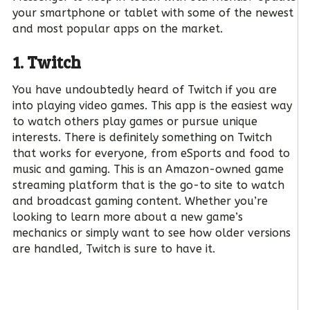
your smartphone or tablet with some of the newest
and most popular apps on the market.
1. Twitch
You have undoubtedly heard of Twitch if you are
into playing video games. This app is the easiest way
to watch others play games or pursue unique
interests. There is definitely something on Twitch
that works for everyone, from eSports and food to
music and gaming. This is an Amazon-owned game
streaming platform that is the go-to site to watch
and broadcast gaming content. Whether you’re
looking to learn more about a new game’s
mechanics or simply want to see how older versions
are handled, Twitch is sure to have it.