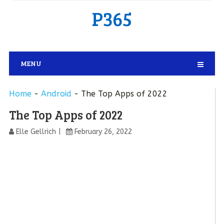
P365
MENU
Home
-
Android
-
The Top Apps of 2022
The Top Apps of 2022
Elle Gellrich
February 26, 2022