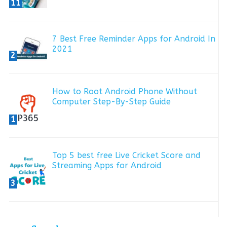
11
7 Best Free Reminder Apps for Android In
2021
2
How to Root Android Phone Without
Computer Step-By-Step Guide
1
Top 5 best free Live Cricket Score and
Streaming Apps for Android
3