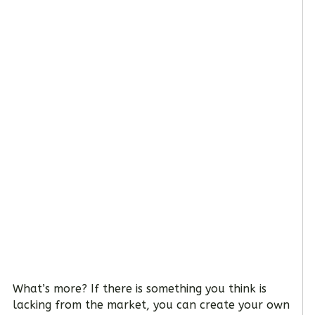
What’s more? If there is something you think is
lacking from the market, you can create your own