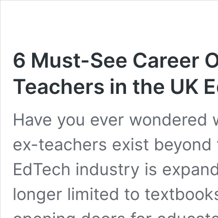
6 Must-See Career O
Teachers in the UK 
Have you ever wondered w
ex-teachers exist beyond
EdTech industry is expand
longer limited to textbook