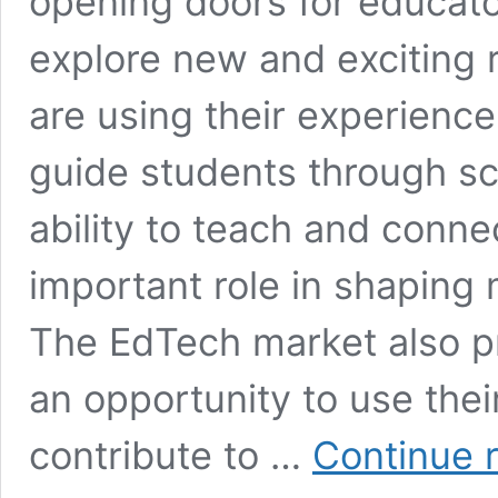
opening doors for educat
explore new and exciting 
are using their experience
guide students through sc
ability to teach and conne
important role in shaping
The EdTech market also p
an opportunity to use the
contribute to …
Continue 